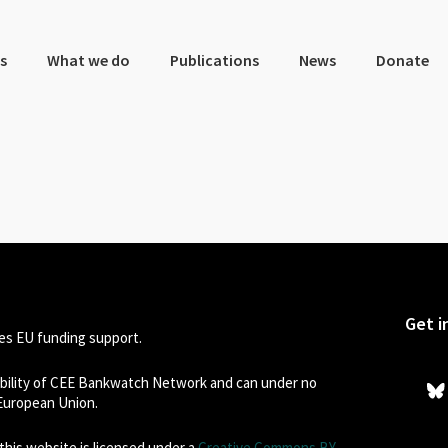
s
What we do
Publications
News
Donate
Get i
s EU funding support.
sibility of CEE Bankwatch Network and can under no
 European Union.
his website is licensed under a
Creative Commons BY-