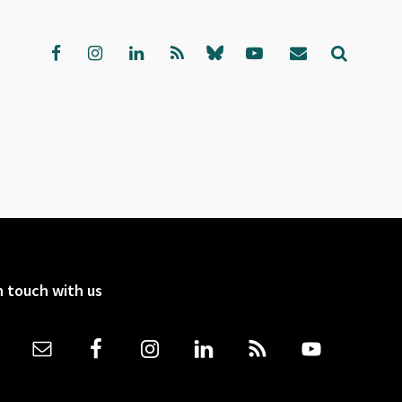
n touch with us