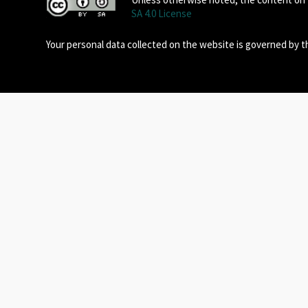
SA 4.0 License
Your personal data collected on the website is governed by 