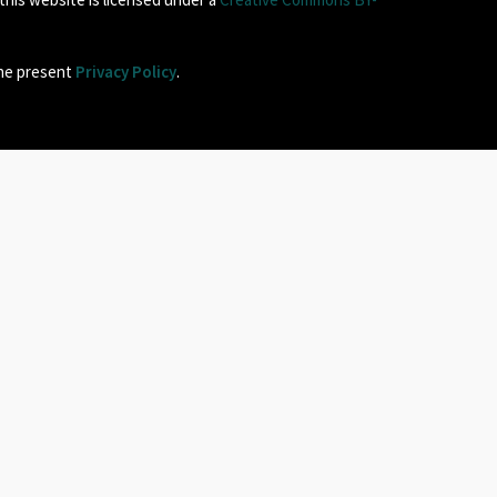
the present
Privacy Policy
.