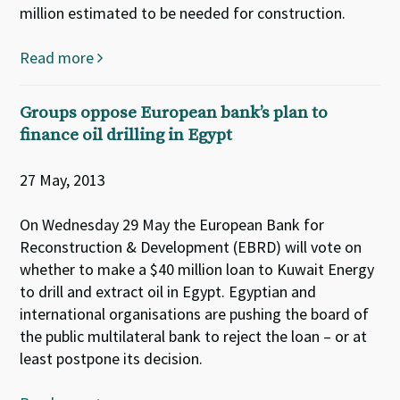
million estimated to be needed for construction.
Read more
Groups oppose European bank’s plan to
finance oil drilling in Egypt
27 May, 2013
On Wednesday 29 May the European Bank for
Reconstruction & Development (EBRD) will vote on
whether to make a $40 million loan to Kuwait Energy
to drill and extract oil in Egypt. Egyptian and
international organisations are pushing the board of
the public multilateral bank to reject the loan – or at
least postpone its decision.