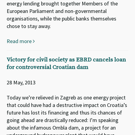
energy lending brought together Members of the
European Parliament and non-governmental
organisations, while the public banks themselves
chose to stay away.
Read more
Victory for civil society as EBRD cancels loan
for controversial Croatian dam
28 May, 2013
Today we’re relieved in Zagreb as one energy project
that could have had a destructive impact on Croatia’s
future has lost its financing and thus its chances of
going ahead are drastically reduced: I’m speaking
about the infamous Ombla dam, a project for an