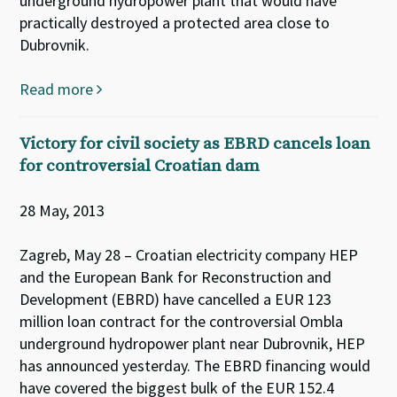
underground hydropower plant that would have
practically destroyed a protected area close to
Dubrovnik.
Read more
Victory for civil society as EBRD cancels loan
for controversial Croatian dam
28 May, 2013
Zagreb, May 28 – Croatian electricity company HEP
and the European Bank for Reconstruction and
Development (EBRD) have cancelled a EUR 123
million loan contract for the controversial Ombla
underground hydropower plant near Dubrovnik, HEP
has announced yesterday. The EBRD financing would
have covered the biggest bulk of the EUR 152.4