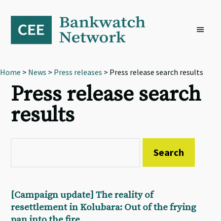
Skip
Skip
Skip
to
to
to
primary
main
footer
navigation
content
Home
>
News
>
Press releases
> Press release search results
Press release search
results
[Campaign update] The reality of
resettlement in Kolubara: Out of the frying
pan into the fire