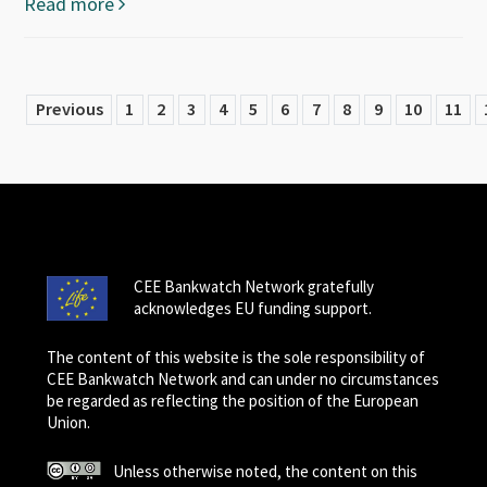
Read more
Previous
1
2
3
4
5
6
7
8
9
10
11
CEE Bankwatch Network gratefully
acknowledges EU funding support.
The content of this website is the sole responsibility of
CEE Bankwatch Network and can under no circumstances
be regarded as reflecting the position of the European
Union.
Unless otherwise noted, the content on this