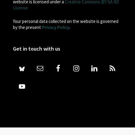
website is licensed under a
Creative Commons BY-SA 4.0
License
Your personal data collected on the website is governed
by the present
Privacy Policy
.
Get in touch with us