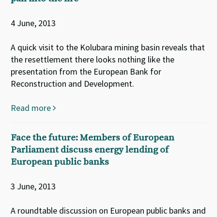
4 June, 2013
A quick visit to the Kolubara mining basin reveals that
the resettlement there looks nothing like the
presentation from the European Bank for
Reconstruction and Development.
Read more
Face the future: Members of European
Parliament discuss energy lending of
European public banks
3 June, 2013
A roundtable discussion on European public banks and