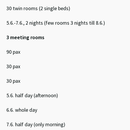
30 twin rooms (2 single beds)
5.6.-7.6., 2 nights (few rooms 3 nights till 8.6.)
3 meeting rooms
90 pax
30 pax
30 pax
5.6. half day (afternoon)
6.6. whole day
7.6. half day (only morning)