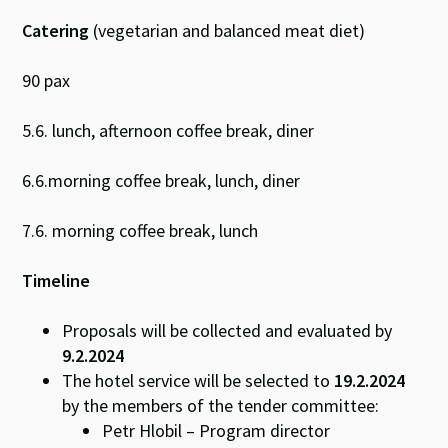
Catering
(vegetarian and balanced meat diet)
90 pax
5.6. lunch, afternoon coffee break, diner
6.6.morning coffee break, lunch, diner
7.6. morning coffee break, lunch
Timeline
Proposals will be collected and evaluated by
9.2.2024
The hotel service will be selected to
19.2.2024
by the members of the tender committee:
Petr Hlobil – Program director