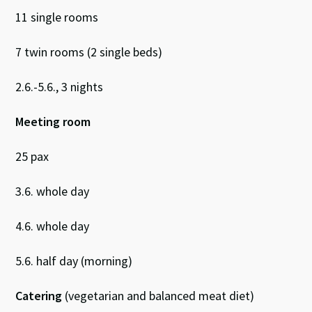
11 single rooms
7 twin rooms (2 single beds)
2.6.-5.6., 3 nights
Meeting room
25 pax
3.6. whole day
4.6. whole day
5.6. half day (morning)
Catering
(vegetarian and balanced meat diet)