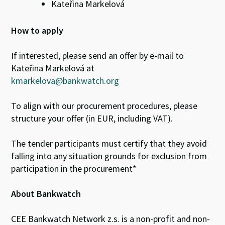
Kateřina Markelová
How to apply
If interested, please send an offer by e-mail to
Kateřina Markelová at
kmarkelova@bankwatch.org
To align with our procurement procedures, please
structure your offer (in EUR, including VAT).
The tender participants must certify that they avoid
falling into any situation grounds for exclusion from
participation in the procurement*
About Bankwatch
CEE Bankwatch Network z.s. is a non-profit and non-