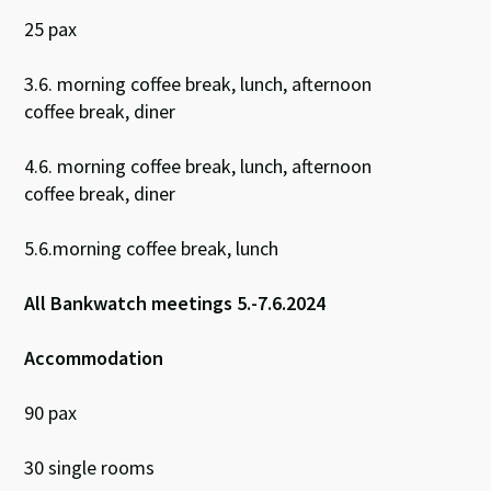
25 pax
3.6. morning coffee break, lunch, afternoon
coffee break, diner
4.6. morning coffee break, lunch, afternoon
coffee break, diner
5.6.morning coffee break, lunch
All Bankwatch meetings 5.-7.6.2024
Accommodation
90 pax
30 single rooms