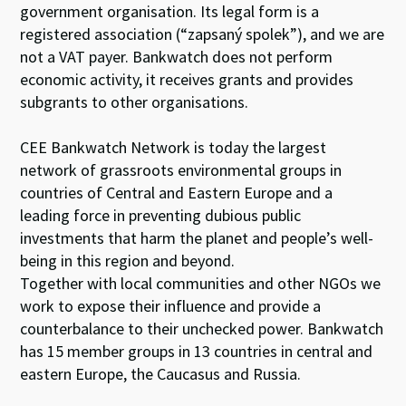
government organisation. Its legal form is a
registered association (“zapsaný spolek”), and we are
not a VAT payer. Bankwatch does not perform
economic activity, it receives grants and provides
subgrants to other organisations.
CEE Bankwatch Network is today the largest
network of grassroots environmental groups in
countries of Central and Eastern Europe and a
leading force in preventing dubious public
investments that harm the planet and people’s well-
being in this region and beyond.
Together with local communities and other NGOs we
work to expose their influence and provide a
counterbalance to their unchecked power. Bankwatch
has 15 member groups in 13 countries in central and
eastern Europe, the Caucasus and Russia.