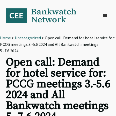
Skip
Skip
Skip
to
to
to
primary
main
footer
navigation
content
Home
>
Uncategorized
> Open call: Demand for hotel service for:
PCCG meetings 3.-5.6 2024 and All Bankwatch meetings
5.-7.6.2024
Open call: Demand
for hotel service for:
PCCG meetings 3.-5.6
2024 and All
Bankwatch meetings