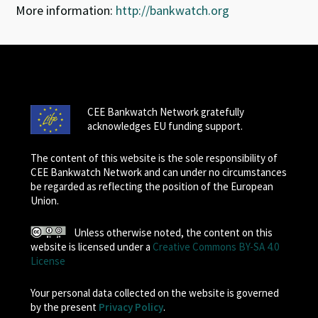
More information:
http://bankwatch.org
CEE Bankwatch Network gratefully
acknowledges EU funding support.
The content of this website is the sole responsibility of
CEE Bankwatch Network and can under no circumstances
be regarded as reflecting the position of the European
Union.
Unless otherwise noted, the content on this
website is licensed under a
Creative Commons BY-SA 4.0
License
Your personal data collected on the website is governed
by the present
Privacy Policy
.