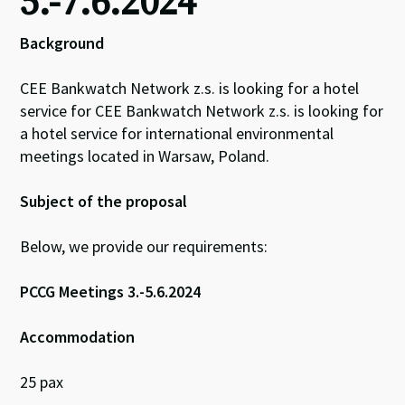
5.-7.6.2024
Background
CEE Bankwatch Network z.s. is looking for a hotel
service for CEE Bankwatch Network z.s. is looking for
a hotel service for international environmental
meetings located in Warsaw, Poland.
Subject of the proposal
Below, we provide our requirements:
PCCG Meetings 3.-5.6.2024
Accommodation
25 pax