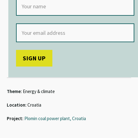
Theme:
Energy & climate
Location:
Croatia
Project:
Plomin coal power plant, Croatia