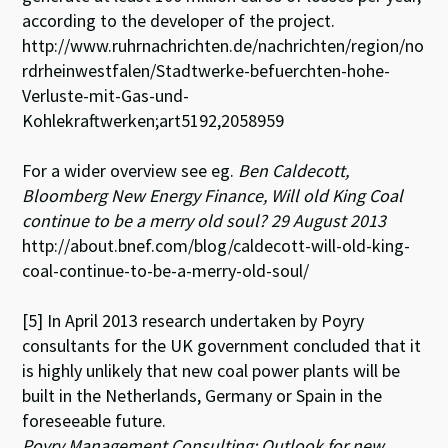
according to the developer of the project.
http://www.ruhrnachrichten.de/nachrichten/region/no
rdrheinwestfalen/Stadtwerke-befuerchten-hohe-
Verluste-mit-Gas-und-
Kohlekraftwerken;art5192,2058959
For a wider overview see eg.
Ben Caldecott,
Bloomberg New Energy Finance, Will old King Coal
continue to be a merry old soul? 29 August 2013
http://about.bnef.com/blog/caldecott-will-old-king-
coal-continue-to-be-a-merry-old-soul/
[5] In April 2013 research undertaken by Poyry
consultants for the UK government concluded that it
is highly unlikely that new coal power plants will be
built in the Netherlands, Germany or Spain in the
foreseeable future.
Poyry Management Consulting: Outlook for new