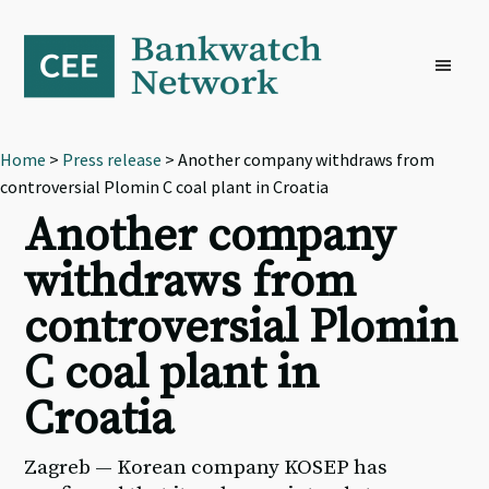
Skip
Skip
Skip
to
to
to
primary
main
footer
navigation
content
Home
>
Press release
> Another company withdraws from
controversial Plomin C coal plant in Croatia
Another company
withdraws from
controversial Plomin
C coal plant in
Croatia
Zagreb — Korean company KOSEP has