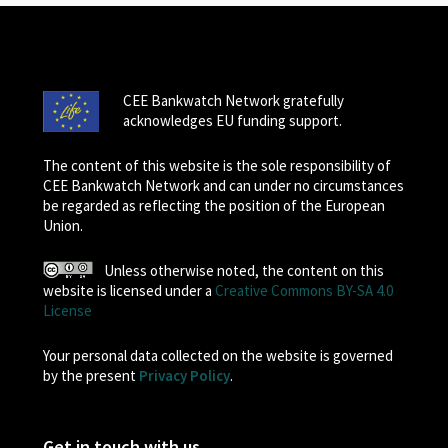
CEE Bankwatch Network gratefully
acknowledges EU funding support.
The content of this website is the sole responsibility of
CEE Bankwatch Network and can under no circumstances
be regarded as reflecting the position of the European
Union.
Unless otherwise noted, the content on this
website is licensed under a
Creative Commons BY-SA 4.0
License
Your personal data collected on the website is governed
by the present
Privacy Policy
.
Get in touch with us