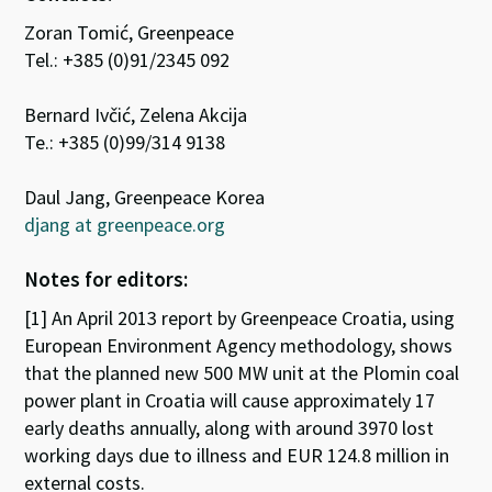
Zoran Tomić, Greenpeace
Tel.: +385 (0)91/2345 092
Bernard Ivčić, Zelena Akcija
Te.: +385 (0)99/314 9138
Daul Jang, Greenpeace Korea
djang at greenpeace.org
Notes for editors:
[1] An April 2013 report by Greenpeace Croatia, using
European Environment Agency methodology, shows
that the planned new 500 MW unit at the Plomin coal
power plant in Croatia will cause approximately 17
early deaths annually, along with around 3970 lost
working days due to illness and EUR 124.8 million in
external costs.