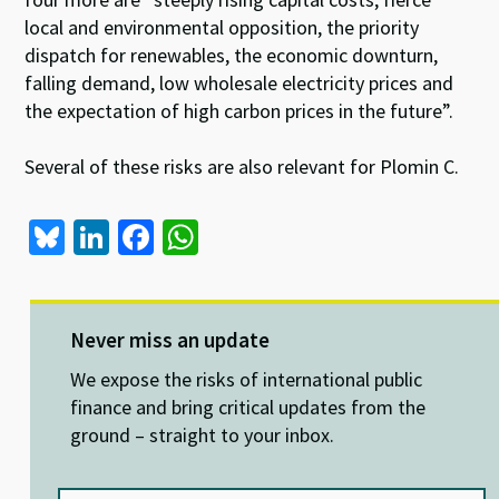
local and environmental opposition, the priority
dispatch for renewables, the economic downturn,
falling demand, low wholesale electricity prices and
the expectation of high carbon prices in the future”.
Several of these risks are also relevant for Plomin C.
Bl
Li
Fa
W
u
n
ce
h
es
ke
b
at
ky
dI
o
sA
Never miss an update
n
o
p
We expose the risks of international public
k
p
finance and bring critical updates from the
ground – straight to your inbox.