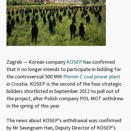
Zagreb — Korean company
KOSEP
has confirmed
that it no longer intends to participate in bidding for
the controversial 500 MW
Plomin C coal power plant
in Croatia. KOSEP is the second of the four strategic
bidders shortlisted in September 2012 to pull out of
the project, after Polish company POL-MOT withdrew
in the spring of this year.
The news about KOSEP’s withdrawal was confirmed
by Mr Seungnam Han, Deputy Director of KOSEP’s