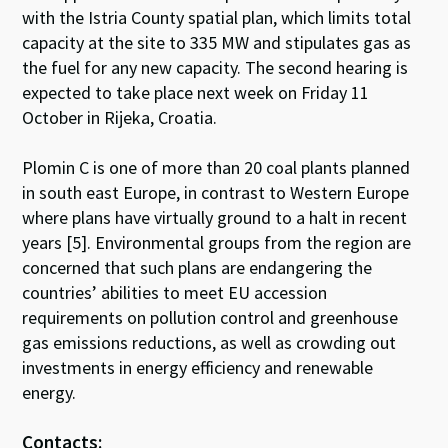
with the Istria County spatial plan, which limits total
capacity at the site to 335 MW and stipulates gas as
the fuel for any new capacity. The second hearing is
expected to take place next week on Friday 11
October in Rijeka, Croatia.
Plomin C is one of more than 20 coal plants planned
in south east Europe, in contrast to Western Europe
where plans have virtually ground to a halt in recent
years [5]. Environmental groups from the region are
concerned that such plans are endangering the
countries’ abilities to meet EU accession
requirements on pollution control and greenhouse
gas emissions reductions, as well as crowding out
investments in energy efficiency and renewable
energy.
Contacts: