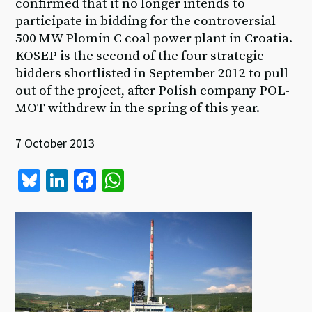
confirmed that it no longer intends to
participate in bidding for the controversial
500 MW Plomin C coal power plant in Croatia.
KOSEP is the second of the four strategic
bidders shortlisted in September 2012 to pull
out of the project, after Polish company POL-
MOT withdrew in the spring of this year.
7 October 2013
Bl
Li
Fa
W
u
n
ce
h
es
ke
b
at
ky
dI
o
sA
n
o
p
k
p