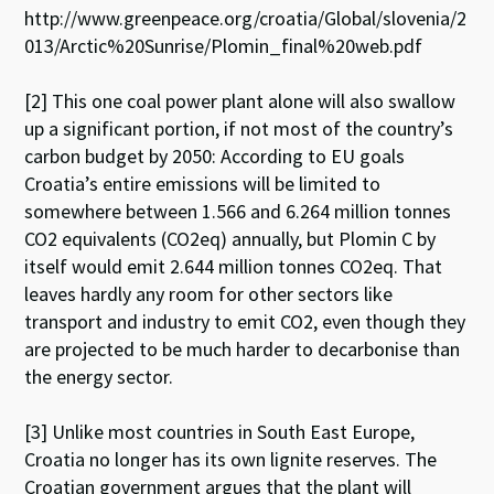
http://www.greenpeace.org/croatia/Global/slovenia/2
013/Arctic%20Sunrise/Plomin_final%20web.pdf
[2] This one coal power plant alone will also swallow
up a significant portion, if not most of the country’s
carbon budget by 2050: According to EU goals
Croatia’s entire emissions will be limited to
somewhere between 1.566 and 6.264 million tonnes
CO2 equivalents (CO2eq) annually, but Plomin C by
itself would emit 2.644 million tonnes CO2eq. That
leaves hardly any room for other sectors like
transport and industry to emit CO2, even though they
are projected to be much harder to decarbonise than
the energy sector.
[3] Unlike most countries in South East Europe,
Croatia no longer has its own lignite reserves. The
Croatian government argues that the plant will