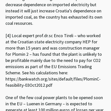
decrease dependence on imported electricity but
instead it will just increase Croatia’s dependence on
imported coal, as the country has exhausted its own
coal resources.
[4] Local expert prof.dr.sc Enco Tireli – who worked
at the Croatian state electricity company HEP for
more than 15 years and was construction manager
for Plomin 2 – has found that the plant is unlikely to
be profitable mainly due to the need to pay for CO2
emissions as part of the EU Emissions Trading
Scheme. See his calculations here:
https://bankwatch.org/sites/default/files/PlominC-
feasibility-03Oct2012.pdf
One of the few coal power plants to be opened soon
in the EU – Luenen in Germany – is expected to
generate at least 100 million euros of losses per year,