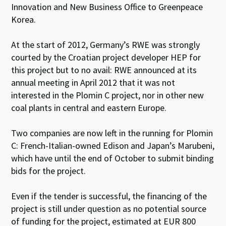
Innovation and New Business Office to Greenpeace
Korea.
At the start of 2012, Germany’s RWE was strongly
courted by the Croatian project developer HEP for
this project but to no avail: RWE announced at its
annual meeting in April 2012 that it was not
interested in the Plomin C project, nor in other new
coal plants in central and eastern Europe.
Two companies are now left in the running for Plomin
C: French-Italian-owned Edison and Japan’s Marubeni,
which have until the end of October to submit binding
bids for the project.
Even if the tender is successful, the financing of the
project is still under question as no potential source
of funding for the project, estimated at EUR 800