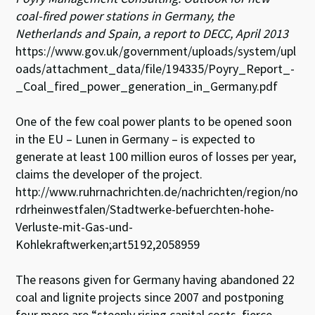
coal-fired power stations in Germany, the
Netherlands and Spain, a report to DECC, April 2013
https://www.gov.uk/government/uploads/system/upl
oads/attachment_data/file/194335/Poyry_Report_-
_Coal_fired_power_generation_in_Germany.pdf
One of the few coal power plants to be opened soon
in the EU – Lunen in Germany – is expected to
generate at least 100 million euros of losses per year,
claims the developer of the project.
http://www.ruhrnachrichten.de/nachrichten/region/no
rdrheinwestfalen/Stadtwerke-befuerchten-hohe-
Verluste-mit-Gas-und-
Kohlekraftwerken;art5192,2058959
The reasons given for Germany having abandoned 22
coal and lignite projects since 2007 and postponing
four more are “steeply rising capital costs, fierce