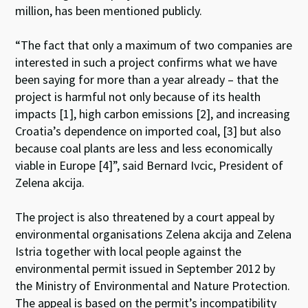
million, has been mentioned publicly.
“The fact that only a maximum of two companies are
interested in such a project confirms what we have
been saying for more than a year already – that the
project is harmful not only because of its health
impacts [1], high carbon emissions [2], and increasing
Croatia’s dependence on imported coal, [3] but also
because coal plants are less and less economically
viable in Europe [4]”, said Bernard Ivcic, President of
Zelena akcija.
The project is also threatened by a court appeal by
environmental organisations Zelena akcija and Zelena
Istria together with local people against the
environmental permit issued in September 2012 by
the Ministry of Environmental and Nature Protection.
The appeal is based on the permit’s incompatibility