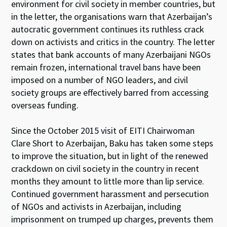
environment for civil society in member countries, but
in the letter, the organisations warn that Azerbaijan’s
autocratic government continues its ruthless crack
down on activists and critics in the country. The letter
states that bank accounts of many Azerbaijani NGOs
remain frozen, international travel bans have been
imposed on a number of NGO leaders, and civil
society groups are effectively barred from accessing
overseas funding.
Since the October 2015 visit of EITI Chairwoman
Clare Short to Azerbaijan, Baku has taken some steps
to improve the situation, but in light of the renewed
crackdown on civil society in the country in recent
months they amount to little more than lip service.
Continued government harassment and persecution
of NGOs and activists in Azerbaijan, including
imprisonment on trumped up charges, prevents them