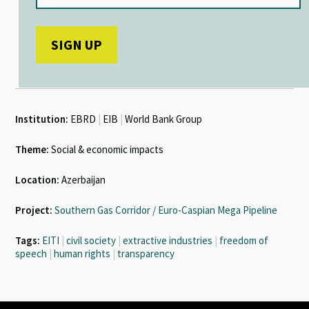
Institution:
EBRD
|
EIB
|
World Bank Group
Theme:
Social & economic impacts
Location:
Azerbaijan
Project:
Southern Gas Corridor / Euro-Caspian Mega Pipeline
Tags:
EITI
|
civil society
|
extractive industries
|
freedom of
speech
|
human rights
|
transparency