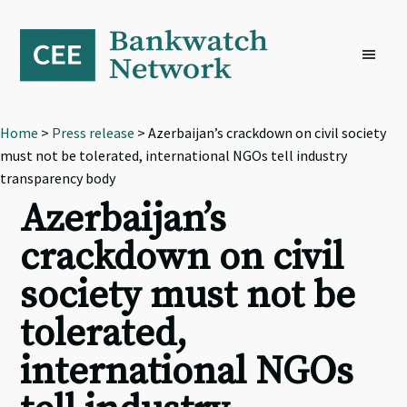
Skip
Skip
Skip
to
to
to
primary
main
footer
navigation
content
Home
>
Press release
> Azerbaijan’s crackdown on civil society
must not be tolerated, international NGOs tell industry
transparency body
Azerbaijan’s
crackdown on civil
society must not be
tolerated,
international NGOs