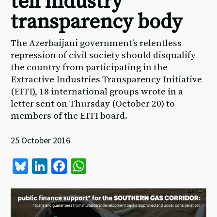
tell industry
transparency body
The Azerbaijani government’s relentless
repression of civil society should disqualify
the country from participating in the
Extractive Industries Transparency Initiative
(EITI), 18 international groups wrote in a
letter sent on Thursday (October 20) to
members of the EITI board.
25 October 2016
Bl
Li
Fa
W
u
n
ce
h
es
ke
b
at
ky
dI
o
sA