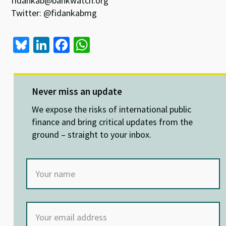
fidankab@bankwatch.org
Twitter: @fidankabmg
Bl
Li
Fa
W
u
n
ce
h
es
ke
b
at
ky
dI
o
sA
Never miss an update
n
o
p
We expose the risks of international public
k
p
finance and bring critical updates from the
ground – straight to your inbox.