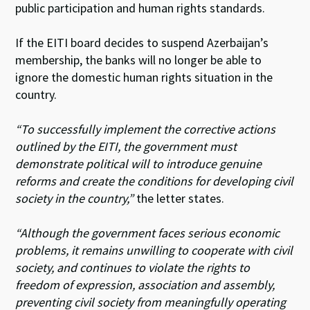
public participation and human rights standards.
If the EITI board decides to suspend Azerbaijan’s
membership, the banks will no longer be able to
ignore the domestic human rights situation in the
country.
“To successfully implement the corrective actions
outlined by the EITI, the government must
demonstrate political will to introduce genuine
reforms and create the conditions for developing civil
society in the country,”
the letter states.
“Although the government faces serious economic
problems, it remains unwilling to cooperate with civil
society, and continues to violate the rights to
freedom of expression, association and assembly,
preventing civil society from meaningfully operating