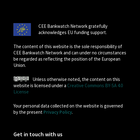
CEE Bankwatch Network gratefully
acknowledges EU funding support.
The content of this website is the sole responsibility of
CEE Bankwatch Network and can under no circumstances
be regarded as reflecting the position of the European
Union.
Unless otherwise noted, the content on this
website is licensed under a
Creative Commons BY-SA 4.0
License
Your personal data collected on the website is governed
by the present
Privacy Policy
.
Get in touch with us