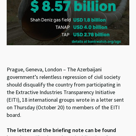
n
o
p
k
p
Prague, Geneva, London – The Azerbaijani
government’s relentless repression of civil society
should disqualify the country from participating in
the Extractive Industries Transparency Initiative
(EITI), 18 international groups wrote in a letter sent
on Thursday (October 20) to members of the EITI
board.
The letter and the briefing note can be found