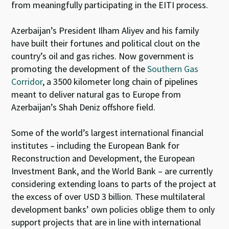
from meaningfully participating in the EITI process.
Azerbaijan’s President Ilham Aliyev and his family
have built their fortunes and political clout on the
country’s oil and gas riches. Now government is
promoting the development of the
Southern Gas
Corridor
, a 3500 kilometer long chain of pipelines
meant to deliver natural gas to Europe from
Azerbaijan’s Shah Deniz offshore field.
Some of the world’s largest international financial
institutes – including the European Bank for
Reconstruction and Development, the European
Investment Bank, and the World Bank – are currently
considering extending loans to parts of the project at
the excess of over USD 3 billion. These multilateral
development banks’ own policies oblige them to only
support projects that are in line with international