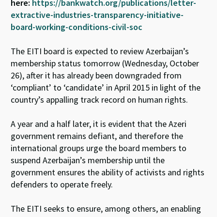
here:
https://bankwatch.org/publications/letter-
extractive-industries-transparency-initiative-
board-working-conditions-civil-soc
The EITI board is expected to review Azerbaijan’s
membership status tomorrow (Wednesday, October
26), after it has already been downgraded from
‘compliant’ to ‘candidate’ in April 2015 in light of the
country’s appalling track record on human rights.
A year and a half later, it is evident that the Azeri
government remains defiant, and therefore the
international groups urge the board members to
suspend Azerbaijan’s membership until the
government ensures the ability of activists and rights
defenders to operate freely.
The EITI seeks to ensure, among others, an enabling