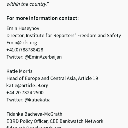
within the country.”
For more information contact:
Emin Huseynov
Director, Institute for Reporters’ Freedom and Safety
Emin@irfs.org
+41(0)788788428
Twitter: @EminAzerbaijan
Katie Morris
Head of Europe and Central Asia, Article 19
katie@article19.org
+44 20 7324 2500
Twitter: @katiekatia
Fidanka Bacheva-McGrath
EBRD Policy Officer, CEE Bankwatch Network