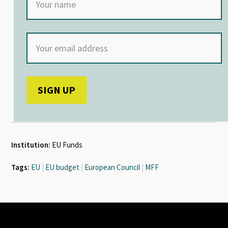
Institution:
EU Funds
Tags:
EU
|
EU budget
|
European Council
|
MFF