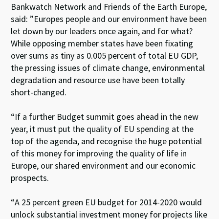
Bankwatch Network and Friends of the Earth Europe,
said: ”Europes people and our environment have been
let down by our leaders once again, and for what?
While opposing member states have been fixating
over sums as tiny as 0.005 percent of total EU GDP,
the pressing issues of climate change, environmental
degradation and resource use have been totally
short-changed.
“If a further Budget summit goes ahead in the new
year, it must put the quality of EU spending at the
top of the agenda, and recognise the huge potential
of this money for improving the quality of life in
Europe, our shared environment and our economic
prospects.
“A 25 percent green EU budget for 2014-2020 would
unlock substantial investment money for projects like