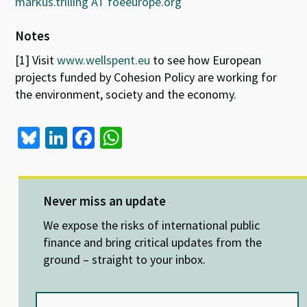
markus.trilling AT foeeurope.org
Notes
[1] Visit
www.wellspent.eu
to see how European
projects funded by Cohesion Policy are working for
the environment, society and the economy.
Bl
Li
Fa
W
u
n
ce
h
es
ke
b
at
ky
dI
o
sA
Never miss an update
n
o
p
We expose the risks of international public
k
p
finance and bring critical updates from the
ground – straight to your inbox.