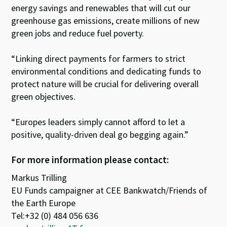
energy savings and renewables that will cut our
greenhouse gas emissions, create millions of new
green jobs and reduce fuel poverty.
“Linking direct payments for farmers to strict
environmental conditions and dedicating funds to
protect nature will be crucial for delivering overall
green objectives.
“Europes leaders simply cannot afford to let a
positive, quality-driven deal go begging again.”
For more information please contact:
Markus Trilling
EU Funds campaigner at CEE Bankwatch/Friends of
the Earth Europe
Tel:+32 (0) 484 056 636