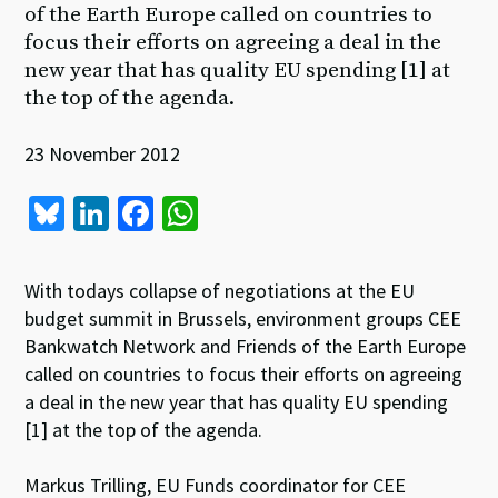
of the Earth Europe called on countries to
focus their efforts on agreeing a deal in the
new year that has quality EU spending [1] at
the top of the agenda.
23 November 2012
Bl
Li
Fa
W
u
n
ce
h
es
ke
b
at
With todays collapse of negotiations at the EU
ky
dI
o
sA
budget summit in Brussels, environment groups CEE
Bankwatch Network and Friends of the Earth Europe
n
o
p
called on countries to focus their efforts on agreeing
k
p
a deal in the new year that has quality EU spending
[1] at the top of the agenda.
Markus Trilling, EU Funds coordinator for CEE