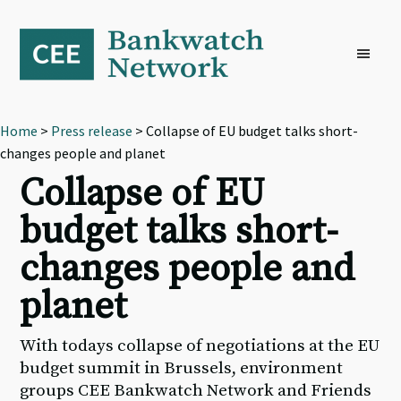
Skip
Skip
Skip
to
to
to
primary
main
footer
navigation
content
Home
>
Press release
> Collapse of EU budget talks short-
changes people and planet
Collapse of EU
budget talks short-
changes people and
planet
With todays collapse of negotiations at the EU
budget summit in Brussels, environment
groups CEE Bankwatch Network and Friends