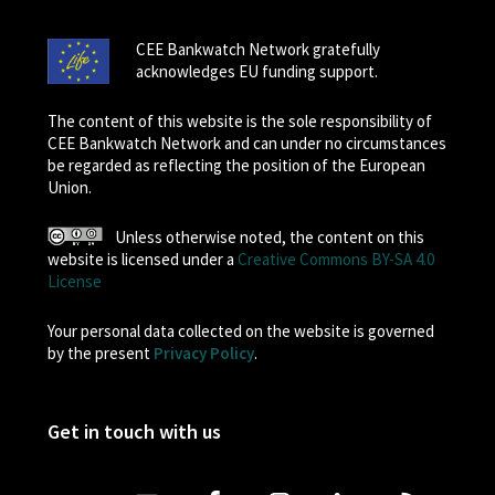
CEE Bankwatch Network gratefully
acknowledges EU funding support.
The content of this website is the sole responsibility of
CEE Bankwatch Network and can under no circumstances
be regarded as reflecting the position of the European
Union.
Unless otherwise noted, the content on this
website is licensed under a
Creative Commons BY-SA 4.0
License
Your personal data collected on the website is governed
by the present
Privacy Policy
.
Get in touch with us