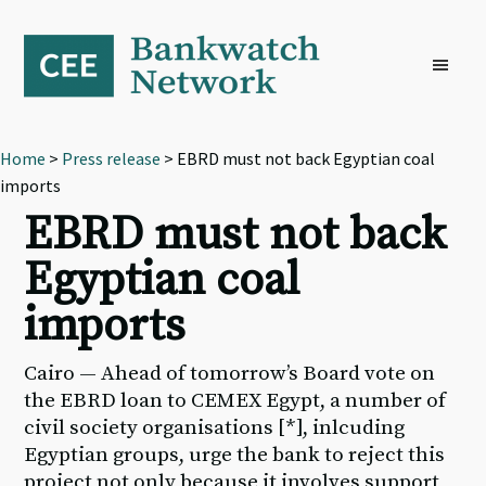
Skip
Skip
Skip
to
to
to
primary
main
footer
navigation
content
Home
>
Press release
> EBRD must not back Egyptian coal
imports
EBRD must not back
Egyptian coal
imports
Cairo — Ahead of tomorrow’s Board vote on
the EBRD loan to CEMEX Egypt, a number of
civil society organisations [*], inlcuding
Egyptian groups, urge the bank to reject this
project not only because it involves support