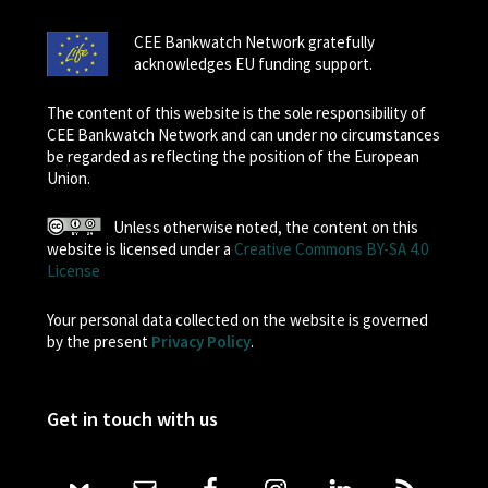
CEE Bankwatch Network gratefully
acknowledges EU funding support.
The content of this website is the sole responsibility of
CEE Bankwatch Network and can under no circumstances
be regarded as reflecting the position of the European
Union.
Unless otherwise noted, the content on this
website is licensed under a
Creative Commons BY-SA 4.0
License
Your personal data collected on the website is governed
by the present
Privacy Policy
.
Get in touch with us