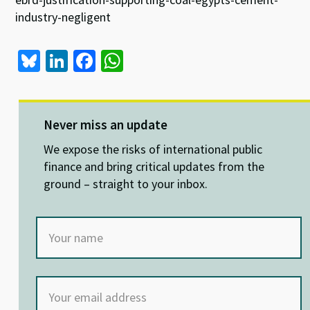
industry-negligent
Bl
Li
Fa
W
u
n
ce
h
es
ke
b
at
ky
dI
o
sA
Never miss an update
n
o
p
We expose the risks of international public
k
p
finance and bring critical updates from the
ground – straight to your inbox.