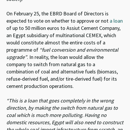
On February 25, the EBRD Board of Directors is
expected to vote on whether to approve or not
a loan
of up to 50 million euros to Assiut Cement Company,
an Egypt subsidiary of multinational CEMEX, which
would constitute almost the entire costs of a
programme of
“fuel conversion and environmental
upgrade”
. In reality, the loan would allow the
company to switch from natural gas to a
combination of coal and alternative fuels (biomass,
refuse-derived fuel, and/or tire-derived fuel) for its
cement production operations.
“This is a loan that goes completely in the wrong
direction, by making the switch from natural gas to
coal which is much more polluting. Having no
domestic resources, Egypt will also need to construct
the whole coal import infrastructure from scratch, an