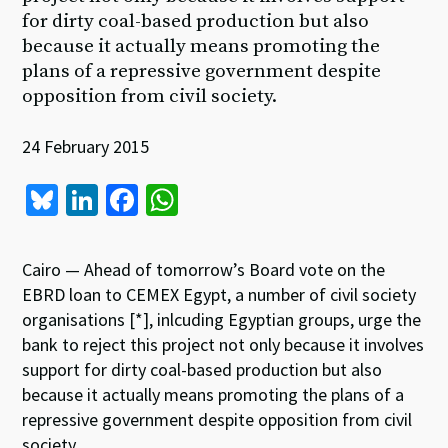
for dirty coal-based production but also
because it actually means promoting the
plans of a repressive government despite
opposition from civil society.
24 February 2015
Bl
Li
Fa
W
u
n
ce
h
es
ke
b
at
Cairo — Ahead of tomorrow’s Board vote on the
ky
dI
o
sA
EBRD loan to CEMEX Egypt, a number of civil society
organisations [*], inlcuding Egyptian groups, urge the
n
o
p
bank to reject this project not only because it involves
k
p
support for dirty coal-based production but also
because it actually means promoting the plans of a
repressive government despite opposition from civil
society.