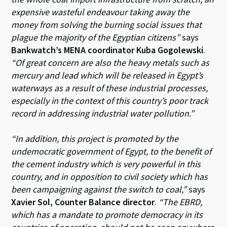
expensive wasteful endeavour taking away the
money from solving the burning social issues that
plague the majority of the Egyptian citizens”
says
Bankwatch’s MENA coordinator Kuba Gogolewski
.
“Of great concern are also the heavy metals such as
mercury and lead which will be released in Egypt’s
waterways as a result of these industrial processes,
especially in the context of this country’s poor track
record in addressing industrial water pollution.”
“In addition, this project is promoted by the
undemocratic government of Egypt, to the benefit of
the cement industry which is very powerful in this
country, and in opposition to civil society which has
been campaigning against the switch to coal,”
says
Xavier Sol, Counter Balance director
.
“The EBRD,
which has a mandate to promote democracy in its