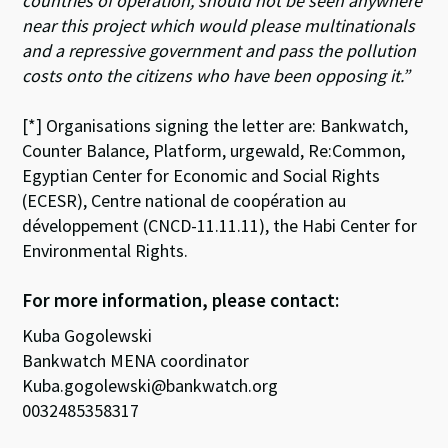
countries of operation, should not be seen anywhere
near this project which would please multinationals
and a repressive government and pass the pollution
costs onto the citizens who have been opposing it.”
[*] Organisations signing the letter are: Bankwatch,
Counter Balance, Platform, urgewald, Re:Common,
Egyptian Center for Economic and Social Rights
(ECESR), Centre national de coopération au
développement (CNCD-11.11.11), the Habi Center for
Environmental Rights.
For more information, please contact:
Kuba Gogolewski
Bankwatch MENA coordinator
Kuba.gogolewski@bankwatch.org
0032485358317