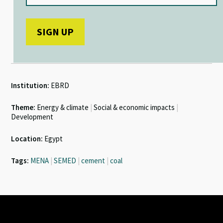
Institution:
EBRD
Theme:
Energy & climate
|
Social & economic impacts
|
Development
Location:
Egypt
Tags:
MENA
|
SEMED
|
cement
|
coal