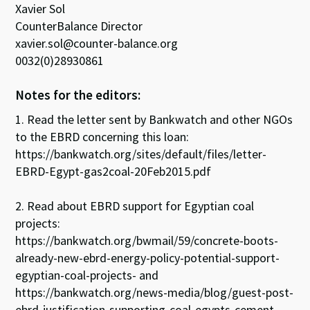
Xavier Sol
CounterBalance Director
xavier.sol@counter-balance.org
0032(0)28930861
Notes for the editors:
1. Read the letter sent by Bankwatch and other NGOs
to the EBRD concerning this loan:
https://bankwatch.org/sites/default/files/letter-
EBRD-Egypt-gas2coal-20Feb2015.pdf
2. Read about EBRD support for Egyptian coal
projects:
https://bankwatch.org/bwmail/59/concrete-boots-
already-new-ebrd-energy-policy-potential-support-
egyptian-coal-projects- and
https://bankwatch.org/news-media/blog/guest-post-
ebrd-justification-supporting-coal-egypts-cement-