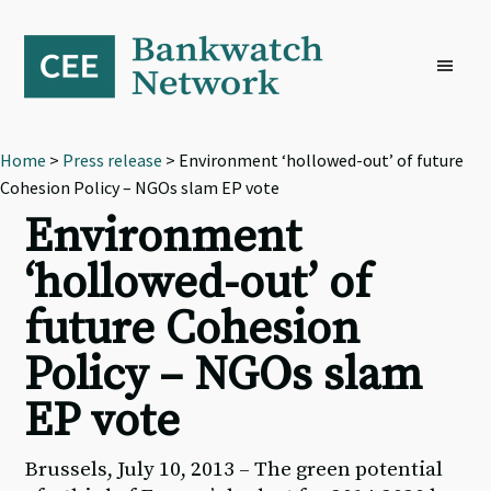
Skip
Skip
Skip
to
to
to
primary
main
footer
navigation
content
Home
>
Press release
> Environment ‘hollowed-out’ of future
Cohesion Policy – NGOs slam EP vote
Environment
‘hollowed-out’ of
future Cohesion
Policy – NGOs slam
EP vote
Brussels, July 10, 2013 – The green potential