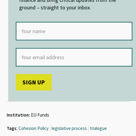
k
p
ground – straight to your inbox.
Institution:
EU Funds
Tags:
Cohesion Policy
|
legislative process
|
trialogue