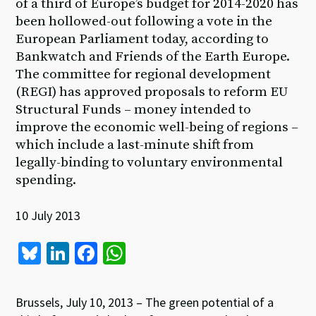
of a third of Europe’s budget for 2014-2020 has
been hollowed-out following a vote in the
European Parliament today, according to
Bankwatch and Friends of the Earth Europe.
The committee for regional development
(REGI) has approved proposals to reform EU
Structural Funds – money intended to
improve the economic well-being of regions –
which include a last-minute shift from
legally-binding to voluntary environmental
spending.
10 July 2013
Bl
Li
Fa
W
u
n
ce
h
es
ke
b
at
Brussels, July 10, 2013 – The green potential of a