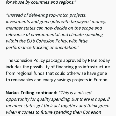
for abuse by countries and regions.”
“Instead of delivering top-notch projects,
investments and green jobs with taxpayers’ money,
member states can now decide on the scope and
relevance of environmental and climate spending
within the EU’s Cohesion Policy, with little
performance-tracking or orientation.”
The Cohesion Policy package approved by REGI today
includes the possibility of financing gas infrastructure
from regional funds that could otherwise have gone
to renewables and energy savings projects in Europe.
Markus Trilling continued:
“This is a missed
opportunity for quality spending. But there is hope: if
member states get their act together and think green
when it comes to future spending then Cohesion