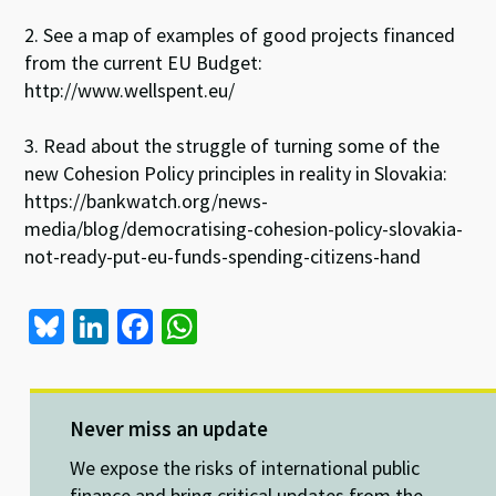
2. See a map of examples of good projects financed
from the current EU Budget:
http://www.wellspent.eu/
3. Read about the struggle of turning some of the
new Cohesion Policy principles in reality in Slovakia:
https://bankwatch.org/news-
media/blog/democratising-cohesion-policy-slovakia-
not-ready-put-eu-funds-spending-citizens-hand
Bl
Li
Fa
W
u
n
ce
h
es
ke
b
at
ky
dI
o
sA
Never miss an update
n
o
p
We expose the risks of international public
finance and bring critical updates from the