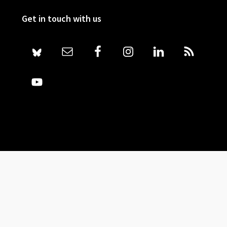
Get in touch with us