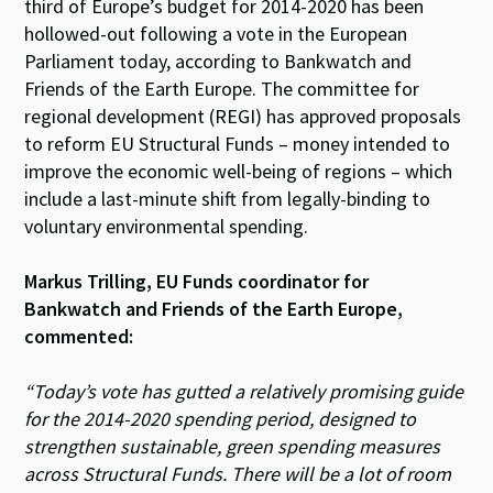
ky
dI
o
sA
third of Europe’s budget for 2014-2020 has been
hollowed-out following a vote in the European
n
o
p
Parliament today, according to Bankwatch and
k
p
Friends of the Earth Europe. The committee for
regional development (REGI) has approved proposals
to reform EU Structural Funds – money intended to
improve the economic well-being of regions – which
include a last-minute shift from legally-binding to
voluntary environmental spending.
Markus Trilling, EU Funds coordinator for
Bankwatch and Friends of the Earth Europe,
commented:
“Today’s vote has gutted a relatively promising guide
for the 2014-2020 spending period, designed to
strengthen sustainable, green spending measures
across Structural Funds. There will be a lot of room