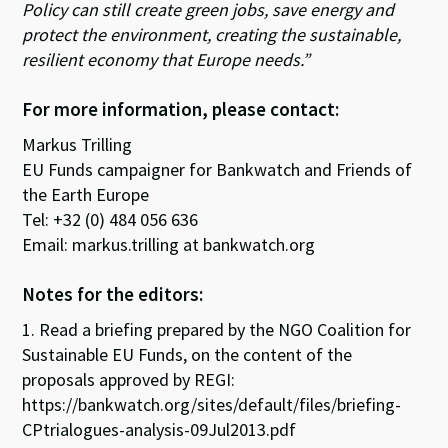
Policy can still create green jobs, save energy and
protect the environment, creating the sustainable,
resilient economy that Europe needs.”
For more information, please contact:
Markus Trilling
EU Funds campaigner for Bankwatch and Friends of
the Earth Europe
Tel: +32 (0) 484 056 636
Email: markus.trilling at bankwatch.org
Notes for the editors:
1. Read a briefing prepared by the NGO Coalition for
Sustainable EU Funds, on the content of the
proposals approved by REGI:
https://bankwatch.org/sites/default/files/briefing-
CPtrialogues-analysis-09Jul2013.pdf