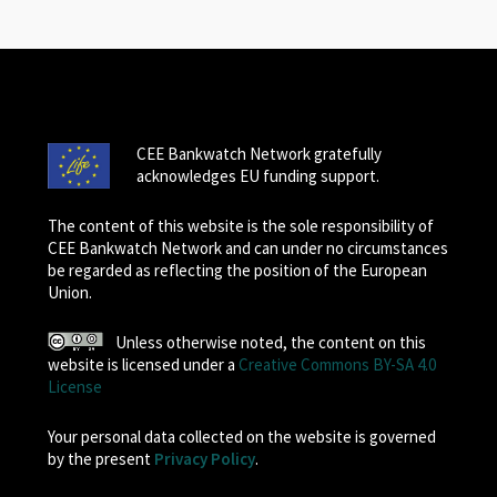
CEE Bankwatch Network gratefully
acknowledges EU funding support.
The content of this website is the sole responsibility of
CEE Bankwatch Network and can under no circumstances
be regarded as reflecting the position of the European
Union.
Unless otherwise noted, the content on this
website is licensed under a
Creative Commons BY-SA 4.0
License
Your personal data collected on the website is governed
by the present
Privacy Policy
.