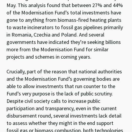
May. This analysis found that between 27% and 44%
of the Modernisation Fund’s total investments have
gone to anything from biomass-fired heating plants
to waste incinerators to fossil gas pipelines primarily
in Romania, Czechia and Poland. And several
governments have indicated they’re seeking billions
more from the Modernisation Fund for similar
projects and schemes in coming years.
Crucially, part of the reason that national authorities
and the Modernisation Fund’s governing bodies are
able to allow investments that run counter to the
Fund’s very purpose is the lack of public scrutiny.
Despite civil society calls to increase public
participation and transparency, even in the current
disbursement round, several investments lack detail
to assess whether they might in the end support
fossil gas or biomass combustion, both technologies