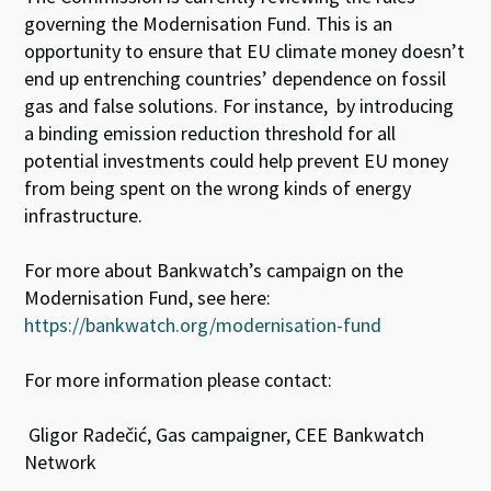
governing the Modernisation Fund. This is an
opportunity to ensure that EU climate money doesn’t
end up entrenching countries’ dependence on fossil
gas and false solutions. For instance, by introducing
a binding emission reduction threshold for all
potential investments could help prevent EU money
from being spent on the wrong kinds of energy
infrastructure.
For more about Bankwatch’s campaign on the
Modernisation Fund, see here:
https://bankwatch.org/modernisation-fund
For more information please contact:
Gligor Radečić, Gas campaigner, CEE Bankwatch
Network