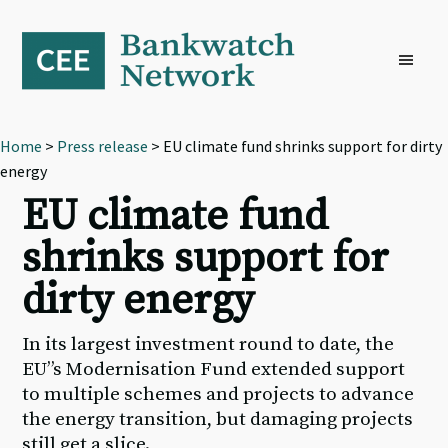
Skip
Skip
Skip
to
to
to
primary
main
footer
navigation
content
Home
>
Press release
> EU climate fund shrinks support for dirty
energy
EU climate fund
shrinks support for
dirty energy
In its largest investment round to date, the
EU’’s Modernisation Fund extended support
to multiple schemes and projects to advance
the energy transition, but damaging projects
still get a slice.