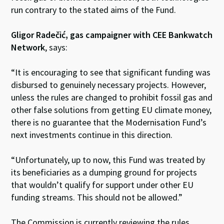
run contrary to the stated aims of the Fund.
Gligor Radečić, gas campaigner with CEE Bankwatch
Network
, says:
“It is encouraging to see that significant funding was
disbursed to genuinely necessary projects. However,
unless the rules are changed to prohibit fossil gas and
other false solutions from getting EU climate money,
there is no guarantee that the Modernisation Fund’s
next investments continue in this direction.
“Unfortunately, up to now, this Fund was treated
by
its beneficiaries
as a dumping ground for projects
that wouldn’t qualify for support under other EU
funding streams. This should not be allowed.”
The Commission is currently reviewing the rules