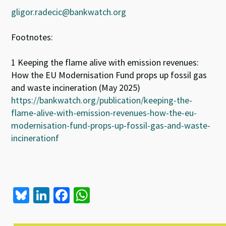
gligor.radecic@bankwatch.org
Footnotes:
1 Keeping the flame alive with emission revenues:
How the EU Modernisation Fund props up fossil gas
and waste incineration (May 2025)
https://bankwatch.org/publication/keeping-the-
flame-alive-with-emission-revenues-how-the-eu-
modernisation-fund-props-up-fossil-gas-and-waste-
incinerationf
Bl
Li
Fa
W
u
n
ce
h