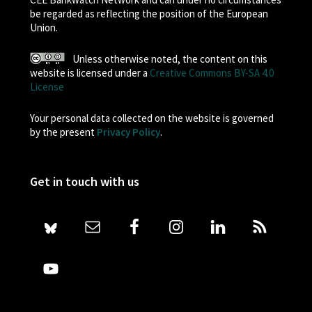
be regarded as reflecting the position of the European
Union.
Unless otherwise noted, the content on this
website is licensed under a
Creative Commons BY-SA 4.0
License
Your personal data collected on the website is governed
by the present
Privacy Policy
.
Get in touch with us