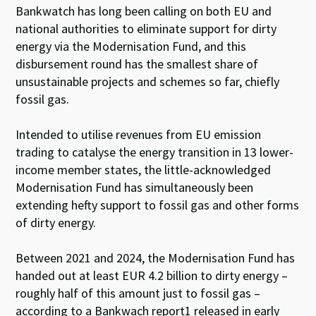
Bankwatch has long been calling on both EU and
national authorities to eliminate support for dirty
energy via the Modernisation Fund, and this
disbursement round has the smallest share of
unsustainable projects and schemes so far, chiefly
fossil gas.
Intended to utilise revenues from EU emission
trading to catalyse the energy transition in 13 lower-
income member states, the little-acknowledged
Modernisation Fund has simultaneously been
extending hefty support to fossil gas and other forms
of dirty energy.
Between 2021 and 2024, the Modernisation Fund has
handed out at least EUR 4.2 billion to dirty energy –
roughly half of this amount just to fossil gas –
according to a Bankwach report
1
released in early