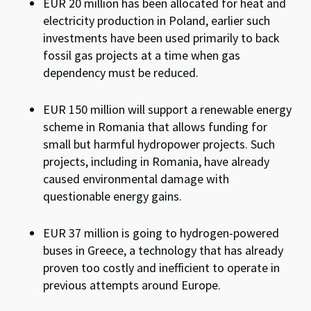
EUR 20 million
has been allocated for heat and
electricity production in Poland, earlier such
investments have been used primarily to back
fossil gas projects at a time when gas
dependency must be reduced.
EUR 150 million will support a renewable energy
scheme in Romania that allows funding for
small but harmful hydropower projects. Such
projects, including in Romania, have already
caused
environmental damage with
questionable energy gains.
EUR 37 million is going to hydrogen-powered
buses in Greece, a technology that has already
proven too costly and inefficient to operate in
previous attempts around Europe.