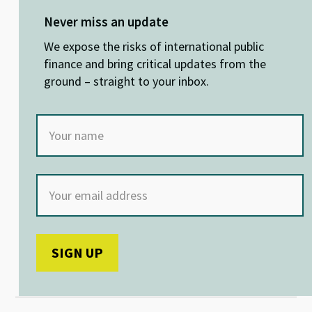
es
ke
b
at
ky
dI
o
sA
Never miss an update
n
o
p
We expose the risks of international public
k
p
finance and bring critical updates from the
ground – straight to your inbox.