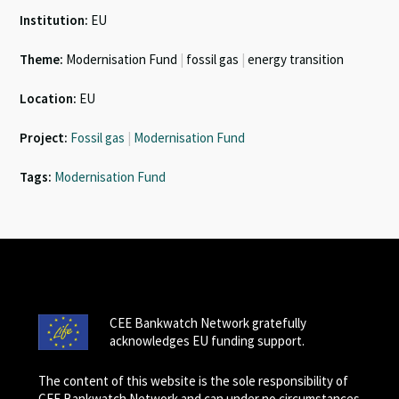
Institution:
EU
Theme:
Modernisation Fund
|
fossil gas
|
energy transition
Location:
EU
Project:
Fossil gas
|
Modernisation Fund
Tags:
Modernisation Fund
CEE Bankwatch Network gratefully
acknowledges EU funding support.
The content of this website is the sole responsibility of
CEE Bankwatch Network and can under no circumstances