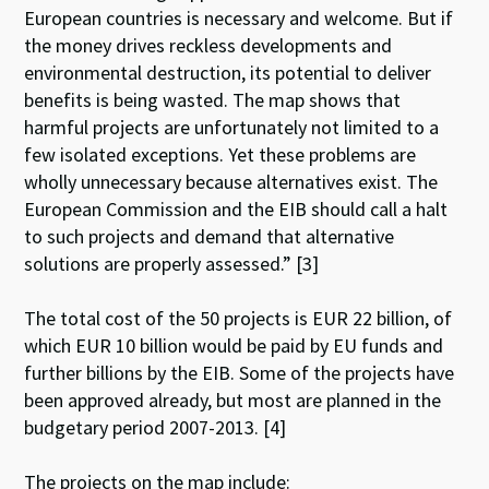
European countries is necessary and welcome. But if
the money drives reckless developments and
environmental destruction, its potential to deliver
benefits is being wasted. The map shows that
harmful projects are unfortunately not limited to a
few isolated exceptions. Yet these problems are
wholly unnecessary because alternatives exist. The
European Commission and the EIB should call a halt
to such projects and demand that alternative
solutions are properly assessed.” [3]
The total cost of the 50 projects is EUR 22 billion, of
which EUR 10 billion would be paid by EU funds and
further billions by the EIB. Some of the projects have
been approved already, but most are planned in the
budgetary period 2007-2013. [4]
The projects on the map include: