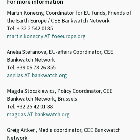
For more information
Martin Konecny, Coordinator for EU funds, Friends of
the Earth Europe / CEE Bankwatch Network
Tel. + 32 2 542 0185
martin.konecny AT foeeurope.org
Anelia Stefanova, EU-affairs Coordinator, CEE
Bankwatch Network
Tel. +39 06 78 26 855
anelias AT bankwatch.org
Magda Stoczkiewicz, Policy Coordinator, CEE
Bankwatch Network, Brussels
Tel. +32 25 42 01 88
magdas AT bankwatch.org
Greig Aitken, Media coordinator, CEE Bankwatch
Network