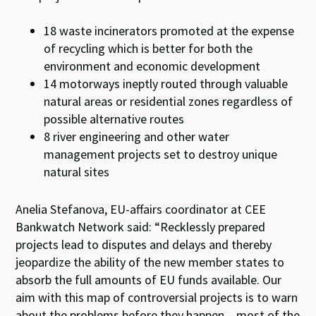
18 waste incinerators promoted at the expense
of recycling which is better for both the
environment and economic development
14 motorways ineptly routed through valuable
natural areas or residential zones regardless of
possible alternative routes
8 river engineering and other water
management projects set to destroy unique
natural sites
Anelia Stefanova, EU-affairs coordinator at CEE
Bankwatch Network said: “Recklessly prepared
projects lead to disputes and delays and thereby
jeopardize the ability of the new member states to
absorb the full amounts of EU funds available. Our
aim with this map of controversial projects is to warn
about the problems before they happen – most of the