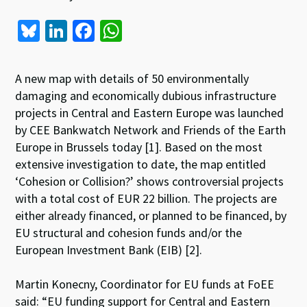
Bl
Li
Fa
W
u
n
ce
h
es
ke
b
at
A new map with details of 50 environmentally
ky
dI
o
sA
damaging and economically dubious infrastructure
projects in Central and Eastern Europe was launched
n
o
p
by CEE Bankwatch Network and Friends of the Earth
k
p
Europe in Brussels today [1]. Based on the most
extensive investigation to date, the map entitled
‘Cohesion or Collision?’ shows controversial projects
with a total cost of EUR 22 billion. The projects are
either already financed, or planned to be financed, by
EU structural and cohesion funds and/or the
European Investment Bank (EIB) [2].
Martin Konecny, Coordinator for EU funds at FoEE
said: “EU funding support for Central and Eastern