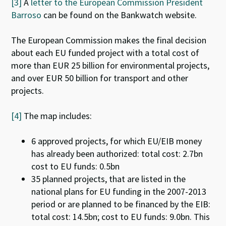
[3]
A
letter to the European Commission President
Barroso
can be found on the Bankwatch website.
The European Commission makes the final decision
about each EU funded project with a total cost of
more than EUR 25 billion for environmental projects,
and over EUR 50 billion for transport and other
projects.
[4]
The map includes:
6 approved projects, for which EU/EIB money
has already been authorized: total cost: 2.7bn
cost to EU funds: 0.5bn
35 planned projects, that are listed in the
national plans for EU funding in the 2007-2013
period or are planned to be financed by the EIB:
total cost: 14.5bn; cost to EU funds: 9.0bn. This