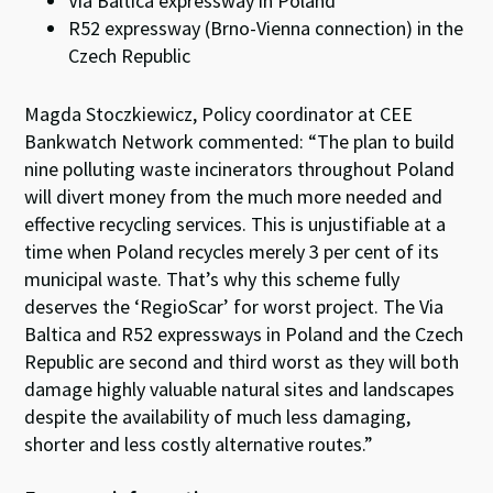
Via Baltica expressway in Poland
R52 expressway (Brno-Vienna connection) in the
Czech Republic
Magda Stoczkiewicz, Policy coordinator at CEE
Bankwatch Network commented: “The plan to build
nine polluting waste incinerators throughout Poland
will divert money from the much more needed and
effective recycling services. This is unjustifiable at a
time when Poland recycles merely 3 per cent of its
municipal waste. That’s why this scheme fully
deserves the ‘RegioScar’ for worst project. The Via
Baltica and R52 expressways in Poland and the Czech
Republic are second and third worst as they will both
damage highly valuable natural sites and landscapes
despite the availability of much less damaging,
shorter and less costly alternative routes.”