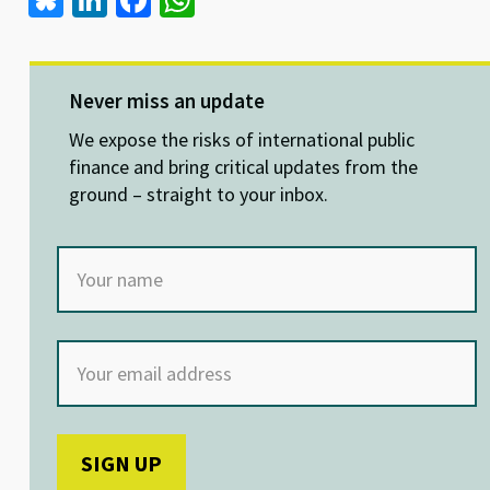
Bl
Li
Fa
W
u
n
ce
h
es
ke
b
at
ky
dI
o
sA
Never miss an update
n
o
p
We expose the risks of international public
k
p
finance and bring critical updates from the
ground – straight to your inbox.