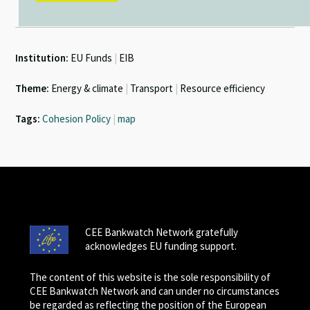
Institution:
EU Funds
|
EIB
Theme:
Energy & climate
|
Transport
|
Resource efficiency
Tags:
Cohesion Policy
|
map
CEE Bankwatch Network gratefully
acknowledges EU funding support.
The content of this website is the sole responsibility of
CEE Bankwatch Network and can under no circumstances
be regarded as reflecting the position of the European