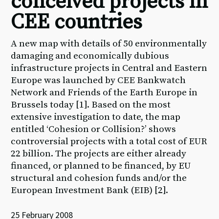
conceived projects in
CEE countries
A new map with details of 50 environmentally
damaging and economically dubious
infrastructure projects in Central and Eastern
Europe was launched by CEE Bankwatch
Network and Friends of the Earth Europe in
Brussels today [1]. Based on the most
extensive investigation to date, the map
entitled ‘Cohesion or Collision?’ shows
controversial projects with a total cost of EUR
22 billion. The projects are either already
financed, or planned to be financed, by EU
structural and cohesion funds and/or the
European Investment Bank (EIB) [2].
25 February 2008