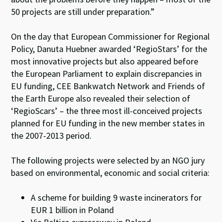
50 projects are still under preparation.”
On the day that European Commissioner for Regional
Policy, Danuta Huebner awarded ‘RegioStars’ for the
most innovative projects but also appeared before
the European Parliament to explain discrepancies in
EU funding, CEE Bankwatch Network and Friends of
the Earth Europe also revealed their selection of
‘RegioScars’ – the three most ill-conceived projects
planned for EU funding in the new member states in
the 2007-2013 period.
The following projects were selected by an NGO jury
based on environmental, economic and social criteria:
A scheme for building 9 waste incinerators for
EUR 1 billion in Poland