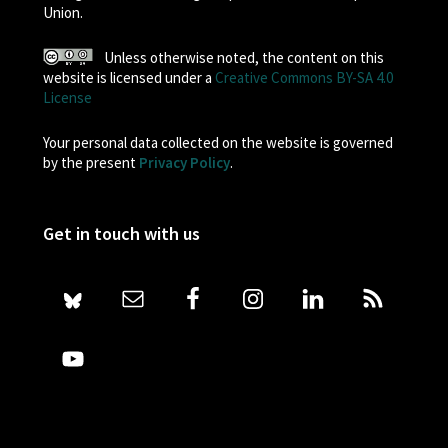
Union.
Unless otherwise noted, the content on this
website is licensed under a
Creative Commons BY-SA 4.0
License
Your personal data collected on the website is governed
by the present
Privacy Policy
.
Get in touch with us