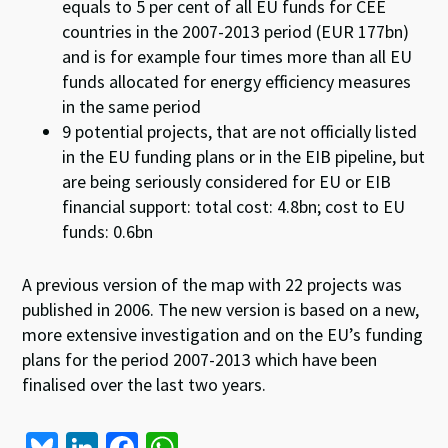
equals to 5 per cent of all EU funds for CEE
countries in the 2007-2013 period (EUR 177bn)
and is for example four times more than all EU
funds allocated for energy efficiency measures
in the same period
9 potential projects, that are not officially listed
in the EU funding plans or in the EIB pipeline, but
are being seriously considered for EU or EIB
financial support: total cost: 4.8bn; cost to EU
funds: 0.6bn
A previous version of the map with 22 projects was
published in 2006. The new version is based on a new,
more extensive investigation and on the EU’s funding
plans for the period 2007-2013 which have been
finalised over the last two years.