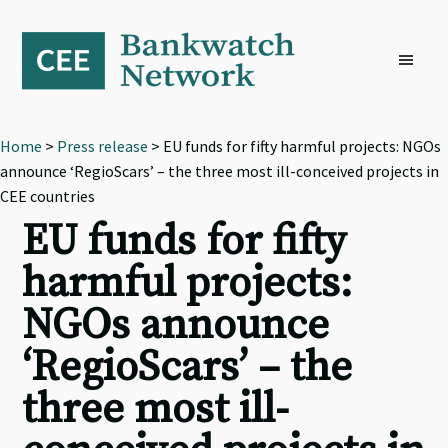
Skip
Skip
Skip
to
to
to
primary
main
footer
navigation
content
Home
>
Press release
> EU funds for fifty harmful projects: NGOs
announce ‘RegioScars’ – the three most ill-conceived projects in
CEE countries
EU funds for fifty
harmful projects:
NGOs announce
‘RegioScars’ – the
three most ill-