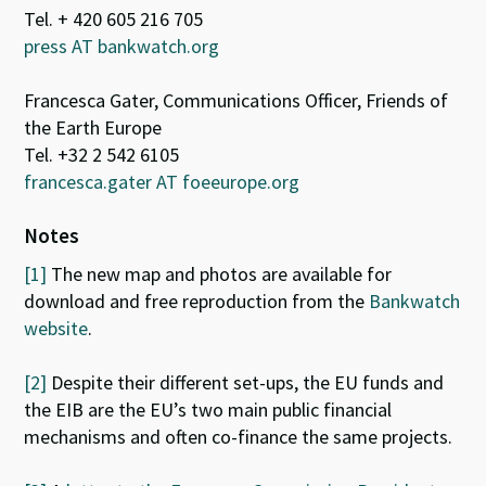
Tel. + 420 605 216 705
press AT bankwatch.org
Francesca Gater, Communications Officer, Friends of
the Earth Europe
Tel. +32 2 542 6105
francesca.gater AT foeeurope.org
Notes
[1]
The new map and photos are available for
download and free reproduction from the
Bankwatch
website
.
[2]
Despite their different set-ups, the EU funds and
the EIB are the EU’s two main public financial
mechanisms and often co-finance the same projects.