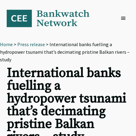
Skip
Skip
Skip
to
to
to
primary
main
footer
navigation
content
Home
>
Press release
> International banks fuelling a
hydropower tsunami that’s decimating pristine Balkan rivers –
study
International banks
fuelling a
hydropower tsunami
that’s decimating
pristine Balkan