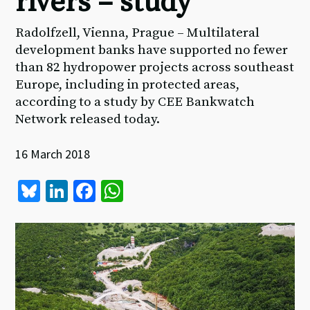
rivers – study
Radolfzell, Vienna, Prague – Multilateral
development banks have supported no fewer
than 82 hydropower projects across southeast
Europe, including in protected areas,
according to a study by CEE Bankwatch
Network released today.
16 March 2018
Bl
Li
Fa
W
u
n
ce
h
es
ke
b
at
ky
dI
o
sA
n
o
p
k
p