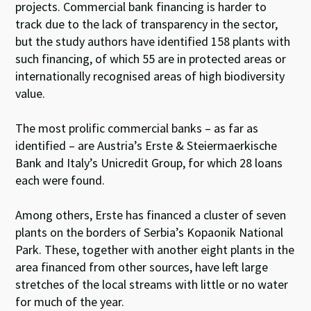
projects. Commercial bank financing is harder to
track due to the lack of transparency in the sector,
but the study authors have identified 158 plants with
such financing, of which 55 are in protected areas or
internationally recognised areas of high biodiversity
value.
The most prolific commercial banks – as far as
identified – are Austria’s Erste & Steiermaerkische
Bank and Italy’s Unicredit Group, for which 28 loans
each were found.
Among others, Erste has financed a cluster of seven
plants on the borders of Serbia’s Kopaonik National
Park. These, together with another eight plants in the
area financed from other sources, have left large
stretches of the local streams with little or no water
for much of the year.