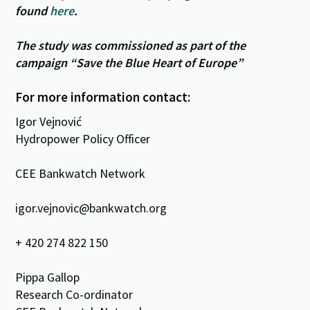
found
here
.
The study was commissioned as part of the
campaign “Save the Blue Heart of Europe”
For more information contact:
Igor Vejnović
Hydropower Policy Officer
CEE Bankwatch Network
igor.vejnovic@bankwatch.org
+ 420 274 822 150
Pippa Gallop
Research Co-ordinator