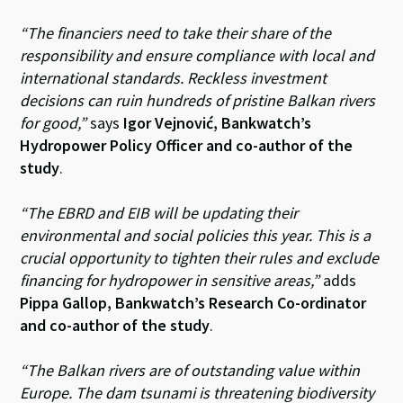
“The financiers need to take their share of the
responsibility and ensure compliance with local and
international standards. Reckless investment
decisions can ruin hundreds of pristine Balkan rivers
for good,”
says
Igor Vejnović
, Bankwatch’s
Hydropower Policy Officer and co-author of the
study
.
“The EBRD and EIB will be updating their
environmental and social policies this year. This is a
crucial opportunity to tighten their rules and exclude
financing for hydropower in sensitive areas,”
adds
Pippa Gallop, Bankwatch’s Research Co-ordinator
and co-author of the study
.
“The Balkan rivers are of outstanding value within
Europe. The dam tsunami is threatening biodiversity