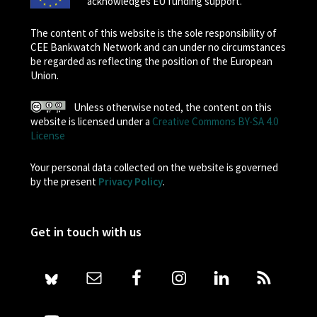
acknowledges EU funding support.
The content of this website is the sole responsibility of
CEE Bankwatch Network and can under no circumstances
be regarded as reflecting the position of the European
Union.
Unless otherwise noted, the content on this
website is licensed under a
Creative Commons BY-SA 4.0
License
Your personal data collected on the website is governed
by the present
Privacy Policy
.
Get in touch with us