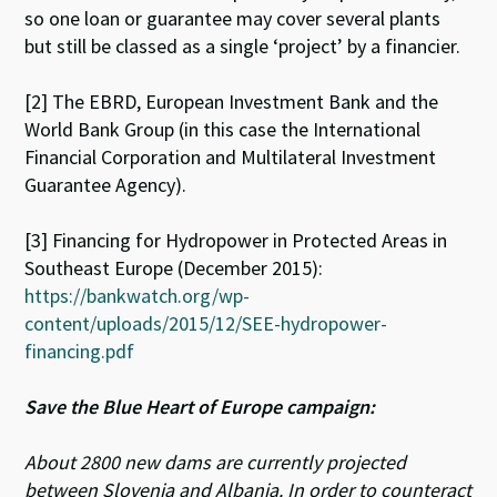
so one loan or guarantee may cover several plants
but still be classed as a single ‘project’ by a financier.
[2] The EBRD, European Investment Bank and the
World Bank Group (in this case the International
Financial Corporation and Multilateral Investment
Guarantee Agency).
[3] Financing for Hydropower in Protected Areas in
Southeast Europe (December 2015):
https://bankwatch.org/wp-
content/uploads/2015/12/SEE-hydropower-
financing.pdf
Save the Blue Heart of Europe campaign:
About 2800 new dams are currently projected
between Slovenia and Albania. In order to counteract