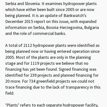
Serbia and Slovenia. It examines hydropower plants
which have either been built since 2005 or are now
being planned. It is an update of Bankwatch’s
December 2015 report on this issue, with expanded
information on Serbia, Bosnia-Herzegovina, Bulgaria
and the role of commercial banks.
A total of 2112 hydropower plants were identified as
being planned now or having entered operation since
2005. Most of the plants are only in the planning
stage and for 1119 projects we believe that no
financing has yet been found. Signed financing was
identified for 239 projects and planned financing for
20 more. For 734 greenfield projects we could not
trace financing due to the lack of transparency in this
field.
‘Plants’ refers to each separate hydropower facility,