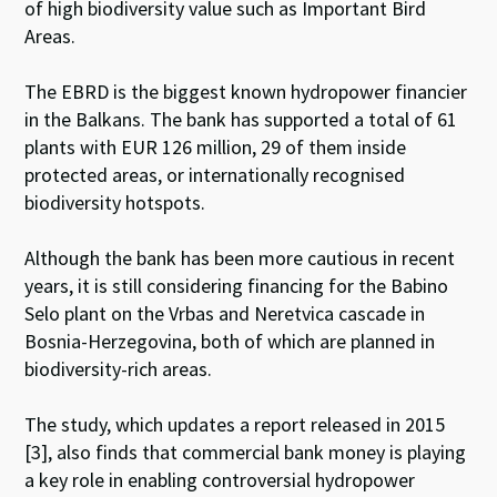
of high biodiversity value such as Important Bird
Areas.
The EBRD is the biggest known hydropower financier
in the Balkans. The bank has supported a total of 61
plants with EUR 126 million, 29 of them inside
protected areas, or internationally recognised
biodiversity hotspots.
Although the bank has been more cautious in recent
years, it is still considering financing for the Babino
Selo plant on the Vrbas and Neretvica cascade in
Bosnia-Herzegovina, both of which are planned in
biodiversity-rich areas.
The study, which updates a report released in 2015
[3], also finds that commercial bank money is playing
a key role in enabling controversial hydropower