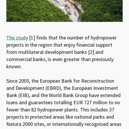
The study
[1] finds that the number of hydropower
projects in the region that enjoy financial support
from multilateral development banks [2] and
commercial banks, is even greater than previously
known.
Since 2005, the European Bank for Reconstruction
and Development (EBRD), the European Investment
Bank (EIB), and the World Bank Group have extended
loans and guarantees totalling EUR 727 million to no
fewer than 82 hydropower plants. This includes 37
projects in protected areas like national parks and
Natura 2000 sites, or internationally recognised areas