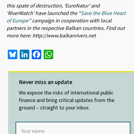
this spate of destruction, ‘EuroNatur’ and
‘RiverWatch’ have launched the “
Save the Blue Heart
of Europe
” campaign in cooperation with local
partners in the respective Balkan countries. Find out
more here: http://www.balkanrivers.net
Bl
Li
Fa
W
u
n
ce
h
es
ke
b
at
ky
dI
o
sA
Never miss an update
n
o
p
We expose the risks of international public
k
p
finance and bring critical updates from the
ground – straight to your inbox.