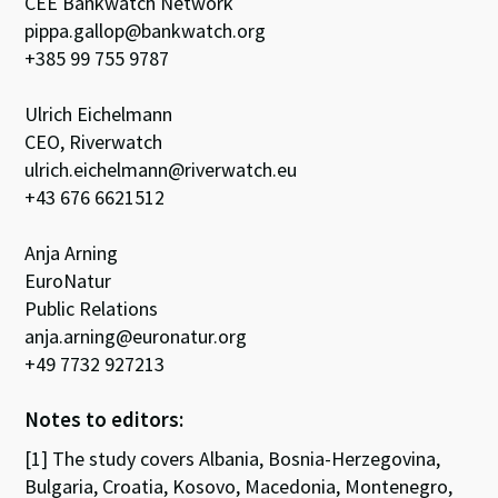
CEE Bankwatch Network
pippa.gallop@bankwatch.org
+385 99 755 9787
Ulrich Eichelmann
CEO, Riverwatch
ulrich.eichelmann@riverwatch.eu
+43 676 6621512
Anja Arning
EuroNatur
Public Relations
anja.arning@euronatur.org
+49 7732 927213
Notes to editors:
[1] The study covers Albania, Bosnia-Herzegovina,
Bulgaria, Croatia, Kosovo, Macedonia, Montenegro,