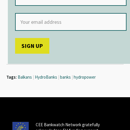
Tags:
Balkans
|
HydroBanks
|
banks
|
hydropower
CEE Bankwatch Network gratefully