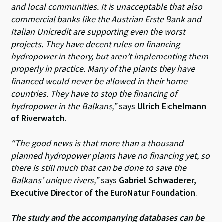
and local communities. It is unacceptable that also
commercial banks like the Austrian Erste Bank and
Italian Unicredit are supporting even the worst
projects. They have decent rules on financing
hydropower in theory, but aren’t implementing them
properly in practice. Many of the plants they have
financed would never be allowed in their home
countries. They have to stop the financing of
hydropower in the Balkans,”
says
Ulrich Eichelmann
of Riverwatch
.
“The good news is that more than a thousand
planned hydropower plants have no financing yet, so
there is still much that can be done to save the
Balkans’ unique rivers,”
says
Gabriel Schwaderer,
Executive Director of the EuroNatur Foundation
.
The study and the accompanying databases can be