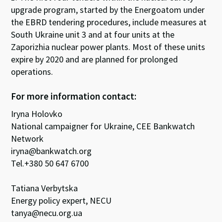
upgrade program, started by the Energoatom under
the EBRD tendering procedures, include measures at
South Ukraine unit 3 and at four units at the
Zaporizhia nuclear power plants. Most of these units
expire by 2020 and are planned for prolonged
operations.
For more information contact:
Iryna Holovko
National campaigner for Ukraine, CEE Bankwatch
Network
iryna@bankwatch.org
Tel.+380 50 647 6700
Tatiana Verbytska
Energy policy expert, NECU
tanya@necu.org.ua