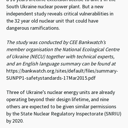
n
o
p
South Ukraine nuclear power plant. But a new
k
p
independent study reveals critical vulnerabilities in
the 32 year old nuclear unit that could have
dangerous ramifications.
The study was conducted by CEE Bankwatch’s
member organisation the National Ecological Centre
of Ukraine (NECU) together with technical experts,
and an English language summary can be found at
https://bankwatch.org/sites/default/files/summary-
SUNPP1-safetystandards-17Mar2015.pdf
Three of Ukraine’s nuclear energy units are already
operating beyond their design lifetime, and nine
others are expected to be given similar permissions
by the State Nuclear Regulatory Inspectorate (SNRIU)
by 2020.