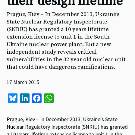
their design lifetime
Prague, Kiev – In December 2013, Ukraine’s
State Nuclear Regulatory Inspectorate
(SNRIU) has granted a 10 years lifetime
extension license to unit 1 in the South
Ukraine nuclear power plant. But a new
independent study reveals critical
vulnerabilities in the 32 year old nuclear unit
that could have dangerous ramifications.
17 March 2015
Bl
Li
Fa
W
u
n
ce
h
es
ke
b
at
Prague, Kiev – In December 2013, Ukraine’s State
ky
dI
o
sA
Nuclear Regulatory Inspectorate (SNRIU) has granted
a 10 years lifetime extension license to unit 1 in the