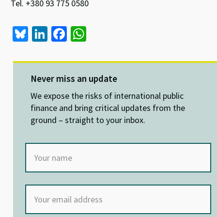
Tel. +380 93 775 0580
Bl
Li
Fa
W
u
n
ce
h
es
ke
b
at
ky
dI
o
sA
Never miss an update
n
o
p
We expose the risks of international public
k
p
finance and bring critical updates from the
ground – straight to your inbox.