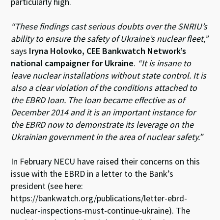
particularly high.
“These findings cast serious doubts over the SNRIU’s
ability to ensure the safety of Ukraine’s nuclear fleet,”
says
Iryna Holovko, CEE Bankwatch Network’s
national campaigner for Ukraine
.
“It is insane to
leave nuclear installations without state control. It is
also a clear violation of the conditions attached to
the EBRD loan. The loan became effective as of
December 2014 and it is an important instance for
the EBRD now to demonstrate its leverage on the
Ukrainian government in the area of nuclear safety.”
In February NECU have raised their concerns on this
issue with the EBRD in a letter to the Bank’s
president (see here:
https://bankwatch.org/publications/letter-ebrd-
nuclear-inspections-must-continue-ukraine). The