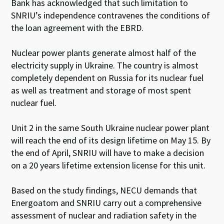
Bank has acknowledged that such limitation to
SNRIU’s independence contravenes the conditions of
the loan agreement with the EBRD.
Nuclear power plants generate almost half of the
electricity supply in Ukraine. The country is almost
completely dependent on Russia for its nuclear fuel
as well as treatment and storage of most spent
nuclear fuel.
Unit 2 in the same South Ukraine nuclear power plant
will reach the end of its design lifetime on May 15. By
the end of April, SNRIU will have to make a decision
on a 20 years lifetime extension license for this unit.
Based on the study findings, NECU demands that
Energoatom and SNRIU carry out a comprehensive
assessment of nuclear and radiation safety in the