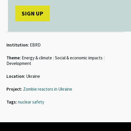
Institution:
EBRD
Theme:
Energy & climate
|
Social & economic impacts
|
Development
Location:
Ukraine
Project:
Zombie reactors in Ukraine
Tags:
nuclear safety