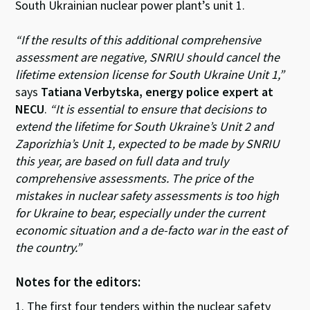
South Ukrainian nuclear power plant’s unit 1.
“If the results of this additional comprehensive
assessment are negative, SNRIU should cancel the
lifetime extension license for South Ukraine Unit 1,”
says
Tatiana Verbytska, energy police expert at
NECU
.
“It is essential to ensure that decisions to
extend the lifetime for South Ukraine’s Unit 2 and
Zaporizhia’s Unit 1, expected to be made by SNRIU
this year, are based on full data and truly
comprehensive assessments. The price of the
mistakes in nuclear safety assessments is too high
for Ukraine to bear, especially under the current
economic situation and a de-facto war in the east of
the country.”
Notes for the editors:
1. The first four tenders within the nuclear safety