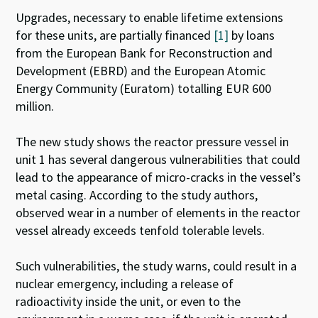
Upgrades, necessary to enable lifetime extensions
for these units, are partially financed
[1]
by loans
from the European Bank for Reconstruction and
Development (EBRD) and the European Atomic
Energy Community (Euratom) totalling EUR 600
million.
The new study shows the reactor pressure vessel in
unit 1 has several dangerous vulnerabilities that could
lead to the appearance of micro-cracks in the vessel’s
metal casing. According to the study authors,
observed wear in a number of elements in the reactor
vessel already exceeds tenfold tolerable levels.
Such vulnerabilities, the study warns, could result in a
nuclear emergency, including a release of
radioactivity inside the unit, or even to the