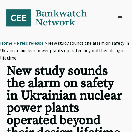
Skip
Skip
Skip
to
to
to
primary
main
footer
navigation
content
Home
>
Press release
> New study sounds the alarm on safety in
Ukrainian nuclear power plants operated beyond their design
lifetime
New study sounds
the alarm on safety
in Ukrainian nuclear
power plants
operated beyond