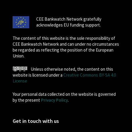
CEE Bankwatch Network gratefully
acknowledges EU funding support.
The content of this website is the sole responsibility of
CEE Bankwatch Network and can under no circumstances
be regarded as reflecting the position of the European
Union.
Unless otherwise noted, the content on this
website is licensed under a
Creative Commons BY-SA 4.0
License
Your personal data collected on the website is governed
by the present
Privacy Policy
.
Get in touch with us