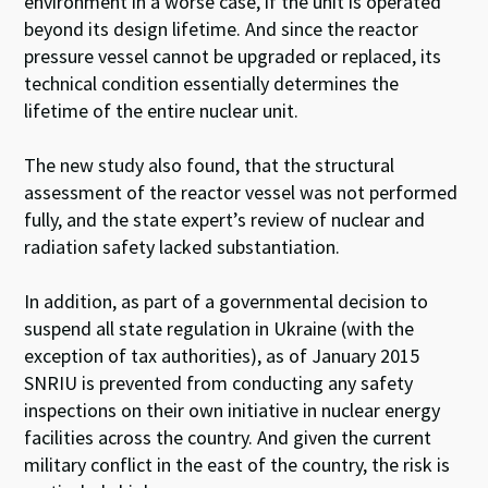
environment in a worse case, if the unit is operated
beyond its design lifetime. And since the reactor
pressure vessel cannot be upgraded or replaced, its
technical condition essentially determines the
lifetime of the entire nuclear unit.
The new study also found, that the structural
assessment of the reactor vessel was not performed
fully, and the state expert’s review of nuclear and
radiation safety lacked substantiation.
In addition, as part of a governmental decision to
suspend all state regulation in Ukraine (with the
exception of tax authorities), as of January 2015
SNRIU is prevented from conducting any safety
inspections on their own initiative in nuclear energy
facilities across the country. And given the current
military conflict in the east of the country, the risk is