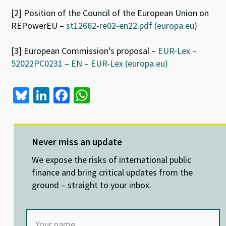
[2] Position of the Council of the European Union on
REPowerEU –
st12662-re02-en22.pdf (europa.eu)
[3] European Commission’s proposal –
EUR-Lex –
52022PC0231 – EN – EUR-Lex (europa.eu)
Bl
Li
Fa
W
u
n
ce
h
es
ke
b
at
ky
dI
o
sA
Never miss an update
n
o
p
We expose the risks of international public
k
p
finance and bring critical updates from the
ground – straight to your inbox.