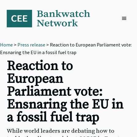
Skip
Skip
Skip
to
to
to
primary
main
footer
navigation
content
Home
>
Press release
> Reaction to European Parliament vote:
Ensnaring the EU in a fossil fuel trap
Reaction to
European
Parliament vote:
Ensnaring the EU in
a fossil fuel trap
While world leaders are debating how to