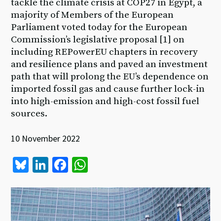
tackle the climate crisis at COP27 in Egypt, a
majority of Members of the European
Parliament voted today for the European
Commission’s legislative proposal [1] on
including REPowerEU chapters in recovery
and resilience plans and paved an investment
path that will prolong the EU’s dependence on
imported fossil gas and cause further lock-in
into high-emission and high-cost fossil fuel
sources.
10 November 2022
Bl
Li
Fa
W
u
n
ce
h
es
ke
b
at
ky
dI
o
sA