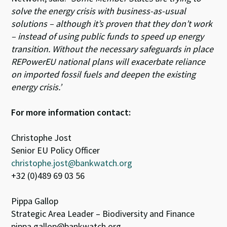
solve the energy crisis with business-as-usual
solutions – although it’s proven that they don’t work
– instead of using public funds to speed up energy
transition. Without the necessary safeguards in place
REPowerEU national plans will exacerbate reliance
on imported fossil fuels and deepen the existing
energy crisis.’
For more information contact:
Christophe Jost
Senior EU Policy Officer
christophe.jost@bankwatch.org
+32 (0)489 69 03 56
Pippa Gallop
Strategic Area Leader – Biodiversity and Finance
pippa.gallop@bankwatch.org