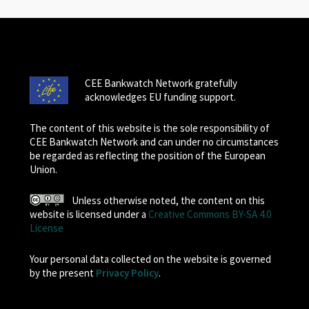
CEE Bankwatch Network gratefully
acknowledges EU funding support.
The content of this website is the sole responsibility of
CEE Bankwatch Network and can under no circumstances
be regarded as reflecting the position of the European
Union.
Unless otherwise noted, the content on this
website is licensed under a
Creative Commons BY-SA 4.0
License
Your personal data collected on the website is governed
by the present
Privacy Policy
.