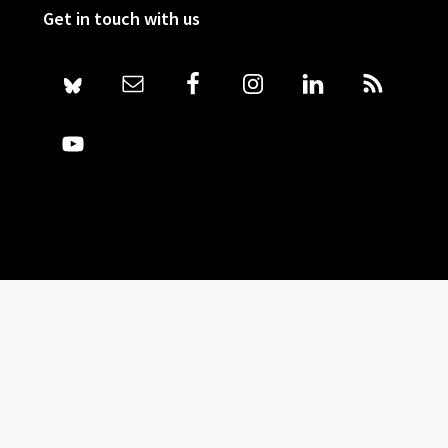
Get in touch with us