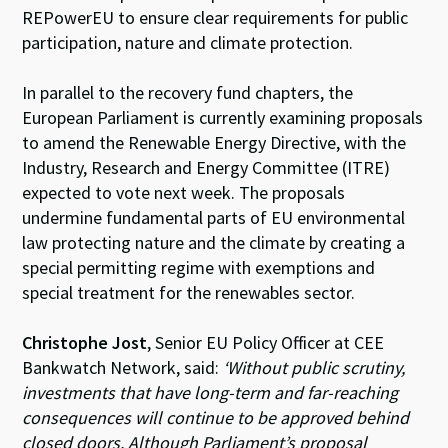
REPowerEU to ensure clear requirements for public
participation, nature and climate protection.
In parallel to the recovery fund chapters, the
European Parliament is currently examining proposals
to amend the Renewable Energy Directive, with the
Industry, Research and Energy Committee (
ITRE)
expected to vote next week. The proposals
undermine fundamental parts of EU environmental
law protecting nature and the climate by creating a
special permitting regime with exemptions and
special treatment for the renewables sector.
Christophe Jost
, Senior EU Policy Officer at CEE
Bankwatch Network, said:
‘Without public scrutiny,
investments that have long-term and far-reaching
consequences will continue to be approved behind
closed doors. Although Parliament’s proposal