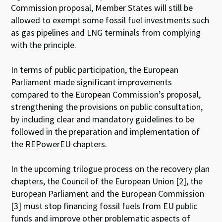
Commission proposal, Member States will still be
allowed to exempt some fossil fuel investments such
as gas pipelines and LNG terminals from complying
with the principle.
In terms of public participation, the European
Parliament made significant improvements
compared to the European Commission’s proposal,
strengthening the provisions on public consultation,
by including clear and mandatory guidelines to be
followed in the preparation and implementation of
the REPowerEU chapters.
In the upcoming trilogue process on the recovery plan
chapters, the Council of the European Union [2], the
European Parliament and the European Commission
[3] must stop financing fossil fuels from EU public
funds and improve other problematic aspects of