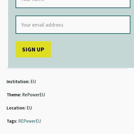
Institution:
EU
Theme:
RePowerEU
Location:
EU
Tags:
REPowerEU