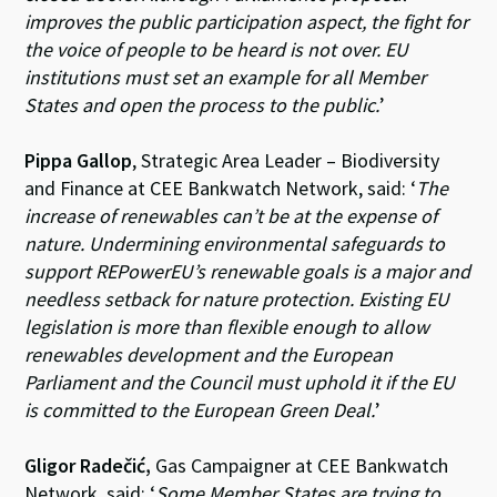
improves the public participation aspect, the fight for
the voice of people to be heard is not over. EU
institutions must set an example for all Member
States and open the process to the public.
’
Pippa Gallop
, Strategic Area Leader – Biodiversity
and Finance at CEE Bankwatch Network, said: ‘
The
increase of renewables can’t be at the expense of
nature. Undermining environmental safeguards to
support REPowerEU’s renewable goals is a major and
needless setback for nature protection. Existing EU
legislation is more than flexible enough to allow
renewables development and the European
Parliament and the Council must uphold it if the EU
is committed to the European Green Deal.
’
Gligor Radečić,
Gas Campaigner at CEE Bankwatch
Network, said: ‘
Some Member States are trying to