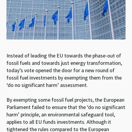
n
o
p
k
p
Instead of leading the EU towards the phase-out of
fossil fuels and towards just energy transformation,
today’s vote opened the door for a new round of
fossil fuel investments by exempting them from the
‘do no significant harm’ assessment.
By exempting some fossil fuel projects, the European
Parliament failed to ensure that the ‘do no significant
harm’ principle, an environmental safeguard tool,
applies to all EU funds investments. Although it
tightened the rules compared to the European