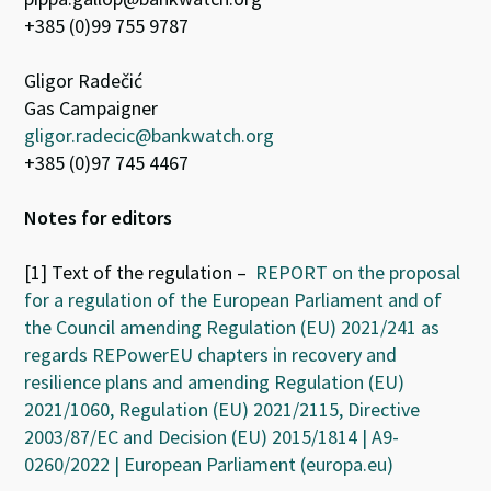
+385 (0)99 755 9787
Gligor Radečić
Gas Campaigner
gligor.radecic@bankwatch.org
+385 (0)97 745 4467
Notes for editors
[1] Text of the regulation –
REPORT on the proposal
for a regulation of the European Parliament and of
the Council amending Regulation (EU) 2021/241 as
regards REPowerEU chapters in recovery and
resilience plans and amending Regulation (EU)
2021/1060, Regulation (EU) 2021/2115, Directive
2003/87/EC and Decision (EU) 2015/1814 | A9-
0260/2022 | European Parliament (europa.eu)