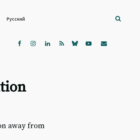
Русский
tion
ion away from