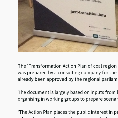
The ‘Transformation Action Plan of coal region
was prepared by a consulting company for the o
already been approved by the regional parliam
The document is largely based on inputs from 
organising in working groups to prepare scenari
‘The Action Plan places the public interest in