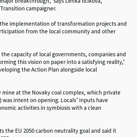
a major breakthrough,’ says Lenka Ilcikova,
Transition campaigner.
or the implementation of transformation projects and
rticipation from the local community and other
 – the capacity of local governments, companies and
orming this vision on paper into a satisfying reality,’
veloping the Action Plan alongside local
w mine at the Novaky coal complex, which private
was intent on opening. Locals’ inputs have
nomic activities in symbiosis with a clean
 the EU 2050 carbon neutrality goal and said it