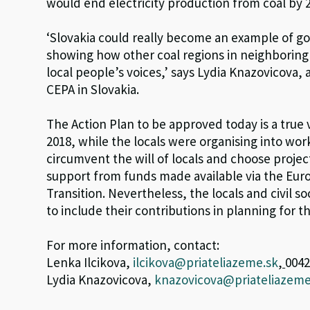
would end electricity production from coal by 
‘Slovakia could really become an example of g
showing how other coal regions in neighboring
local people’s voices,’ says Lydia Knazovicova,
CEPA in Slovakia.
The Action Plan to be approved today is a true v
2018, while the locals were organising into wo
circumvent the will of locals and choose proje
support from funds made available via the Eur
Transition. Nevertheless, the locals and civil 
to include their contributions in planning for t
For more information, contact:
Lenka Ilcikova,
ilcikova@priateliazeme.sk
,
0042
Lydia Knazovicova,
knazovicova@priateliazeme