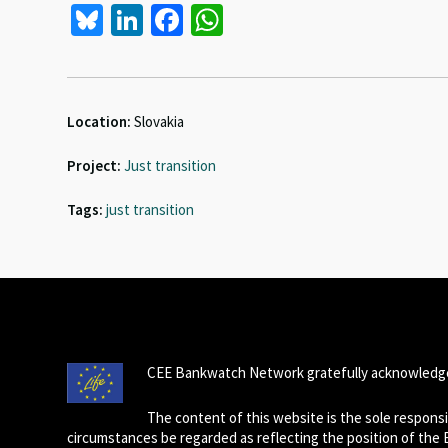
Bl
Li
Fa
W
u
n
ce
h
es
ke
b
at
ky
dI
o
sA
Location:
Slovakia
n
o
p
Project:
Just transition
k
p
Tags:
just transition
CEE Bankwatch Network gratefully acknowledge
The content of this website is the sole respon
circumstances be regarded as reflecting the position of the