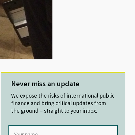
Never miss an update
We expose the risks of international public
finance and bring critical updates from
the ground – straight to your inbox.