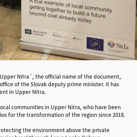
 Upper Nitra´, the official name of the document,
ffice of the Slovak deputy prime minister. It has
ent in Upper Nitra.
local communities in Upper Nitra, who have been
os for the transformation of the region since 2018.
 protecting the environment above the private