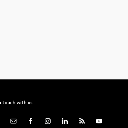
n touch with us