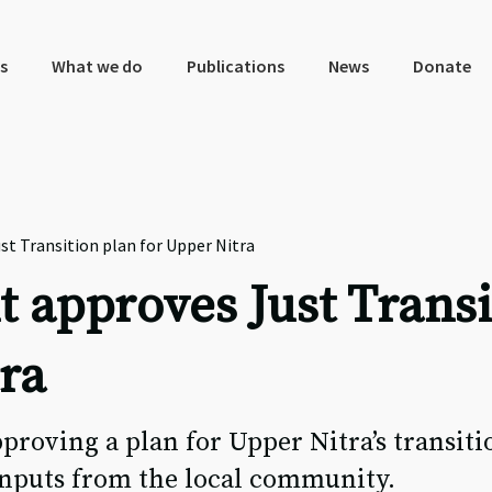
s
What we do
Publications
News
Donate
t Transition plan for Upper Nitra
 approves Just Transi
ra
proving a plan for Upper Nitra’s transit
inputs from the local community.