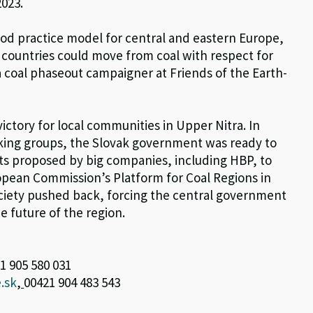
2023.
ood practice model for central and eastern Europe,
 countries could move from coal with respect for
 a coal phaseout campaigner at Friends of the Earth-
ictory for local communities in Upper Nitra. In
rking groups, the Slovak government was ready to
cts proposed by big companies, including HBP, to
opean Commission’s Platform for Coal Regions in
society pushed back, forcing the central government
he future of the region.
1 905 580 031
.sk
,
00421 904 483 543