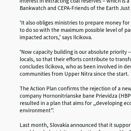
interest in extracting coal reserves – which is 
Bankwatch and CEPA-Friends of the Earth Just 
‘It also obliges ministries to prepare money f
to do so with the maximum possible level of pa
impacted actors,’ says Ilcikova.
‘Now capacity building is our absolute priority
locals, so that their efforts contribute to transf
concludes Ilcikova, who as been involved in de
communities from Upper Nitra since the start.
The Action Plan confirms the rejection of a ne
company Hornonitrianske bane Prievidza (HBP) 
resulted in a plan that aims for „developing eco
environment”.
Last month, Slovakia announced that it supports