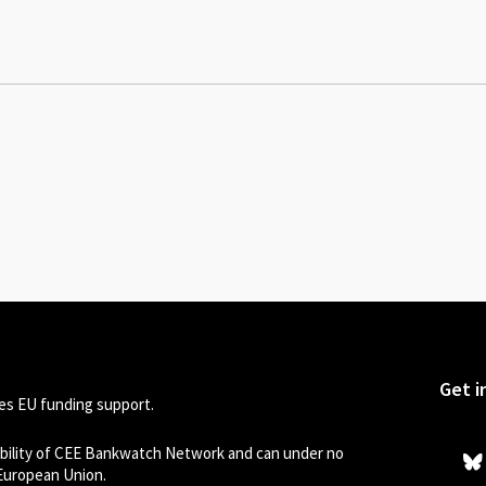
Get i
s EU funding support.
sibility of CEE Bankwatch Network and can under no
 European Union.