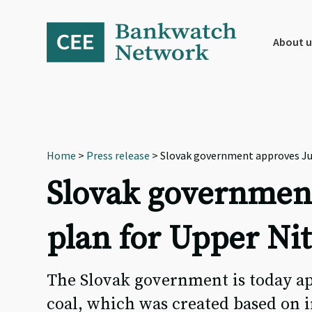
Skip
Skip
Skip
to
to
to
primary
main
footer
About u
navigation
content
Home
>
Press release
> Slovak government approves Jus
Slovak government
plan for Upper Nit
The Slovak government is today ap
coal, which was created based on 