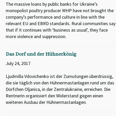
The massive loans by public banks for Ukraine’s
monopolist poultry producer MHP have not brought the
company’s performance and culture in line with the
relevant EU and EBRD standards. Rural communities say
that if it continues with ‘business as usual’, they face
more violence and suppression.
Das Dorf und der Hühnerkönig
July 24, 2017
Ljudmilla Vdovichenko ist der Zumutungen überdrüssig,
die sie täglich von den Hühnermastanlagen rund um das
Dörfchen Oljanica, in der Zentralukraine, erreichen. Die
Rentnerin organisiert den Widerstand gegen einen
weiteren Ausbau der Hühnermastanlagen.