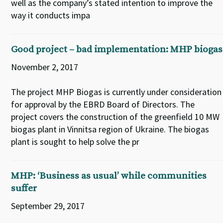
well as the company’s stated intention to improve the
way it conducts impa
Good project – bad implementation: MHP biogas
November 2, 2017
The project MHP Biogas is currently under consideration
for approval by the EBRD Board of Directors. The
project covers the construction of the greenfield 10 MW
biogas plant in Vinnitsa region of Ukraine. The biogas
plant is sought to help solve the pr
MHP: ‘Business as usual’ while communities
suffer
September 29, 2017