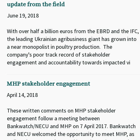
update from the field
June 19, 2018
With over half a billion euros from the EBRD and the IFC,
the leading Ukrainian agribusiness giant has grown into
a near monopolist in poultry production. The
company’s poor track record of stakeholder
engagement and accountability towards impacted vi
MHP stakeholder engagement
April 14, 2018
These written comments on MHP stakeholder
engagement follow a meeting between
Bankwatch/NECU and MHP on 7 April 2017. Bankwatch
and NECU welcomed the opportunity to meet MHP, as