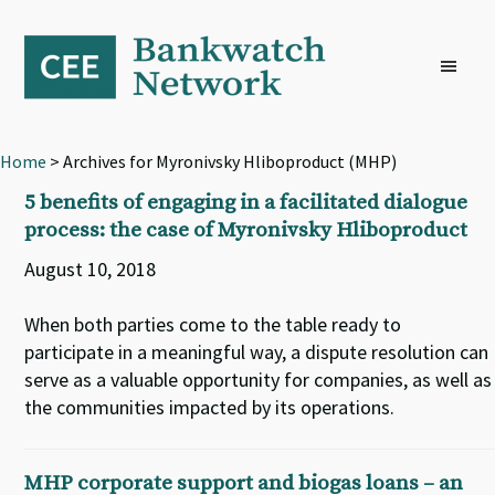
Skip
Skip
Skip
to
to
to
primary
main
footer
navigation
content
Home
> Archives for Myronivsky Hliboproduct (MHP)
5 benefits of engaging in a facilitated dialogue
process: the case of Myronivsky Hliboproduct
August 10, 2018
When both parties come to the table ready to
participate in a meaningful way, a dispute resolution can
serve as a valuable opportunity for companies, as well as
the communities impacted by its operations.
MHP corporate support and biogas loans – an