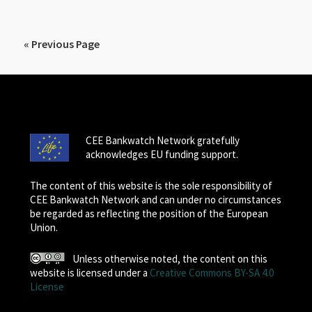
« Previous Page
CEE Bankwatch Network gratefully
acknowledges EU funding support.
The content of this website is the sole responsibility of
CEE Bankwatch Network and can under no circumstances
be regarded as reflecting the position of the European
Union.
Unless otherwise noted, the content on this
website is licensed under a
Creative Commons BY-SA 4.0
License