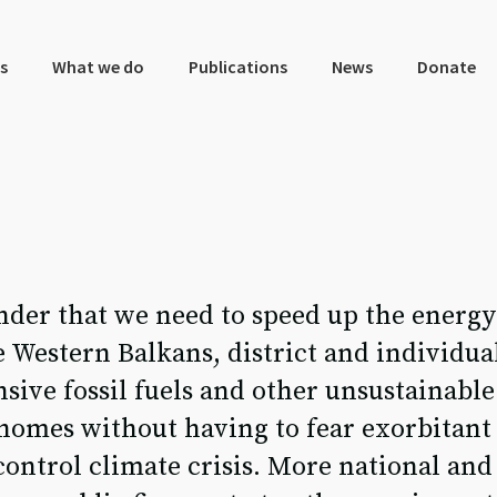
s
What we do
Publications
News
Donate
der that we need to speed up the energy 
 Western Balkans, district and individua
nsive fossil fuels and other unsustainabl
omes without having to fear exorbitant 
control climate crisis. More national and