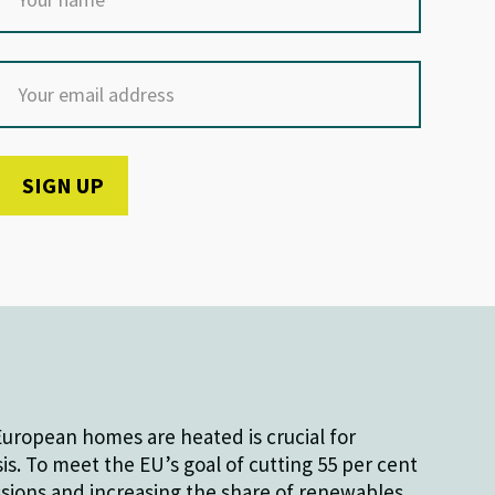
uropean homes are heated is crucial for
sis. To meet the EU’s goal of cutting 55 per cent
sions and increasing the share of renewables