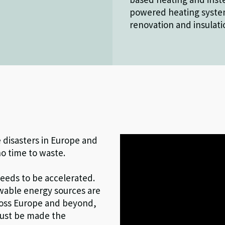
powered heating system
renovation and insulati
 disasters in Europe and
o time to waste.
needs to be accelerated.
ewable energy sources are
cross Europe and beyond,
 must be made the