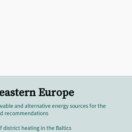
 eastern Europe
able and alternative energy sources for the
 and recommendations
 district heating in the Baltics