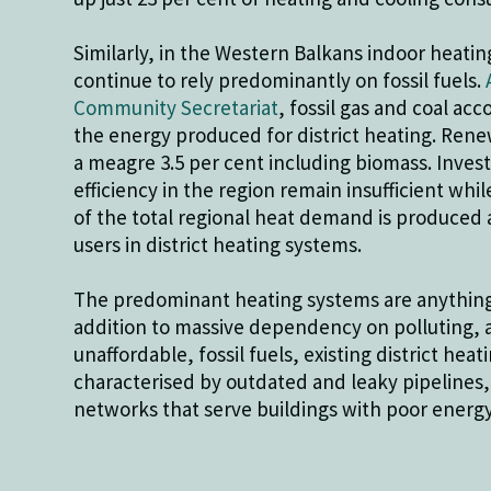
Similarly, in the Western Balkans indoor heati
continue to rely predominantly on fossil fuels.
Community Secretariat
, fossil gas and coal acc
the energy produced for district heating. Ren
a meagre 3.5 per cent including biomass. Inves
efficiency in the region remain insufficient whi
of the total regional heat demand is produced a
users in district heating systems.
The predominant heating systems are anything 
addition to massive dependency on polluting, 
unaffordable, fossil fuels, existing district hea
characterised by outdated and leaky pipelines,
networks that serve buildings with poor energ