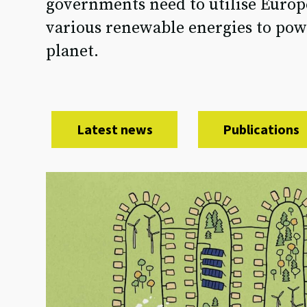
governments need to utilise Europe
various renewable energies to powe
planet.
Latest news
Publications