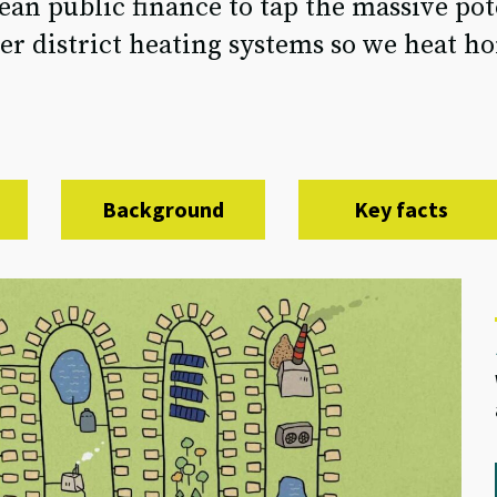
an public finance to tap the massive pot
r district heating systems so we heat ho
Background
Key facts