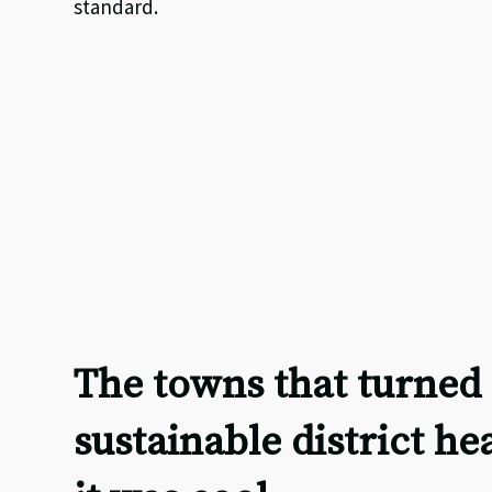
standard.
The towns that turned 
sustainable district he