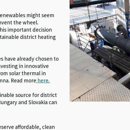
n renewables might seem
invent the wheel.
is important decision
ainable district heating
es have already chosen to
nvesting in innovative
rom solar thermal in
enna. Read more
here.
nable source for district
Hungary and Slovakia can
eserve affordable,
clean