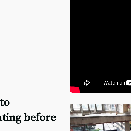
to
ating before