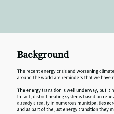
Background
The recent energy crisis and worsening climate
around the world are reminders that we have n
The energy transition is well underway, but it 
In fact, district heating systems based on ren
already a reality in numerous municipalities a
and as part of the just energy transition they