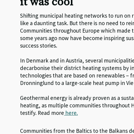
it was cool
Shifting municipal heating networks to run o
like a daunting task. But there is no need to re
Communities throughout Europe which made th
some years ago now have become inspiring sust
success stories.
In Denmark and in Austria, several municipaliti
decarbonise their district heating systems by i
technologies that are based on renewables – f
Dronninglund to a large-scale heat pump in Vi
Geothermal energy is already proven as a sustai
heating, as multiple communities throughout 
testify. Read more
here.
Communities from the Baltics to the Balkans d