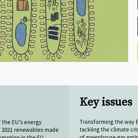
Key issues
Transforming the way E
f the EU’s energy
tackling the climate cri
in 2021 renewables made
of greenhouse gas emis
sumption in the EU.