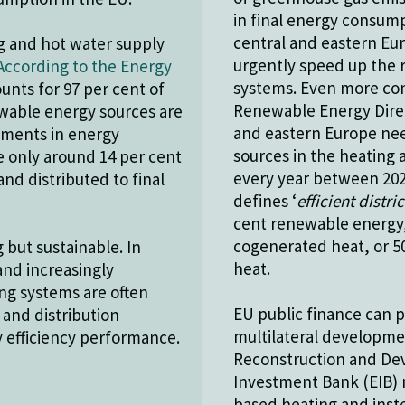
in final energy consump
central and eastern Eur
ng and hot water supply
urgently speed up the r
According to the Energy
systems. Even more con
ounts for 97 per cent of
Renewable Energy Direc
ewable energy sources are
and eastern Europe nee
tments in energy
sources in the heating 
le only around 14 per cent
every year between 2020
nd distributed to final
defines ‘
efficient distri
cent renewable energy,
cogenerated heat, or 5
but sustainable. In
heat.
and increasingly
ting systems are often
EU public finance can pl
 and distribution
multilateral developme
y efficiency performance.
Reconstruction and De
Investment Bank (EIB) m
based heating and inst