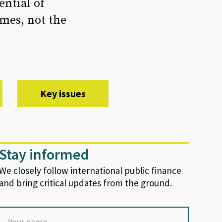
ential of
mes, not the
Key issues
Stay informed
We closely follow international public finance
and bring critical updates from the ground.