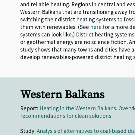
and reliable heating.
R
egions in central and ea
Western Balkans that are transitioning away fr
switching their district heating systems to
foss
them with renewables.
(See
here
for a more de
systems can look like
.
)
District heating s
ystems
or geothermal energy are no science fiction.
An
study
show
s that
m
any
towns
and cities
have
develop
renewables-powered district heating 
Western Balkans
Report:
Heating in the Western Balkans. Overv
recommendations for clean solutions
Study:
Analysis of alternatives to coal-based dis