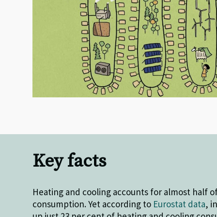
Key facts
Heating and cooling accounts for almost half o
consumption. Yet according to
Eurostat data
, 
up just 23 per cent of heating and cooling con