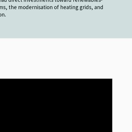
s, the modernisation of heating grids, and
on.