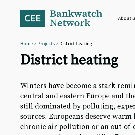
Skip
Skip
Skip
to
to
to
primary
main
footer
About u
navigation
content
Home
>
Projects
> District heating
District heating
Winters have become a stark remin
central and eastern Europe and the
still dominated by polluting, expe
sources. Europeans deserve warm h
chronic air pollution or an out-of-