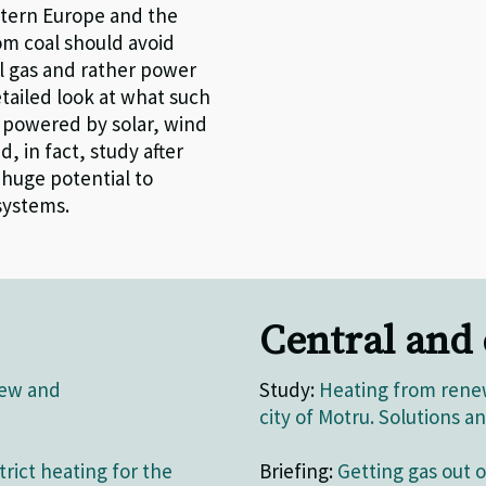
stern Europe and the
om coal should avoid
il
gas and
rather power
tailed look at what such
 powered by solar, wind
d, in fact,
study after
a
huge
potential
to
systems
.
Central and
iew and
Study:
Heating from renew
city of Motru. Solutions
trict heating for the
Briefing:
Getting gas out of