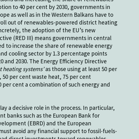
tion to 40 per cent by 2030, governments in
ope as well as in the Western Balkans have to
oll out of renewables-powered district heating
cretely, the adoption of the EU’s new
tive (RED III) means governments in central
d to increase the share of renewable energy
and cooling sector by 1.3 percentage points
 and 2030. The Energy Efficiency Directive
ct heating systems’
as those using at least 50 per
 50 per cent waste heat, 75 per cent
0 per cent a combination of such energy and
ay a decisive role in the process. In particular,
nt banks such as the European Bank for
velopment (EBRD) and the European
ust avoid any financial support to fossil-fuels-
ead direct investments toward renewables-