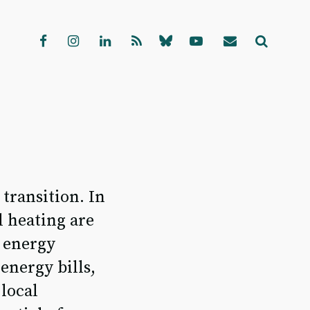
transition. In
l heating are
e energy
energy bills,
 local