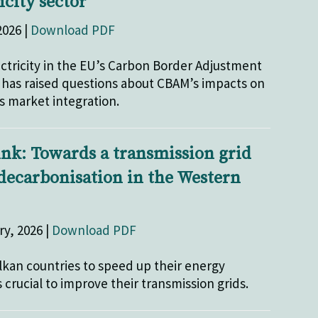
icity sector
2026 |
Download PDF
ectricity in the EU’s Carbon Border Adjustment
as raised questions about CBAM’s impacts on
 market integration.
ink: Towards a transmission grid
 decarbonisation in the Western
ry, 2026 |
Download PDF
lkan countries to speed up their energy
s crucial to improve their transmission grids.