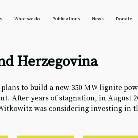
s
What we do
Publications
News
Donate
and Herzegovina
lans to build a new 350 MW lignite pow
nt. After years of stagnation, in August 2
itkowitz was considering investing in th