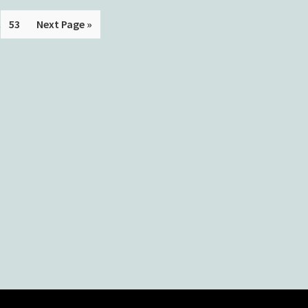
.
53
Next Page »