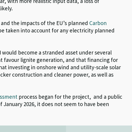
r, with more realistic input data, a loss of
ikely.
, and the impacts of the EU’s planned
Carbon
e taken into account for any electricity
plan
ned
I would become a stranded asset under several
 favour lignite generation, and that financing for
hat investing in onshore wind and utility-scale solar
icker construction and cleaner power, as well as
essment
process began for the project,
and a public
of January 2026, it does not seem to have been