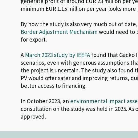
generate profit of around EUR 23 million per yea
minimum EUR 1.15 million per year looks more l
By now the study is also very much out of date
Border Adjustment Mechanism
would need to b
for export.
A
March 2023 study by IEEFA
found that Gacko I
scenarios, even with generous assumptions that
the project is uncertain. The study also found t
PV would offer safer and improving returns, qu
better access to financing.
In October 2023, an
environmental impact ass
consultation on the study was held in 2025. As 
approved
.