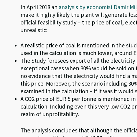
In April 2018 an
analysis by economist Damir Mil
make it highly likely the plant will generate lo
official feasibility study – the price of coal, ele
unrealistic:
A realistic price of coal is mentioned in the stu
used in the calculation is much lower, around 
The Study foresees export of all the electricit
exceptional cases when 30% would be sold on 
no evidence that the electricity would find a ma
this price. Moreover, the scenario including 30%
examined in the calculation – if it was it would 
A CO
2
price of EUR 5 per
tonne
is mentioned in t
calculation. Including even this very low CO
2
pr
realm of unprofitability.
The analysis concludes that although the official