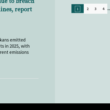
nue to breach
..
lines, report
2
3
4
1
lkans emitted
ts in 2025, with
rrent emissions