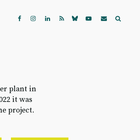
er plant in
022 it was
e project.