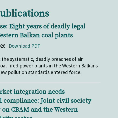
ublications
e: Eight years of deadly legal
estern Balkan coal plants
026 |
Download PDF
 the systematic, deadly breaches of air
 coal-fired power plants in the Western Balkans
 new pollution standards entered force.
rket integration needs
compliance: Joint civil society
r on CBAM and the Western