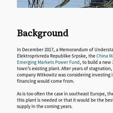
Background
In December 2017, a Memorandum of Understa
Elektroprivreda Republike Srpske, the
China M
Emerging Markets Power Fund
, to build a new
town’s existing plant.
After years of stagnation,
company
Witkowitz
was considering investing in
financing would come from.
As is too often the case in southeast Europe, t
this plant is needed or that it would be the b
supply in the coming years.