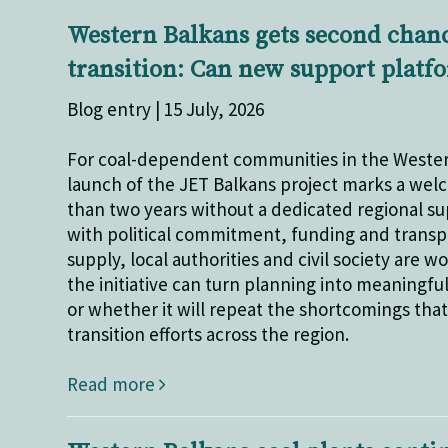
Western Balkans gets second chance
transition: Can new support platf
Blog entry | 15 July, 2026
For coal-dependent communities in the Wester
launch of the JET Balkans project marks a we
than two years without a dedicated regional su
with political commitment, funding and transpar
supply, local authorities and civil society are
the initiative can turn planning into meaningf
or whether it will repeat the shortcomings tha
transition efforts across the region.
Read more