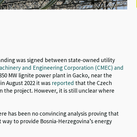
nding was signed between s
tate-owned utility
achinery and Engineering Corporation (CMEC) and
 350 MW lignite power plant in Gacko, near the
 in August 2022 it was
reported
that the Czech
 the project. However, it is still unclear where
here has been no convincing analysis proving that
est way to provide Bosnia-Herzegovina’s energy