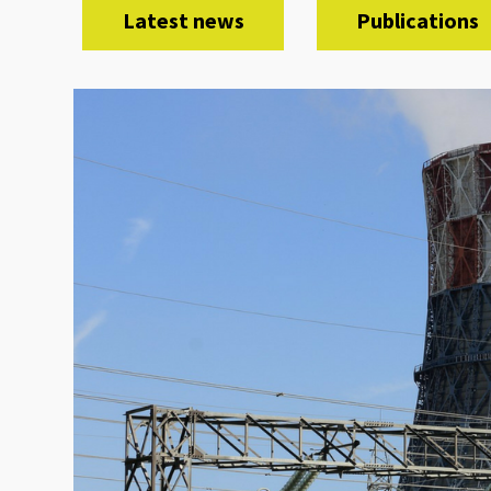
Latest news
Publications