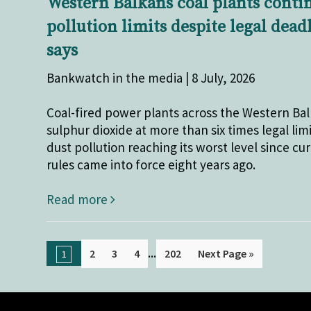
Western Balkans coal plants conti
pollution limits despite legal dead
says
Bankwatch in the media | 8 July, 2026
Coal-fired power plants across the Western Ba
sulphur dioxide at more than six times legal limi
dust pollution reaching its worst level since cu
rules came into force eight years ago.
Read more
...
2
3
4
202
Next Page »
1