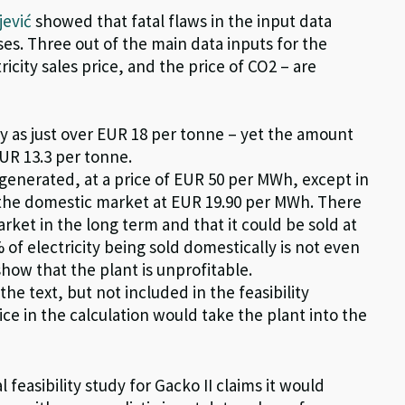
jević
showed that fatal flaws in the input data
sses. Three out of the main data inputs for the
ctricity sales price, and the price of CO
2
– are
dy as just over EUR 18 per
tonne
– yet the amount
EUR 13.3 per
tonne
.
y generated, at a price of EUR 50 per MWh, except in
the domestic market at EUR 19.90 per MWh. There
rket in the long term and that it could be sold at
 of electricity being sold domestically is not even
show that the plant is unprofitable.
he text, but not included in the feasibility
ice in the calculation would take the plant into the
 feasibility study for Gacko II claims it would