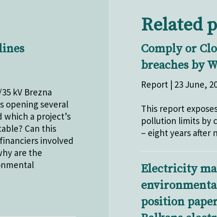
Related p
lines
Comply or Clos
breaches by W
Report | 23 June, 2
/35 kV Brezna
is opening several
This report exposes
d which a project’s
pollution limits by
able? Can this
– eight years after
financiers involved
why are the
ronmental
Electricity ma
environmental 
position pape