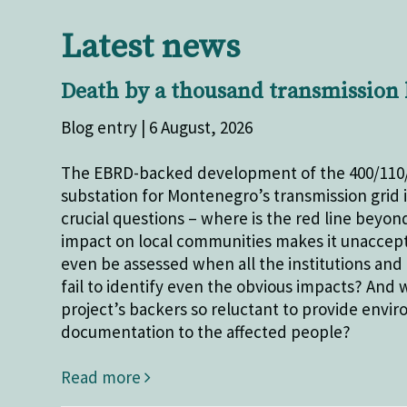
Latest news
Death by a thousand transmission 
Blog entry | 6 August, 2026
The EBRD-backed development of the 400/110
substation for Montenegro’s transmission grid 
crucial questions – where is the red line beyon
impact on local communities makes it unaccept
even be assessed when all the institutions and 
fail to identify even the obvious impacts? And 
project’s backers so reluctant to provide envi
documentation to the affected people?
Read more