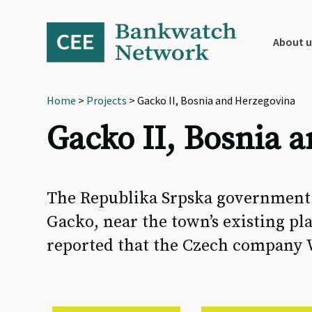
Skip
Skip
Skip
to
to
to
primary
main
footer
About u
navigation
content
Home
>
Projects
> Gacko II, Bosnia and Herzegovina
Gacko II, Bosnia 
The Republika Srpska government p
Gacko, near the town’s existing pla
reported that the Czech company W