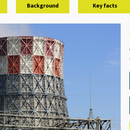
Background
Key facts