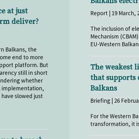
Balkans electr
 at just
Report | 19 March, 
orm deliver?
The inclusion of el
Mechanism (CBAM) h
EU-Western Balkans
n Balkans, the
lcome end to more
pport platform. But
The weakest l
ency still in short
that supports
 wondering whether
Balkans
ul implementation,
t have slowed just
Briefing | 26 Februa
For the Western Ba
transformation, it i