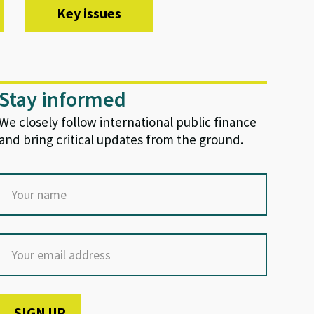
Key issues
Stay informed
We closely follow international public finance
and bring critical updates from the ground.