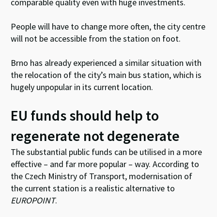
comparable quality even with huge investments.
People will have to change more often, the city centre
will not be accessible from the station on foot.
Brno has already experienced a similar situation with
the relocation of the city’s main bus station, which is
hugely unpopular in its current location.
EU funds should help to
regenerate not degenerate
The substantial public funds can be utilised in a more
effective – and far more popular – way. According to
the Czech Ministry of Transport, modernisation of
the current station is a realistic alternative to
EUROPOINT
.