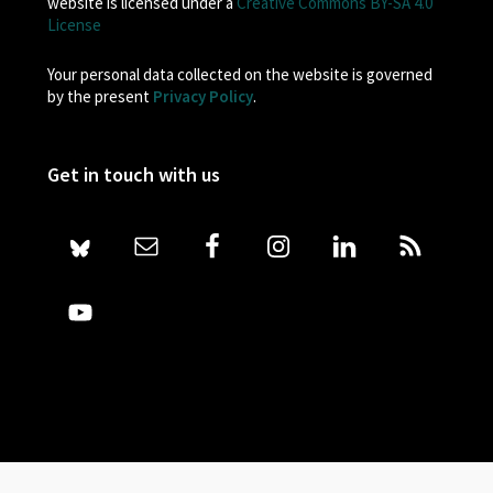
website is licensed under a
Creative Commons BY-SA 4.0
License
Your personal data collected on the website is governed
by the present
Privacy Policy
.
Get in touch with us