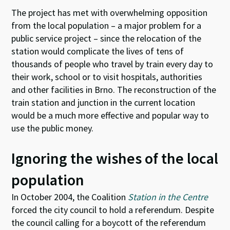
The project has met with overwhelming opposition
from the local population – a major problem for a
public service project – since the relocation of the
station would complicate the lives of tens of
thousands of people who travel by train every day to
their work, school or to visit hospitals, authorities
and other facilities in Brno. The reconstruction of the
train station and junction in the current location
would be a much more effective and popular way to
use the public money.
Ignoring the wishes of the local
population
In October 2004, the Coalition
Station in the Centre
forced the city council to hold a referendum. Despite
the council calling for a boycott of the referendum