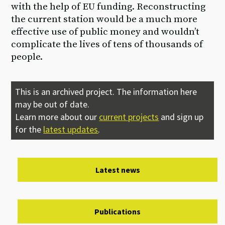
with the help of EU funding. Reconstructing
the current station would be a much more
effective use of public money and wouldn’t
complicate the lives of tens of thousands of
people.
This is an archived project. The information here
may be out of date.
Learn more about our
current projects
and sign up
for the
latest updates
.
Latest news
Publications