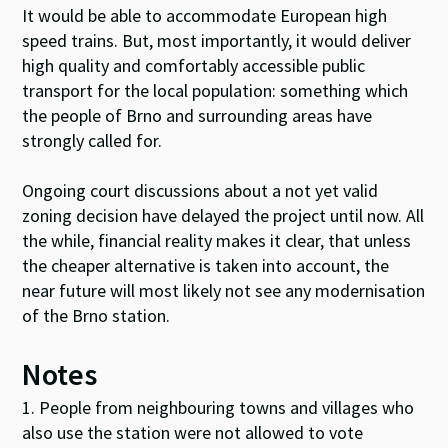
It would be able to accommodate European high
speed trains. But, most importantly, it would deliver
high quality and comfortably accessible public
transport for the local population: something which
the people of Brno and surrounding areas have
strongly called for.
Ongoing court discussions about a not yet valid
zoning decision have delayed the project until now. All
the while, financial reality makes it clear, that unless
the cheaper alternative is taken into account, the
near future will most likely not see any modernisation
of the Brno station.
Notes
1. People from neighbouring towns and villages who
also use the station were not allowed to vote