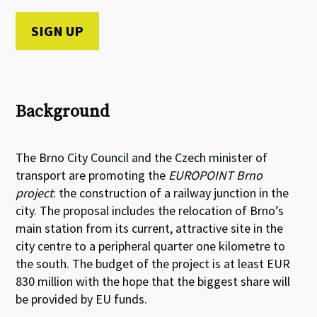
Background
The Brno City Council and the Czech minister of
transport are promoting the
EUROPOINT Brno
project
: the construction of a railway junction in the
city. The proposal includes the relocation of Brno’s
main station from its current, attractive site in the
city centre to a peripheral quarter one kilometre to
the south. The budget of the project is at least EUR
830 million with the hope that the biggest share will
be provided by EU funds.