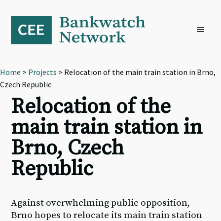
Skip
Skip
Skip
to
to
to
primary
main
footer
navigation
content
Home
>
Projects
> Relocation of the main train station in Brno,
Czech Republic
Relocation of the
main train station in
Brno, Czech
Republic
Against overwhelming public opposition,
Brno hopes to relocate its main train station