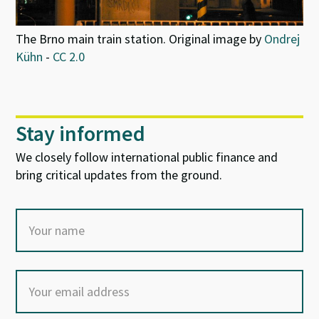
The Brno main train station. Original image by
Ondrej
Kühn
-
CC 2.0
Stay informed
We closely follow international public finance and
bring critical updates from the ground.