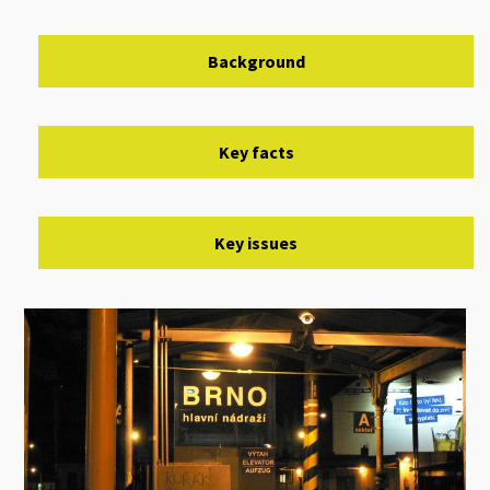
Background
Key facts
Key issues