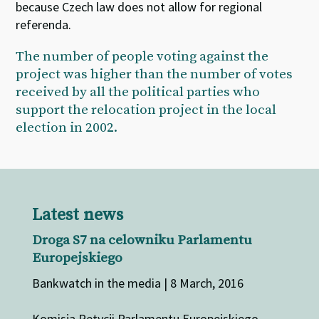
because Czech law does not allow for regional
referenda.
The number of people voting against the
project was higher than the number of votes
received by all the political parties who
support the relocation project in the local
election in 2002.
Latest news
Droga S7 na celowniku Parlamentu
Europejskiego
Bankwatch in the media | 8 March, 2016
Komisja Petycji Parlamentu Europejskiego