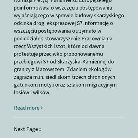
poinformowała o wszczęciu postępowania
wyjaśniającego w sprawie budowy skarżyskiego
odcinka drogi ekspresowej S7. nformację o
wszczęciu postępowania otrzymało w
poniedziałek stowarzyszenie Pracownia na
rzecz Wszystkich Istot, które od dawna
protestuje przeciwko proponowanemu
przebiegowi S7 od Skarżyska-Kamiennej do
granicy z Mazowszem. Zdaniem ekologów
zagraża m.in. siedliskom trzech chronionych
gatunkom motyli oraz szlakom migracyjnym
łosiów i wilków.
Read more
Next Page »