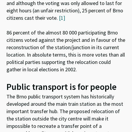
and although the voting was only allowed to last for
eight hours (an unfair restriction), 25 percent of Brno
citizens cast their vote.
[1]
86 percent of the almost 80 000 participating Brno
citizens voted against the project and in favour of the
reconstruction of the station/junction in its current
location. In absolute terms, this is more votes than all
political parties supporting the relocation could
gather in local elections in 2002.
Public transport is for people
The Brno public transport system has historically
developed around the main train station as the most
important transfer hub. The proposed relocation of
the station outside the city centre will make it
impossible to recreate a transfer point of a