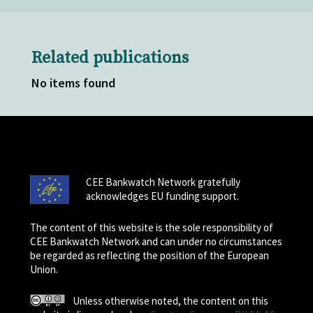
Related publications
No items found
CEE Bankwatch Network gratefully
acknowledges EU funding support.
The content of this website is the sole responsibility of
CEE Bankwatch Network and can under no circumstances
be regarded as reflecting the position of the European
Union.
Unless otherwise noted, the content on this