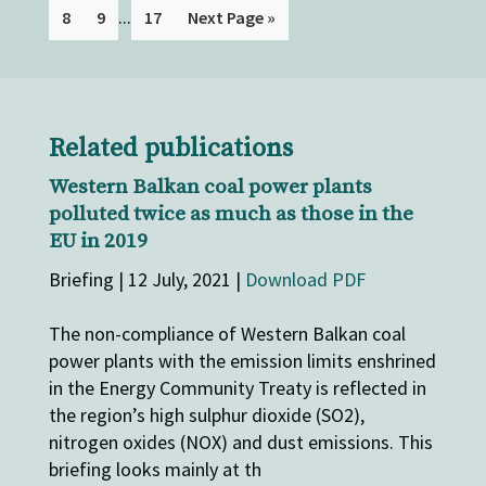
...
8
9
17
Next Page »
Related publications
Western Balkan coal power plants
polluted twice as much as those in the
EU in 2019
Briefing | 12 July, 2021 |
Download PDF
The non-compliance of Western Balkan coal
power plants with the emission limits enshrined
in the Energy Community Treaty is reflected in
the region’s high sulphur dioxide (SO2),
nitrogen oxides (NOX) and dust emissions. This
briefing looks mainly at th