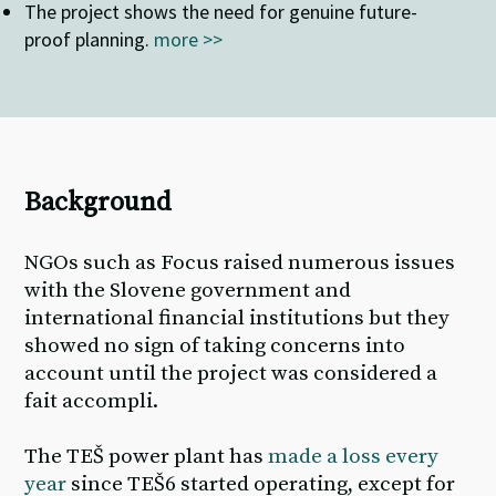
The
project shows the need for genuine future-
proof planning
.
more >>
Background
NGOs such as Focus raised numerous issues
with the Slovene government and
international financial institutions but they
showed no sign of taking concerns into
account until the project was considered a
fait accompli.
The TEŠ power plant has
made a loss every
year
since TEŠ6 started
operating
, except for