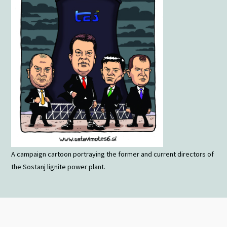
A campaign cartoon portraying the former and current directors of
the Sostanj lignite power plant.