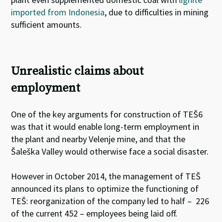
imported from Indonesia
, due to difficulties in mining
sufficient amounts
.
Unrealistic claims about
employment
One of the key arguments for construction of TEŠ6
was that it would enable long-term employment in
the plant and nearby Velenje mine, and that the
Šaleška Valley would otherwise face a social disaster.
However in October 2014, the management of TEŠ
announced its plans to optimize the functioning of
TEŠ: reorganization of the company led to half – 226
of the current 452 – employees being laid off.