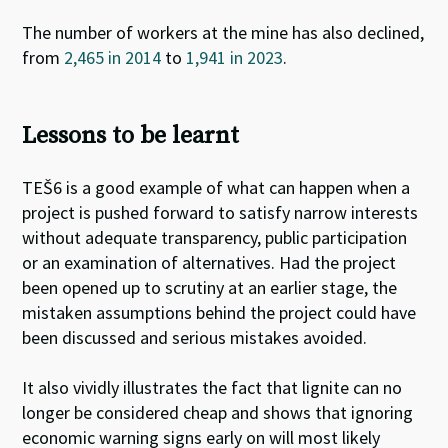
The number of workers at the mine has also declined,
from
2,465 in 2014
to
1,941 in 2023
.
Lessons to be learnt
TEŠ6 is a good example of what can happen when a
project is pushed forward to satisfy narrow interests
without adequate transparency, public participation
or an examination of alternatives. Had the project
been opened up to scrutiny at an earlier stage, the
mistaken assumptions behind the project could have
been discussed and serious mistakes avoided.
It also vividly illustrates the fact that lignite can no
longer be considered cheap and shows that ignoring
economic warning signs early on will most likely