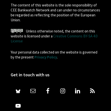
The content of this website is the sole responsibility of
CEE Bankwatch Network and can under no circumstances
be regarded as reflecting the position of the European
Union.
Unless otherwise noted, the content on this
website is licensed under a
Creative Commons BY-SA 4.0
License
Your personal data collected on the website is governed
by the present
Privacy Policy
.
Get in touch with us