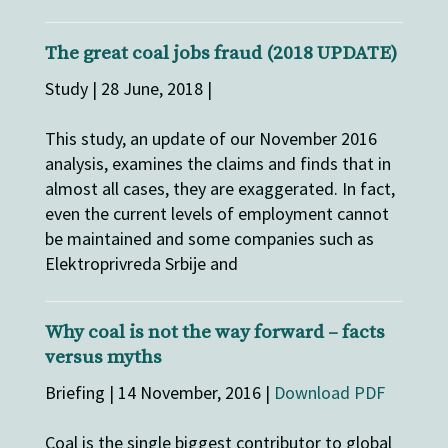
The great coal jobs fraud (2018 UPDATE)
Study | 28 June, 2018 |
This study, an update of our November 2016
analysis, examines the claims and finds that in
almost all cases, they are exaggerated. In fact,
even the current levels of employment cannot
be maintained and some companies such as
Elektroprivreda Srbije and
Why coal is not the way forward – facts
versus myths
Briefing | 14 November, 2016 |
Download PDF
Coal is the single biggest contributor to global