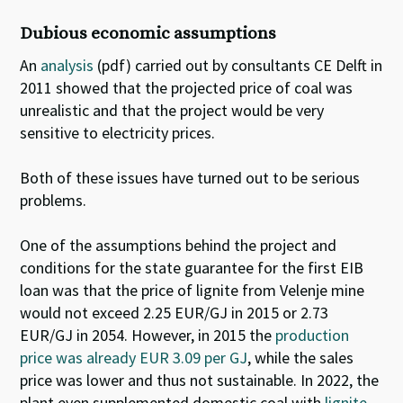
Dubious economic assumptions
An
analysis
(pdf) carried out by consultants CE Delft in
2011 showed that the projected price of coal was
unrealistic and that the project would be very
sensitive to electricity prices.
Both of these issues have turned out to be serious
problems.
One of the assumptions behind the project and
conditions for the state guarantee for the first EIB
loan was that the price of lignite from Velenje mine
would not exceed 2.25 EUR/GJ in 2015 or 2.73
EUR/GJ in 2054.
However, in 2015 the
production
price was already EUR 3.09 per GJ
, while the sales
price was lower and thus not sustainable
.
In 2022, the
plant even supplemented domestic coal with
lignite