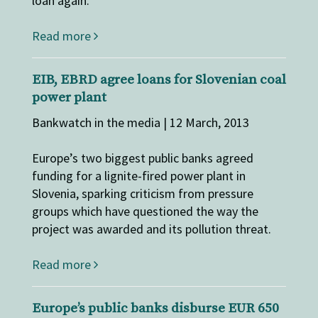
loan again.
Read more
EIB, EBRD agree loans for Slovenian coal
power plant
Bankwatch in the media | 12 March, 2013
Europe’s two biggest public banks agreed
funding for a lignite-fired power plant in
Slovenia, sparking criticism from pressure
groups which have questioned the way the
project was awarded and its pollution threat.
Read more
Europe’s public banks disburse EUR 650