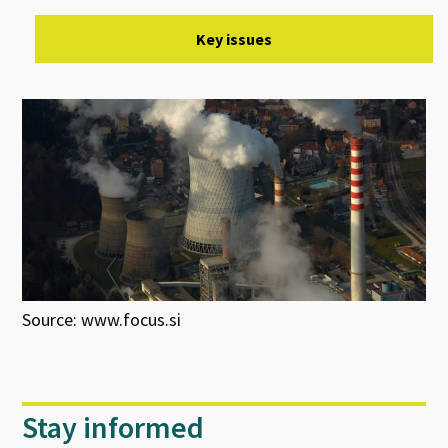
Key issues
Source: www.focus.si
Stay informed