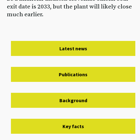
exit date is 2033, but the plant will likely close
much earlier.
Latest news
Publications
Background
Key facts