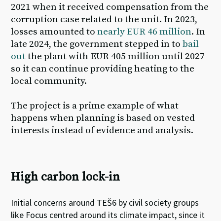
2021 when it received compensation from the
corruption case related to the unit. In 2023,
losses amounted to
nearly EUR 46 million
. In
late 2024, the government stepped in to
bail
out
the plant with EUR 405 million until 2027
so it can continue providing heating to the
local community.
The
project is a prime example of what
happens when planning is based on vested
interests instead of evidence and analysis
.
High carbon lock-in
Initial concerns around TEŠ6
by civil society groups
like Focus
centred around its climate impact
,
since it