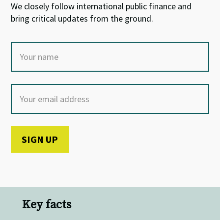
We closely follow international public finance and
bring critical updates from the ground.
Key facts