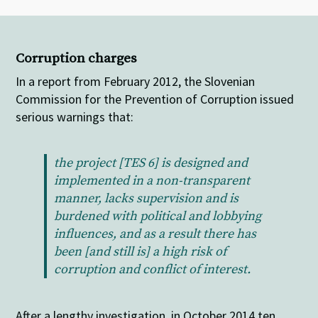
Corruption charges
In a report from February 2012, the Slovenian
Commission for the Prevention of Corruption issued
serious warnings that:
the project [TES 6] is designed and
implemented in a non-transparent
manner, lacks supervision and is
burdened with political and lobbying
influences, and as a result there has
been [and still is] a high risk of
corruption and conflict of interest.
After a lengthy investigation, in October 2014 ten