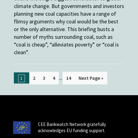
climate change. But governments and investors
planning new coal capacities have a range of
flimsy arguments why coal would be the best
or the only alternative. This briefing busts a
number of myths surrounding coal, such as
“coal is cheap”, “alleviates poverty” or “coal is
clean”.
...
2
3
4
14
Next Page »
1
CEE Bankwatch Network gratefully
acknowledges EU funding support.