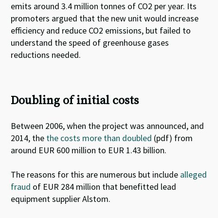
emits around 3.4 million tonnes of CO2 per year
. Its
promoters argued that the new unit would increase
efficiency and reduce CO2 emissions, but
failed to
understand the speed of greenhouse gases
reductions
needed.
Doubling of initial costs
Between 2006, when the project was announced, and
2014, the
the costs more than doubled
(pdf) from
around EUR 600 million to EUR 1.43 billion.
The reasons for this are numerous but include
alleged
fraud
of EUR 284 million that benefitted lead
equipment supplier Alstom.