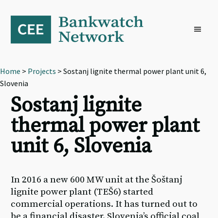
Skip
Skip
Skip
to
to
to
primary
main
footer
navigation
content
Home
>
Projects
> Sostanj lignite thermal power plant unit 6,
Slovenia
Sostanj lignite
thermal power plant
unit 6, Slovenia
In 2016 a new 600 MW unit at the Šoštanj
lignite power plant (TEŠ6) started
commercial operations. It has turned out to
be a financial disaster. Slovenia’s official coal