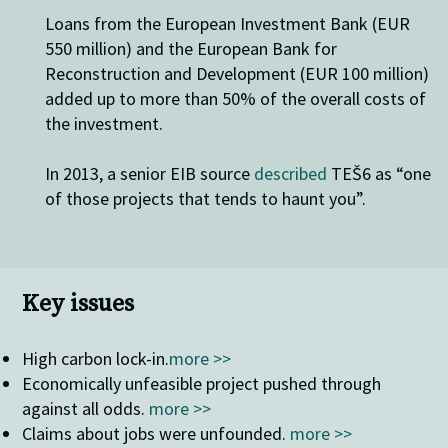
Loans from the European Investment Bank (EUR
550 million) and the European Bank for
Reconstruction and Development (EUR 100 million)
added up to more than 50% of the overall costs of
the investment.
In 2013, a senior EIB source
described
TEŠ6 as “one
of those projects that tends to haunt you”.
Key issues
High carbon lock-in
.
more >>
Economically unfeasible project pushed through
against all odds.
more >>
Claims about jobs were unfounded.
more >>