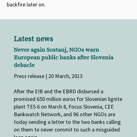
backfire later on.
Latest news
Never again Sostanj, NGOs warn
European public banks after Slovenia
debacle
Press release | 20 March, 2013
After the EIB and the EBRD disbursed a
promised 650 million euros for Slovenian lignite
plant TES 6 on March 8, Focus Slovenia, CEE
Bankwatch Network, and 96 other NGOs are
today sending a letter to the two banks calling
on them to never commit to such a misguided