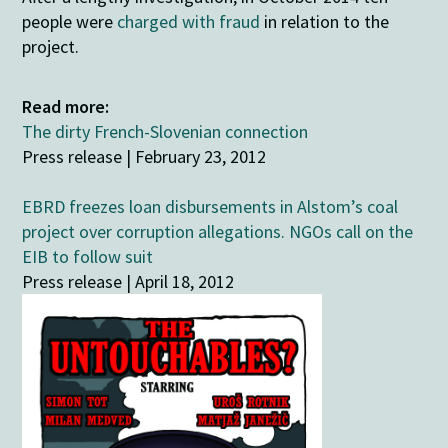
people were
charged with fraud
in relation to the
project.
Read more:
The dirty French-Slovenian connection
Press release | February 23, 2012
EBRD freezes loan disbursements in Alstom’s coal
project over corruption allegations. NGOs call on the
EIB to follow suit
Press release | April 18, 2012