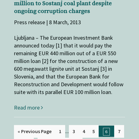
million to Sostanj coal plant despite
ongoing corruption charges
Press release | 8 March, 2013
Ljubljana – The European Investment Bank
announced today [1] that it would pay the
remaining EUR 440 million out of a EUR 550
million loan [2] for the construction of a new
600 megawatt lignite unit at Sostanj [3] in
Slovenia, and that the European Bank for
Reconstruction and Development would follow
suite with its parallel EUR 100 million loan.
Read more
...
« Previous Page
1
3
4
5
7
6