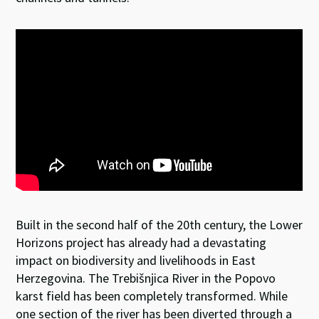
Built in the second half of the 20th century, the Lower
Horizons project has already had a devastating
impact on biodiversity and livelihoods in East
Herzegovina. The Trebišnjica River in the Popovo
karst field has been completely transformed. While
one section of the river has been diverted through a