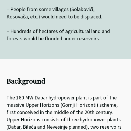
– People from some villages (Solakovići,
Kosovača, etc.) would need to be displaced.
– Hundreds of hectares of agricultural land and
forests would be flooded under reservoirs.
Background
The 160 MW Dabar hydropower plant is part of the
massive Upper Horizons (Gornji Horizonti) scheme,
first conceived in the middle of the 20th century.
Upper Horizons consists of three hydropower plants
(Dabar, Bileća and Nevesinje planned), two reservoirs