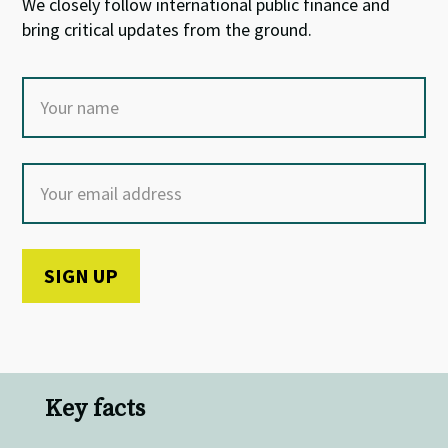
We closely follow international public finance and
bring critical updates from the ground.
Key facts