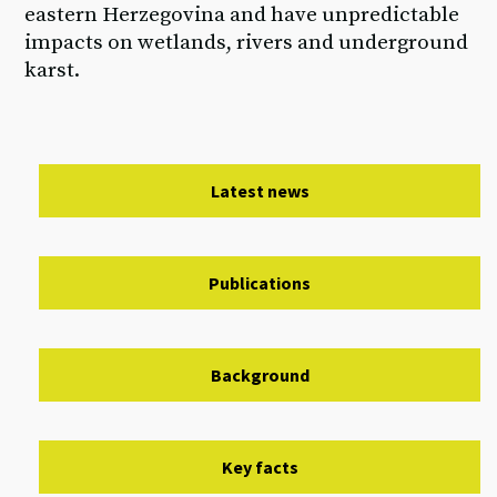
eastern Herzegovina and have unpredictable
impacts on wetlands, rivers and underground
karst.
Latest news
Publications
Background
Key facts