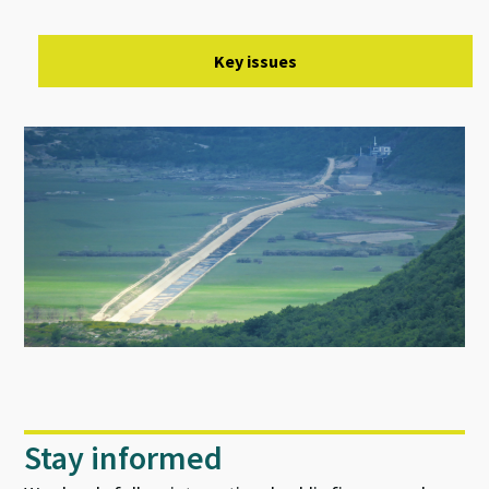
Key issues
Stay informed