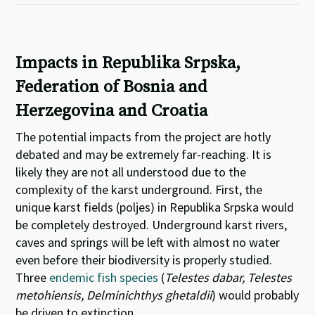
Impacts in Republika Srpska,
Federation of Bosnia and
Herzegovina and Croatia
The potential impacts from the project are hotly
debated and may be extremely far-reaching. It is
likely they are not all understood due to the
complexity of the karst underground. First, the
unique karst fields (poljes) in Republika Srpska would
be completely destroyed. Underground karst rivers,
caves and springs will be left with almost no water
even before their biodiversity is properly studied.
Three
endemic fish species
(
Telestes dabar, Telestes
metohiensis, Delminichthys ghetaldii
) would probably
be driven to extinction.