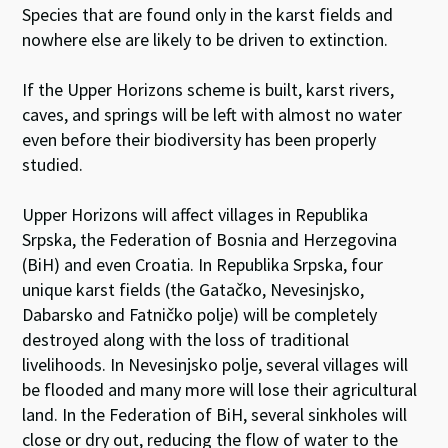
Species that are found only in the karst fields and
nowhere else are likely to be driven to extinction.
If the Upper Horizons scheme is built, karst rivers,
caves, and springs will be left with almost no water
even before their biodiversity has been properly
studied.
Upper Horizons will affect villages in Republika
Srpska, the Federation of Bosnia and Herzegovina
(BiH) and even Croatia. In Republika Srpska, four
unique karst fields (the Gatačko, Nevesinjsko,
Dabarsko and Fatničko polje) will be completely
destroyed along with the loss of traditional
livelihoods. In Nevesinjsko polje, several villages will
be flooded and many more will lose their agricultural
land. In the Federation of BiH, several sinkholes will
close or dry out, reducing the flow of water to the