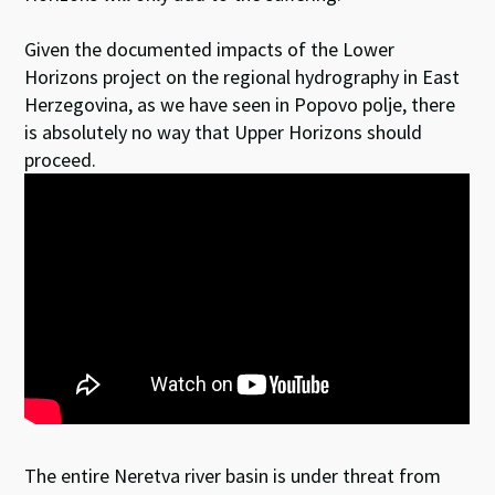
Given the documented impacts of the Lower
Horizons project on the regional hydrography in East
Herzegovina, as we have seen in Popovo polje, there
is absolutely no way that Upper Horizons should
proceed.
The entire Neretva river basin is under threat from