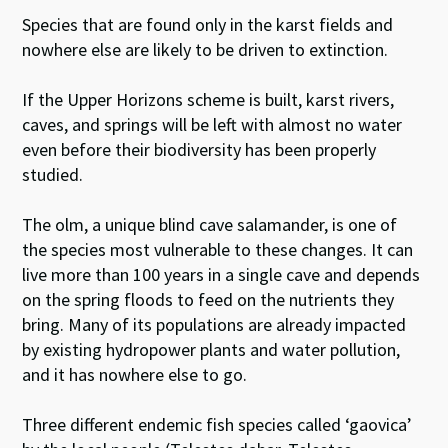
Species that are found only in the karst fields and
nowhere else are likely to be driven to extinction.
If the Upper Horizons scheme is built, karst rivers,
caves, and springs will be left with almost no water
even before their biodiversity has been properly
studied.
The olm, a unique blind cave salamander, is one of
the species most vulnerable to these changes. It can
live more than 100 years in a single cave and depends
on the spring floods to feed on the nutrients they
bring. Many of its populations are already impacted
by existing hydropower plants and water pollution,
and it has nowhere else to go.
Three different endemic fish species called ‘gaovica’