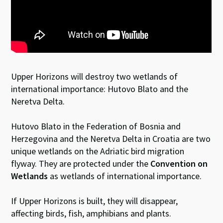
Upper Horizons will destroy two wetlands of
international importance: Hutovo Blato and the
Neretva Delta.
Hutovo Blato in the Federation of Bosnia and
Herzegovina and the Neretva Delta in Croatia are two
unique wetlands on the Adriatic bird migration
flyway. They are protected under the
Convention on
Wetlands
as wetlands of international importance.
If Upper Horizons is built, they will disappear,
affecting birds, fish, amphibians and plants.