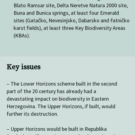
Blato Ramsar site, Delta Neretve Natura 2000 site,
Buna and Bunica springs, at least four Emerald
sites (Gatačko, Nevesinjsko, Dabarsko and Fatničko
karst fields), at least three Key Biodiversity Areas
(KBAs).
Key issues
– The Lower Horizons scheme built in the second
part of the 20 century has already had a
devastating impact on biodiversity in Eastern
Herzegovina. The Upper Horizons, if built, would
further its destruction.
– Upper Horizons would be built in Republika