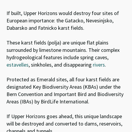
If built, Upper Horizons would destroy four sites of
European importance: the Gatacko, Nevesinjsko,
Dabarsko and Fatnicko karst fields.
These karst fields (polja) are unique flat plains
surrounded by limestone mountains. Their
complex
hydrogeological features include spring caves,
estavelles
,
sinkholes, and disappearing
rivers
.
Protected as Emerald sites, all four karst fields are
designated Key Biodiversity Areas (KBAs) under the
Bern Convention and Important Bird and Biodiversity
Areas (IBAs) by BirdLife International.
If Upper Horizons goes ahead, this unique landscape
will be destroyed and converted to dams, reservoirs,
channels and tunnels.