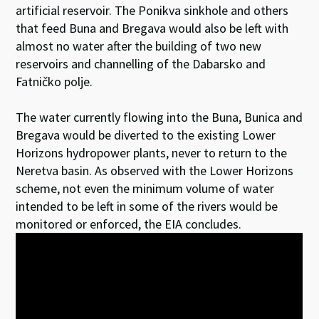
artificial reservoir. The Ponikva sinkhole and others
that feed Buna and Bregava would also be left with
almost no water after the building of two new
reservoirs and channelling of the Dabarsko and
Fatničko polje.
The water currently flowing into the Buna, Bunica and
Bregava would be diverted to the existing Lower
Horizons hydropower plants, never to return to the
Neretva basin. As observed with the Lower Horizons
scheme, not even the minimum volume of water
intended to be left in some of the rivers would be
monitored or enforced, the EIA concludes.