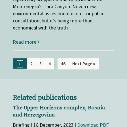
Montenegro’s Tara Canyon. Now a new
environmental assessment is out for public
consultation, but it’s being more than
economical with the truth.
Read more
...
2
3
4
46
Next Page »
1
Related publications
The Upper Horizons complex, Bosnia
and Herzegovina
Briefing | 18 December, 2023 |
Download PDF