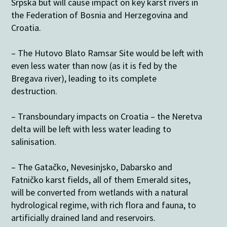
Srpska but will cause impact on key karst rivers in
the Federation of Bosnia and Herzegovina and
Croatia.
– The Hutovo Blato Ramsar Site would be left with
even less water than now (as it is fed by the
Bregava river), leading to its complete
destruction.
– Transboundary impacts on Croatia – the Neretva
delta will be left with less water leading to
salinisation.
– The Gatačko, Nevesinjsko, Dabarsko and
Fatničko karst fields, all of them Emerald sites,
will be converted from wetlands with a natural
hydrological regime, with rich flora and fauna, to
artificially drained land and reservoirs.