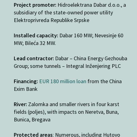
Project promoter:
Hidroelektrana Dabar d.o.o., a
subsidiary of the state-owned power utility
Elektroprivreda Republike Srpske
Installed capacity:
Dabar 160 MW; Nevesinje 60
MW; Bileća 32 MW.
Lead contractor:
Dabar – China Energy Gezhouba
Group; some tunnels – Integral Inženjering PLC
Financing:
EUR 180 million loan
from the China
Exim Bank
River:
Zalomka and smaller rivers in four karst
fields (poljes), with impacts on Neretva, Buna,
Bunica, Bregava
Protected areas
: Numerous, including Hutovo