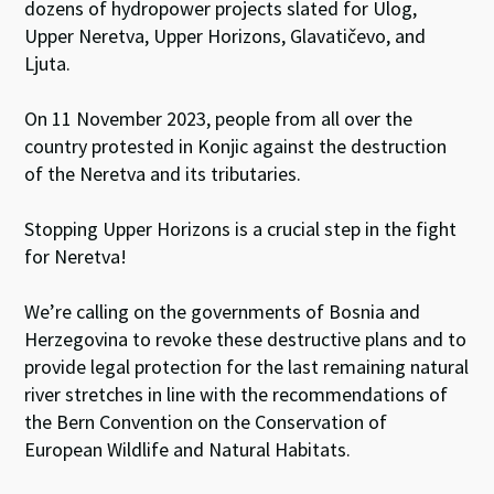
dozens of hydropower projects slated for Ulog,
Upper Neretva, Upper Horizons, Glavatičevo, and
Ljuta.
On 11 November 2023, people from all over the
country protested in Konjic against the destruction
of the Neretva and its tributaries.
Stopping Upper Horizons is a crucial step in the fight
for Neretva!
We’re calling on the governments of Bosnia and
Herzegovina to revoke these destructive plans and to
provide legal protection for the last remaining natural
river stretches in line with the recommendations of
the Bern Convention on the Conservation of
European Wildlife and Natural Habitats.