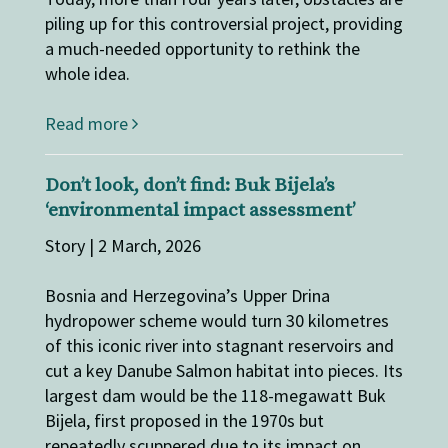
piling up for this controversial project, providing
a much-needed opportunity to rethink the
whole idea.
Read more
Don’t look, don’t find: Buk Bijela’s
‘environmental impact assessment’
Story | 2 March, 2026
Bosnia and Herzegovina’s Upper Drina
hydropower scheme would turn 30 kilometres
of this iconic river into stagnant reservoirs and
cut a key Danube Salmon habitat into pieces. Its
largest dam would be the 118-megawatt Buk
Bijela, first proposed in the 1970s but
repeatedly scuppered due to its impact on