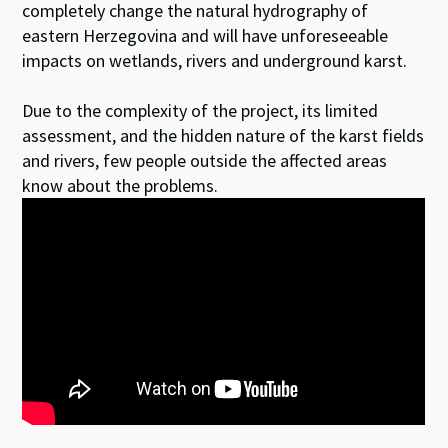
completely change the natural hydrography of
eastern Herzegovina and will have unforeseeable
impacts on wetlands, rivers and underground karst.
Due to the complexity of the project, its limited
assessment, and the hidden nature of the karst fields
and rivers, few people outside the affected areas
know about the problems.