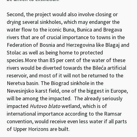
Second, the project would also involve closing or
drying several sinkholes, which may endanger the
water flow to the iconic Buna, Bunica and Bregava
rivers that are of crucial importance to towns in the
Federation of Bosnia and Herzegovina like Blagaj and
Stolac as well as being home to protected
species.More than 85 per cent of the water of these
rivers would be diverted towards the Bileća artificial
reservoir, and most of it will not be returned to the
Neretva basin. The Biograd sinkhole in the
Nevesinjsko karst field, one of the biggest in Europe,
will be among the impacted. The already seriously
impacted
Hutovo blato
wetland, which is of
international importance according to the Ramsar
convention, would receive even less water if all parts
of Upper Horizons are built.