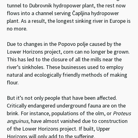
tunnel to Dubrovnik hydropower plant, the rest now
flows into a channel serving Čapljina hydropower
plant. As a result, the longest sinking river in Europe is
no more.
Due to changes in the Popovo polje caused by the
Lower Horizons project, corn can no longer be grown.
This has led to the closure of all the mills near the
river’s sinkholes. These businesses used to employ
natural and ecologically friendly methods of making
flour.
But it’s not only people that have been affected.
Critically endangered underground fauna are on the
brink. For instance, populations of the olm, or
Proteus
anguinus
, have almost vanished due to construction
of the Lower Horizons project. If built, Upper
Horizons will only add to the suffering.