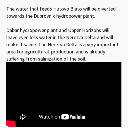
The water that feeds Hutovo Blato will be diverted
towards the Dubrovnik hydropower plant.
Dabar hydropower plant and Upper Horizons will
leave even less water in the Neretva Delta and will
make it saline. The Neretva Delta is a very important
area for agricultural production and is already
suffering from salinization of the soil.