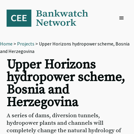
Skip
Skip
Skip
to
to
to
primary
main
footer
navigation
content
Home
>
Projects
> Upper Horizons hydropower scheme, Bosnia
and Herzegovina
Upper Horizons
hydropower scheme,
Bosnia and
Herzegovina
A series of dams, diversion tunnels,
hydropower plants and channels will
completely change the natural hydrology of