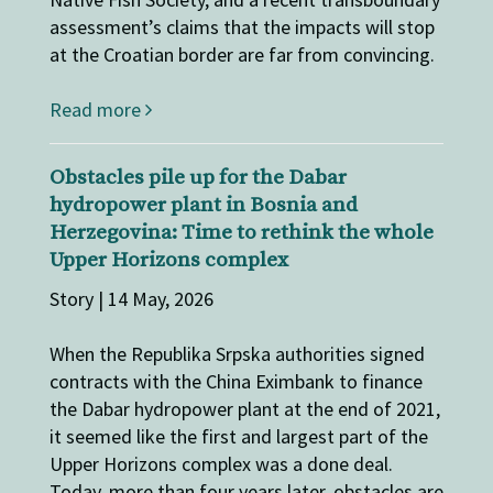
assessment’s claims that the impacts will stop
at the Croatian border are far from convincing.
Read more
Obstacles pile up for the Dabar
hydropower plant in Bosnia and
Herzegovina: Time to rethink the whole
Upper Horizons complex
Story | 14 May, 2026
When the Republika Srpska authorities signed
contracts with the China Eximbank to finance
the Dabar hydropower plant at the end of 2021,
it seemed like the first and largest part of the
Upper Horizons complex was a done deal.
Today, more than four years later, obstacles are