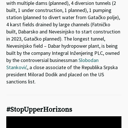
with multiple dams (planned), 4 diversion tunnels (2
built, 1 under construction, 1 planned), 1 pumping
station (planned to divert water from Gatačko polje),
4 karst fields drained by large channels (Fatničko
built, Dabarsko and Nevesinjsko to start construction
in 2023, Gatačko planned). The longest tunnel,
Nevesinjsko field – Dabar hydropower plant, is being
built by the company Integral Inženjering PLC, owned
by the controversial businessman
Slobodan
Stanković
, a close associate of the Republika Srpska
president Milorad Dodik and placed on the US
sanctions list.
#StopUpperHorizons