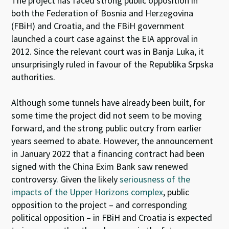
The project has faced strong public opposition in
both the Federation of Bosnia and Herzegovina
(FBiH) and Croatia, and the FBiH government
launched a court case against the EIA approval in
2012. Since the relevant court was in Banja Luka, it
unsurprisingly ruled in favour of the Republika Srpska
authorities.
Although some tunnels have already been built, for
some time the project did not seem to be moving
forward, and the strong public outcry from earlier
years seemed to abate. However, the announcement
in January 2022 that a financing contract had been
signed with the China Exim Bank saw renewed
controversy. Given the likely
seriousness of the
impacts of the Upper Horizons complex
, public
opposition to the project – and corresponding
political opposition – in FBiH and Croatia is expected