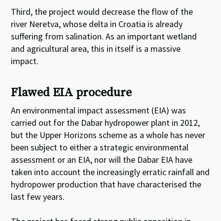
Third, the project would decrease the flow of the
river Neretva, whose delta in Croatia is already
suffering from salination. As an important wetland
and agricultural area, this in itself is a massive
impact.
Flawed EIA procedure
An environmental impact assessment (EIA) was
carried out for the Dabar hydropower plant in 2012,
but the Upper Horizons scheme as a whole has never
been subject to either a strategic environmental
assessment or an EIA, nor will the Dabar EIA have
taken into account the increasingly erratic rainfall and
hydropower production that have characterised the
last few years.