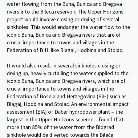
water flowing from the Buna, Bunica and Bregava
rivers into the Bileca reservoir. The Upper Horizons
project would involve closing or drying of several
sinkholes. This would endanger the water flow to the
iconic Buna, Bunica and Bregava rivers that are of
crucial importance to towns and villages in the
Federation of BIH, like Blagaj, Hodbina and Stolac.
It would also result in several sinkholes closing or
drying up, heavily curtailing the water supplied to the
iconic Buna, Bunica and Bregava rivers, which are of
crucial importance to towns and villages in the
Federation of Bosnia and Herzegovina (BiH) such as
Blagaj, Hodbina and Stolac. An environmental impact
assessment (EIA) of Dabar hydropower plant – the
largest in the Upper Horizons scheme – found that
more than 85% of the water from the Biograd
sinkhole would be diverted towards the Bileća