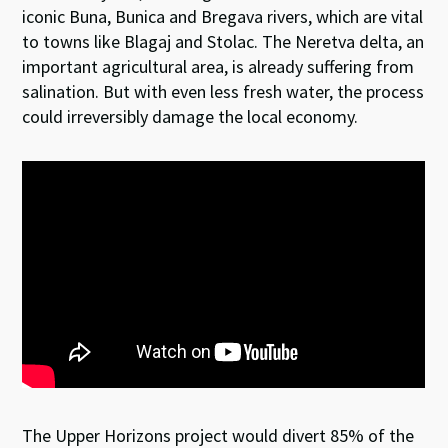
iconic Buna, Bunica and Bregava rivers, which are vital
to towns like Blagaj and Stolac. The Neretva delta, an
important agricultural area, is already suffering from
salination. But with even less fresh water, the process
could irreversibly damage the local economy.
The Upper Horizons project would divert 85% of the