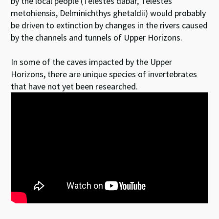
by the local people (Telestes dabar, Telestes
metohiensis, Delminichthys ghetaldii) would probably
be driven to extinction by changes in the rivers caused
by the channels and tunnels of Upper Horizons.
In some of the caves impacted by the Upper
Horizons, there are unique species of invertebrates
that have not yet been researched.