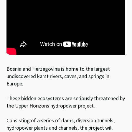
Bosnia and Herzegovina is home to the largest
undiscovered karst rivers, caves, and springs in
Europe.
These hidden ecosystems are seriously threatened by
the Upper Horizons hydropower project.
Consisting of a series of dams, diversion tunnels,
hydropower plants and channels, the project will