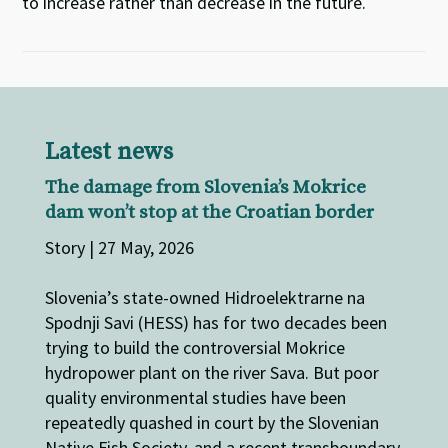
to increase rather than decrease in the future.
Latest news
The damage from Slovenia’s Mokrice
dam won’t stop at the Croatian border
Story | 27 May, 2026
Slovenia’s state-owned Hidroelektrarne na
Spodnji Savi (HESS) has for two decades been
trying to build the controversial Mokrice
hydropower plant on the river Sava. But poor
quality environmental studies have been
repeatedly quashed in court by the Slovenian
Native Fish Society, and a recent transboundary