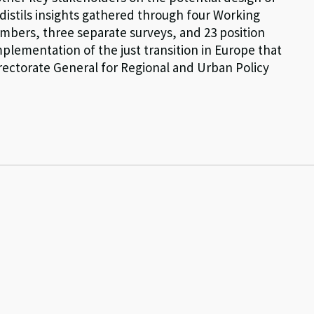
t distils insights gathered through four Working
bers, three separate surveys, and 23 position
plementation of the just transition in Europe that
ectorate General for Regional and Urban Policy