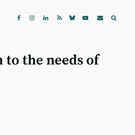
 to the needs of