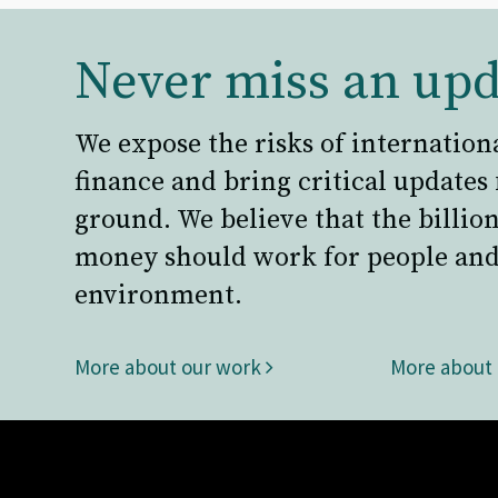
Never miss an upd
We expose the risks of internation
finance and bring critical updates
ground. We believe that the billion
money should work for people and
environment.
More about our work
More about