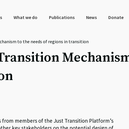
s
What we do
Publications
News
Donate
chanism to the needs of regions in transition
 Transition Mechanism
ion
s from members of the Just Transition Platform’s
other key stakeholders on the potential design of