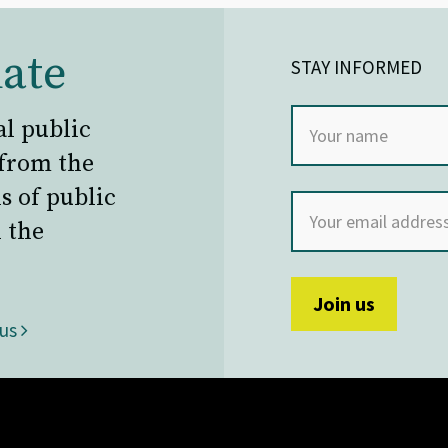
ate
STAY INFORMED
al public
 from the
s of public
 the
 us