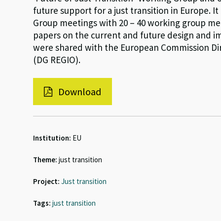
future support for a just transition in Europe. I
Group meetings with 20 – 40 working group mem
papers on the current and future design and im
were shared with the European Commission Dir
(DG REGIO).
Download
Institution:
EU
Theme:
just transition
Project:
Just transition
Tags:
just transition