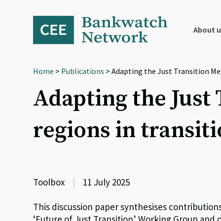
Skip
Skip
Skip
to
to
to
primary
main
footer
About u
navigation
content
Home
>
Publications
> Adapting the Just Transition Me
Adapting the Just
regions in transit
Toolbox
|
11 July 2025
This discussion paper synthesises contribution
‘Future of Just Transition’ Working Group and 