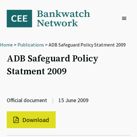
Skip
Skip
Skip
to
to
to
primary
main
footer
navigation
content
Home
>
Publications
> ADB Safeguard Policy Statment 2009
ADB Safeguard Policy
Statment 2009
Official document
|
15 June 2009
Download