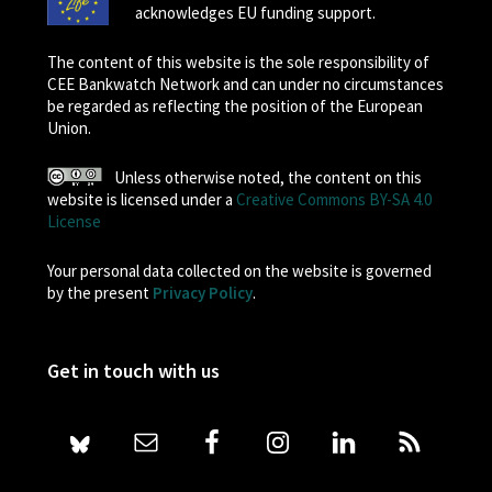
acknowledges EU funding support.
The content of this website is the sole responsibility of
CEE Bankwatch Network and can under no circumstances
be regarded as reflecting the position of the European
Union.
Unless otherwise noted, the content on this
website is licensed under a
Creative Commons BY-SA 4.0
License
Your personal data collected on the website is governed
by the present
Privacy Policy
.
Get in touch with us