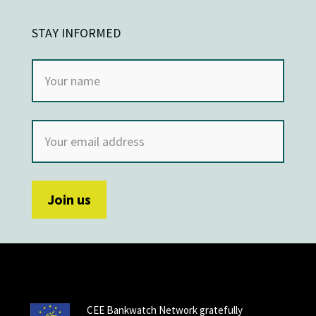
STAY INFORMED
CEE Bankwatch Network gratefully