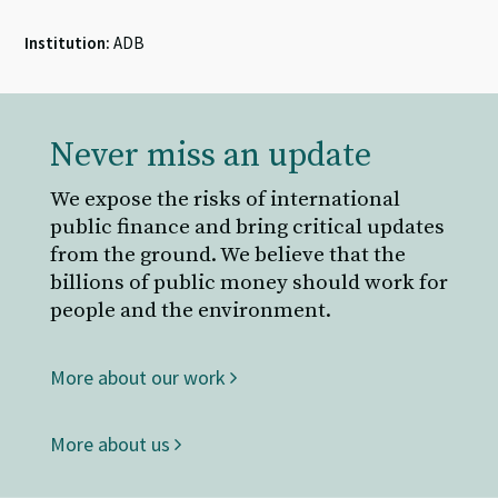
Institution:
ADB
Never miss an update
We expose the risks of international
public finance and bring critical updates
from the ground. We believe that the
billions of public money should work for
people and the environment.
More about our work
More about us