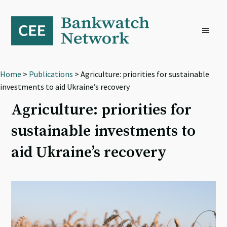
Skip
Skip
Skip
to
to
to
primary
main
footer
navigation
content
Home
>
Publications
> Agriculture: priorities for sustainable
investments to aid Ukraine’s recovery
Agriculture: priorities for
sustainable investments to
aid Ukraine’s recovery