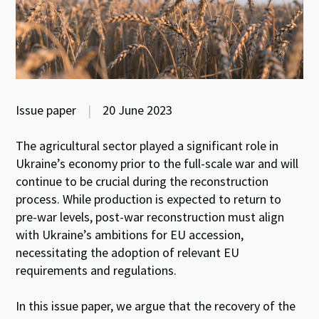
Issue paper
|
20 June 2023
The agricultural sector played a significant role in
Ukraine’s economy prior to the full-scale war and will
continue to be crucial during the reconstruction
process. While production is expected to return to
pre-war levels, post-war reconstruction must align
with Ukraine’s ambitions for EU accession,
necessitating the adoption of relevant EU
requirements and regulations.
In this issue paper, we argue that the recovery of the