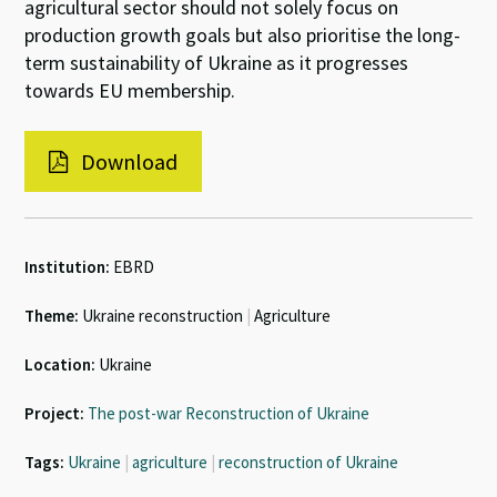
agricultural sector should not solely focus on
production growth goals but also prioritise the long-
term sustainability of Ukraine as it progresses
towards EU membership.
Download
Institution:
EBRD
Theme:
Ukraine reconstruction
|
Agriculture
Location:
Ukraine
Project:
The post-war Reconstruction of Ukraine
Tags:
Ukraine
|
agriculture
|
reconstruction of Ukraine