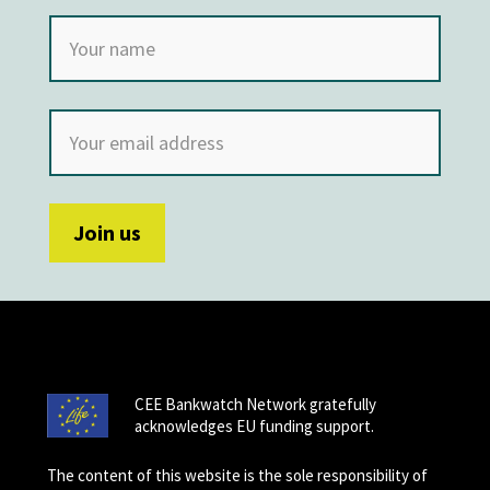
CEE Bankwatch Network gratefully
acknowledges EU funding support.
The content of this website is the sole responsibility of