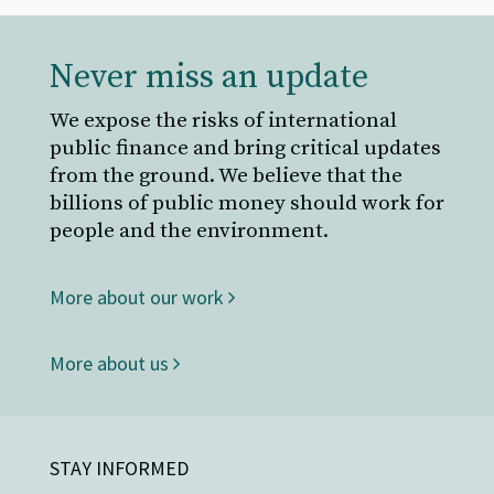
Never miss an update
We expose the risks of international
public finance and bring critical updates
from the ground. We believe that the
billions of public money should work for
people and the environment.
More about our work
More about us
STAY INFORMED