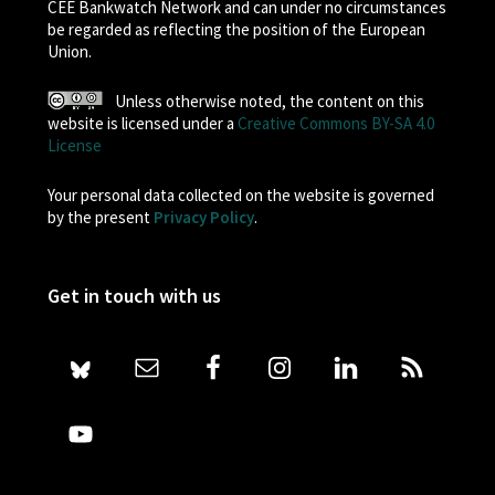
CEE Bankwatch Network and can under no circumstances
be regarded as reflecting the position of the European
Union.
Unless otherwise noted, the content on this
website is licensed under a
Creative Commons BY-SA 4.0
License
Your personal data collected on the website is governed
by the present
Privacy Policy
.
Get in touch with us