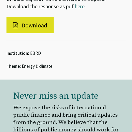
Download the response as pdf
here
.
Download
Institution:
EBRD
Theme:
Energy & climate
Never miss an update
We expose the risks of international
public finance and bring critical updates
from the ground. We believe that the
billions of public money should work for