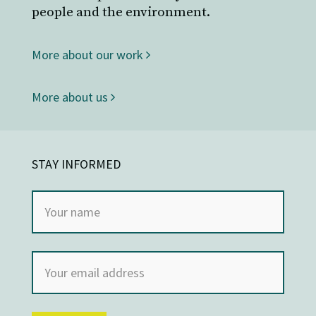
people and the environment.
More about our work
More about us
STAY INFORMED