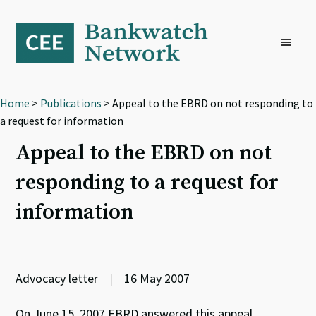
Skip
Skip
Skip
to
to
to
primary
main
footer
navigation
content
Home
>
Publications
> Appeal to the EBRD on not responding to
a request for information
Appeal to the EBRD on not
responding to a request for
information
Advocacy letter
|
16 May 2007
On June 15, 2007 EBRD answered this appeal.