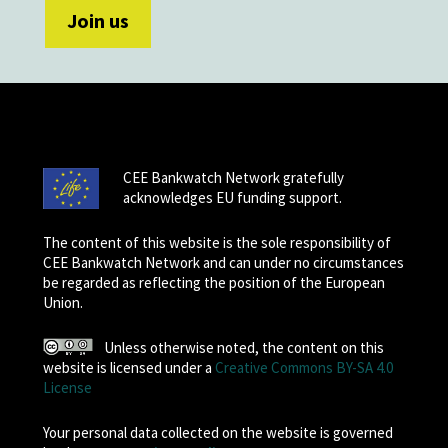
CEE Bankwatch Network gratefully
acknowledges EU funding support.
The content of this website is the sole responsibility of
CEE Bankwatch Network and can under no circumstances
be regarded as reflecting the position of the European
Union.
Unless otherwise noted, the content on this
website is licensed under a
Creative Commons BY-SA 4.0
License
Your personal data collected on the website is governed