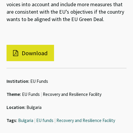
voices into account and include more measures that
are consistent with the EU’s objectives if the country
wants to be aligned with the EU Green Deal.
Download
Institution:
EU Funds
Theme:
EU Funds
|
Recovery and Resilience Facility
Location:
Bulgaria
Tags:
Bulgaria
|
EU funds
|
Recovery and Resilience Facility