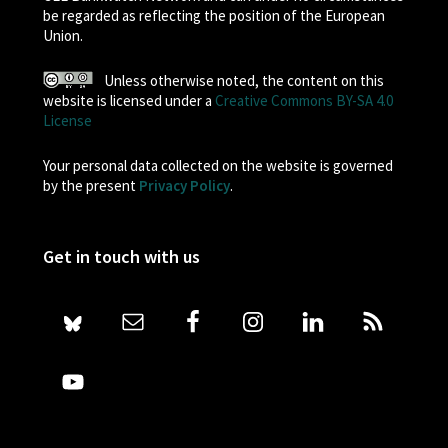
be regarded as reflecting the position of the European
Union.
Unless otherwise noted, the content on this
website is licensed under a
Creative Commons BY-SA 4.0
License
Your personal data collected on the website is governed
by the present
Privacy Policy
.
Get in touch with us