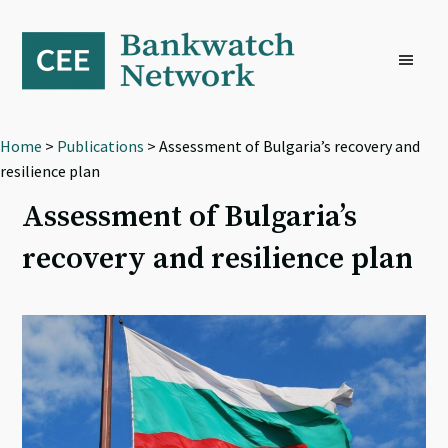
Skip
Skip
Skip
to
to
to
primary
main
footer
navigation
content
Home
>
Publications
> Assessment of Bulgaria’s recovery and
resilience plan
Assessment of Bulgaria’s
recovery and resilience plan