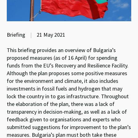
Briefing
|
21 May 2021
This briefing provides an overview of Bulgaria’s
proposed measures (as of 16 April) for spending
funds from the EU’s Recovery and Resilience Facility.
Although the plan proposes some positive measures
for the environment and climate, it also includes
investments in fossil fuels and hydrogen that may
lock the country in to gas infrastructure. Throughout
the elaboration of the plan, there was a lack of
transparency in decision-making, as well as a lack of
feedback given to organisations and experts who
submitted suggestions for improvement to the plan’s
measures. Bulgaria’s plan must both take these