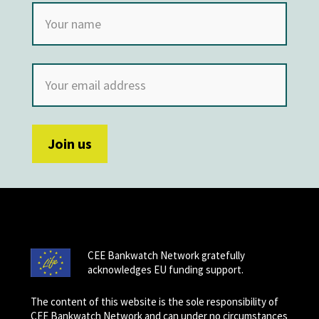
CEE Bankwatch Network gratefully
acknowledges EU funding support.
The content of this website is the sole responsibility of
CEE Bankwatch Network and can under no circumstances