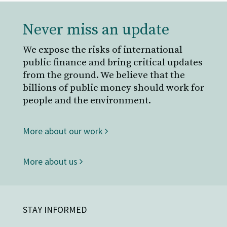
Never miss an update
We expose the risks of international
public finance and bring critical updates
from the ground. We believe that the
billions of public money should work for
people and the environment.
More about our work
More about us
STAY INFORMED