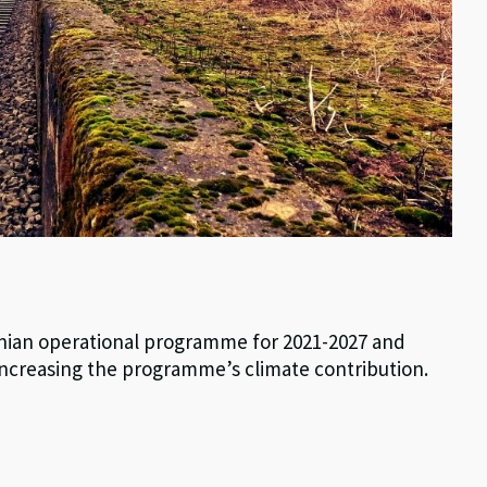
stonian operational programme for 2021-2027 and
ncreasing the programme’s climate contribution.