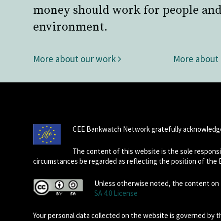
money should work for people and
environment.
More about our work
More about
CEE Bankwatch Network gratefully acknowledge
The content of this website is the sole respon
circumstances be regarded as reflecting the position of the
Unless otherwise noted, the content on t
SA 4.0 License
Your personal data collected on the website is governed by 