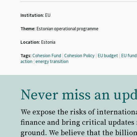
Institution:
EU
Theme:
Estonian operational programme
Location:
Estonia
Tags:
Cohesion Fund
|
Cohesion Policy
|
EU budget
|
EU fund
action
|
energy transition
Never miss an upd
We expose the risks of internation
finance and bring critical updates
ground. We believe that the billion