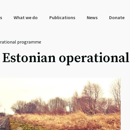
s
What we do
Publications
News
Donate
erational programme
e Estonian operation