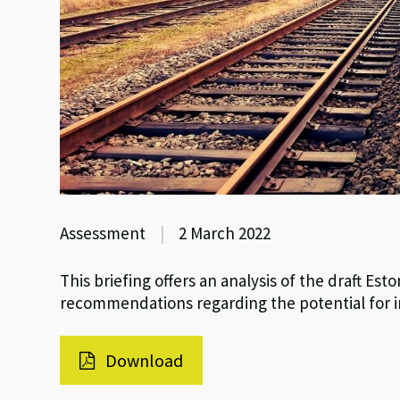
Assessment
|
2 March 2022
This briefing offers an analysis of the draft E
recommendations regarding the potential for i
Download