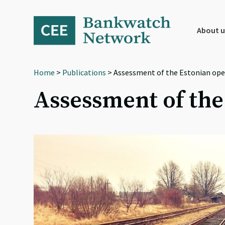
Skip
Skip
Skip
to
to
to
primary
main
footer
About u
navigation
content
Home
>
Publications
> Assessment of the Estonian op
Assessment of th