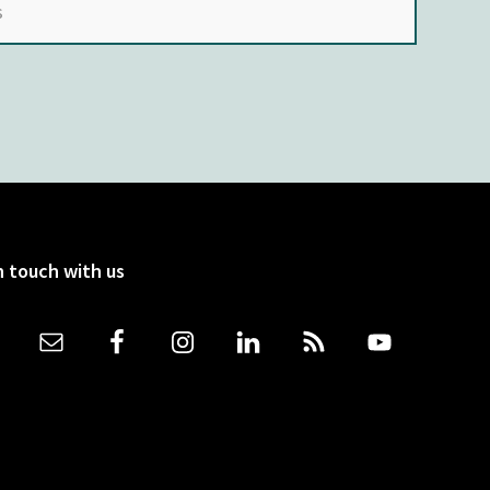
n touch with us