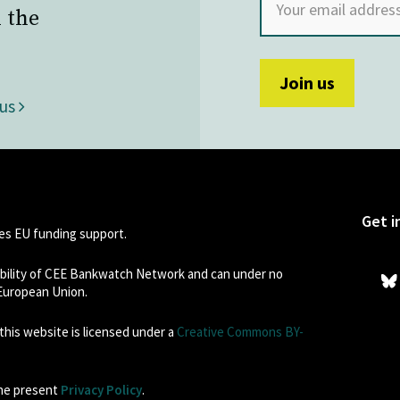
 the
 us
Get i
s EU funding support.
sibility of CEE Bankwatch Network and can under no
 European Union.
his website is licensed under a
Creative Commons BY-
the present
Privacy Policy
.