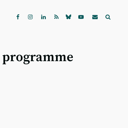
al programme