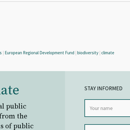
s
|
European Regional Development Fund
|
biodiversity
|
climate
ate
STAY INFORMED
al public
 from the
s of public