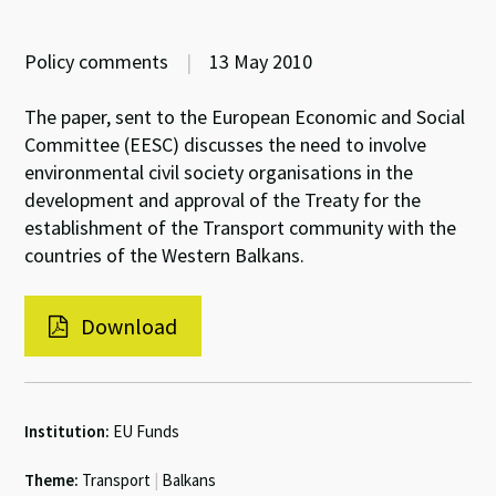
Policy comments
|
13 May 2010
The paper, sent to the European Economic and Social
Committee (EESC) discusses the need to involve
environmental civil society organisations in the
development and approval of the Treaty for the
establishment of the Transport community with the
countries of the Western Balkans.
Download
Institution:
EU Funds
Theme:
Transport
|
Balkans