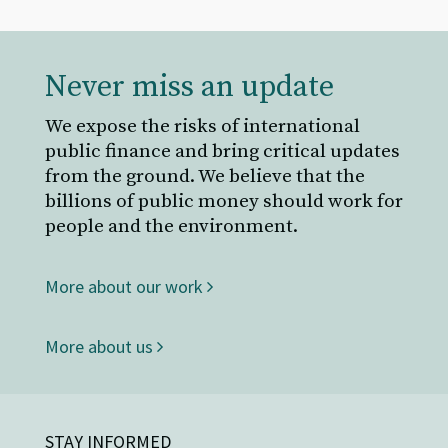
Never miss an update
We expose the risks of international
public finance and bring critical updates
from the ground. We believe that the
billions of public money should work for
people and the environment.
More about our work
More about us
STAY INFORMED