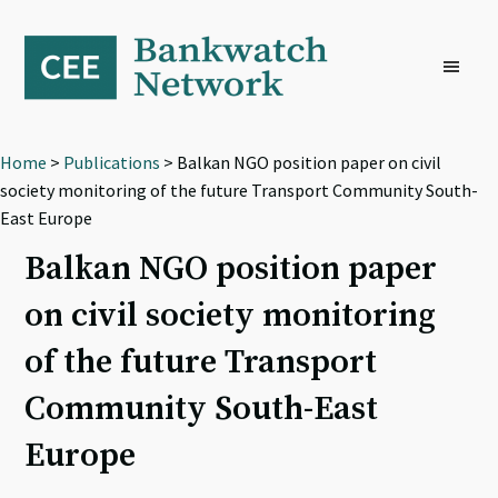
Skip
Skip
Skip
to
to
to
primary
main
footer
navigation
content
Home
>
Publications
> Balkan NGO position paper on civil
society monitoring of the future Transport Community South-
East Europe
Balkan NGO position paper
on civil society monitoring
of the future Transport
Community South-East
Europe