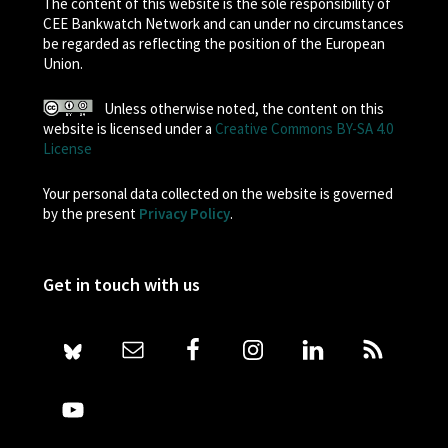
The content of this website is the sole responsibility of
CEE Bankwatch Network and can under no circumstances
be regarded as reflecting the position of the European
Union.
Unless otherwise noted, the content on this
website is licensed under a
Creative Commons BY-SA 4.0
License
Your personal data collected on the website is governed
by the present
Privacy Policy
.
Get in touch with us