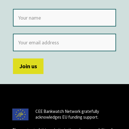
CEE Bankwatch Network gratefully
acknowledges EU funding support.