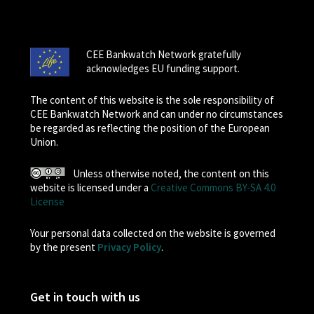
CEE Bankwatch Network gratefully
acknowledges EU funding support.
The content of this website is the sole responsibility of
CEE Bankwatch Network and can under no circumstances
be regarded as reflecting the position of the European
Union.
Unless otherwise noted, the content on this
website is licensed under a
Creative Commons BY-SA 4.0
License
Your personal data collected on the website is governed
by the present
Privacy Policy
.
Get in touch with us