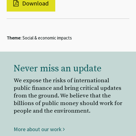
Download
Theme:
Social & economic impacts
Never miss an update
We expose the risks of international
public finance and bring critical updates
from the ground. We believe that the
billions of public money should work for
people and the environment.
More about our work