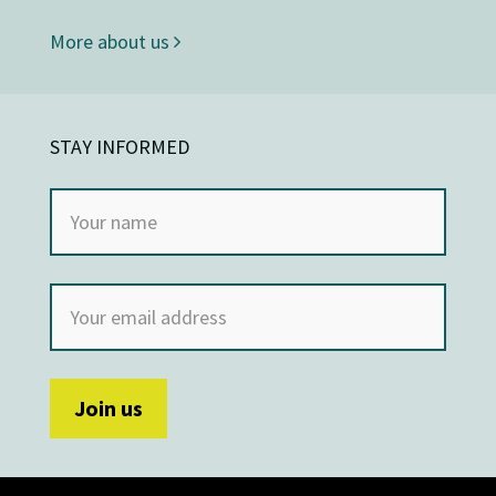
More about us
STAY INFORMED