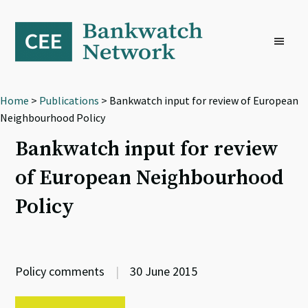
Skip
Skip
Skip
to
to
to
primary
main
footer
navigation
content
Home
>
Publications
> Bankwatch input for review of European
Neighbourhood Policy
Bankwatch input for review
of European Neighbourhood
Policy
Policy comments
|
30 June 2015