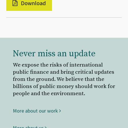
Download
Never miss an update
We expose the risks of international
public finance and bring critical updates
from the ground. We believe that the
billions of public money should work for
people and the environment.
More about our work
More about us