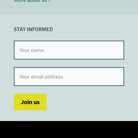
STAY INFORMED