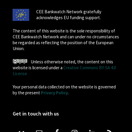
CEE Bankwatch Network gratefully
acknowledges EU funding support.
The content of this website is the sole responsibility of
CEE Bankwatch Network and can under no circumstances
be regarded as reflecting the position of the European
Union.
Unless otherwise noted, the content on this
website is licensed under a
Creative Commons BY-SA 4.0
License
Your personal data collected on the website is governed
by the present
Privacy Policy
.
Get in touch with us