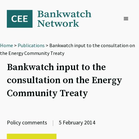
Skip
Skip
Skip
to
to
to
primary
main
footer
navigation
content
Home
>
Publications
> Bankwatch input to the consultation on
the Energy Community Treaty
Bankwatch input to the
consultation on the Energy
Community Treaty
Policy comments
|
5 February 2014