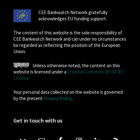
CEE Bankwatch Network gratefully
acknowledges EU funding support.
The content of this website is the sole responsibility of
CEE Bankwatch Network and can under no circumstances
be regarded as reflecting the position of the European
Union.
Unless otherwise noted, the content on this
website is licensed under a
Creative Commons BY-SA 4.0
License
Your personal data collected on the website is governed
by the present
Privacy Policy
.
Get in touch with us