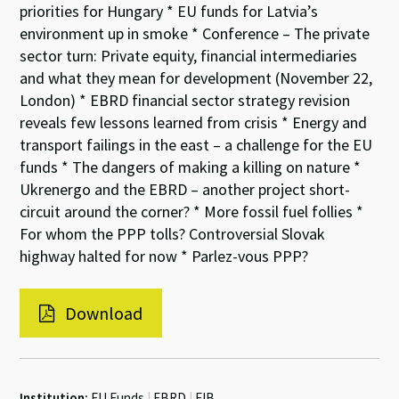
priorities for Hungary * EU funds for Latvia’s
environment up in smoke * Conference – The private
sector turn: Private equity, financial intermediaries
and what they mean for development (November 22,
London) * EBRD financial sector strategy revision
reveals few lessons learned from crisis * Energy and
transport failings in the east – a challenge for the EU
funds * The dangers of making a killing on nature *
Ukrenergo and the EBRD – another project short-
circuit around the corner? * More fossil fuel follies *
For whom the PPP tolls? Controversial Slovak
highway halted for now * Parlez-vous PPP?
Download
Institution:
EU Funds
|
EBRD
|
EIB