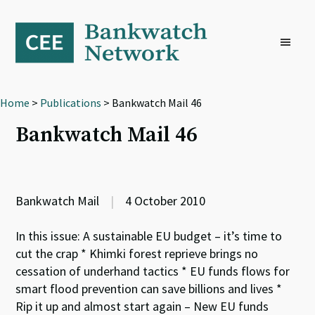
Skip
Skip
Skip
to
to
to
primary
main
footer
navigation
content
Home
>
Publications
> Bankwatch Mail 46
Bankwatch Mail 46
Bankwatch Mail
|
4 October 2010
In this issue: A sustainable EU budget – it’s time to
cut the crap * Khimki forest reprieve brings no
cessation of underhand tactics * EU funds flows for
smart flood prevention can save billions and lives *
Rip it up and almost start again – New EU funds