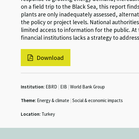
on a field trip to the Black Sea, this report fi
plants are only inadequately assessed, alternat
the policy or project levels. National authoriti
limited access to information for the public. A
financial institutions lacks a strategy to addre
Download
Institution:
EBRD
|
EIB
|
World Bank Group
Theme:
Energy & climate
|
Social & economic impacts
Location:
Turkey