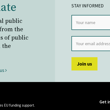
ate
STAY INFORMED
al public
 from the
s of public
 the
 us
Get i
s EU funding support.