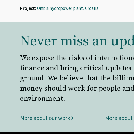
Project:
Ombla hydropower plant, Croatia
Never miss an upd
We expose the risks of internation
finance and bring critical updates
ground. We believe that the billion
money should work for people and
environment.
More about our work
More about