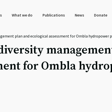
s
What we do
Publications
News
Donate
gement plan and ecological assessment for Ombla hydropower pl
iversity management
ment for Ombla hydro