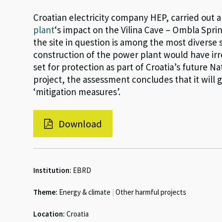
Croatian electricity company HEP, carried out
plant
‘s impact on the Vilina Cave – Ombla Spri
the site in question is among the most diverse 
construction of the power plant would have irr
set for protection as part of Croatia’s future N
project, the assessment concludes that it will
‘mitigation measures’.
Download
Institution:
EBRD
Theme:
Energy & climate
|
Other harmful projects
Location:
Croatia