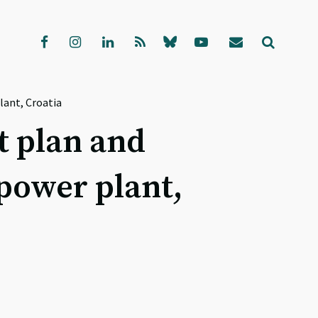
ant, Croatia
 plan and
power plant,