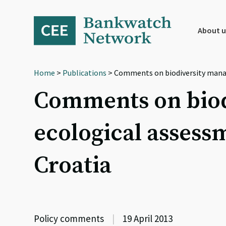
Skip
Skip
Skip
to
to
to
primary
main
footer
About u
navigation
content
Home
>
Publications
> Comments on biodiversity mana
Comments on biod
ecological assess
Croatia
Policy comments
|
19 April 2013