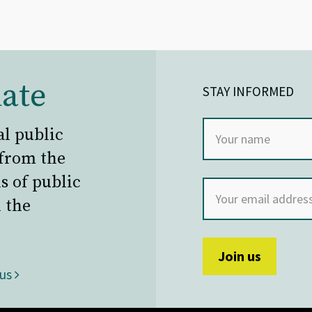
ate
STAY INFORMED
al public
 from the
s of public
 the
 us