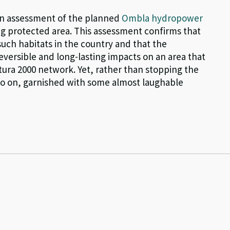
 an assessment of the planned
Ombla hydropower
ng protected area. This assessment confirms that
such habitats in the country and that the
eversible and long-lasting impacts on an area that
atura 2000 network. Yet, rather than stopping the
 go on, garnished with some almost laughable