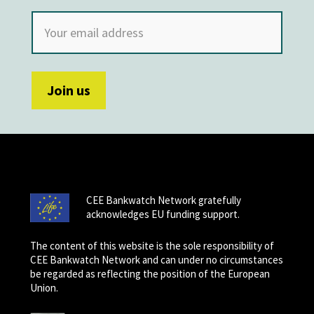
CEE Bankwatch Network gratefully
acknowledges EU funding support.
The content of this website is the sole responsibility of
CEE Bankwatch Network and can under no circumstances
be regarded as reflecting the position of the European
Union.