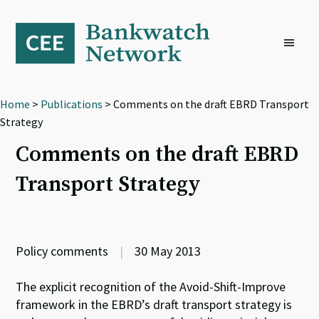
Skip
Skip
Skip
to
to
to
primary
main
footer
navigation
content
Home
>
Publications
> Comments on the draft EBRD Transport
Strategy
Comments on the draft EBRD
Transport Strategy
Policy comments
|
30 May 2013
The explicit recognition of the Avoid-Shift-Improve
framework in the EBRD’s draft transport strategy is