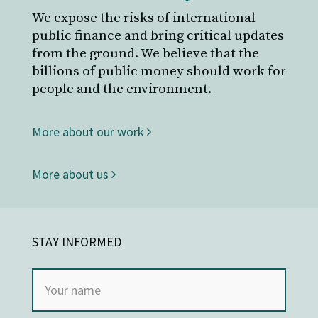
We expose the risks of international
public finance and bring critical updates
from the ground. We believe that the
billions of public money should work for
people and the environment.
More about our work
More about us
STAY INFORMED