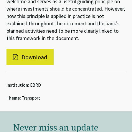
welcome and serves as a useful guiding principle on
where investments should be concentrated. However,
how this principle is applied in practice is not
explained throughout the document and the bank’s
planned activities need to be more clearly linked to
this framework in the document.
Download
Institution:
EBRD
Theme:
Transport
Never miss an update