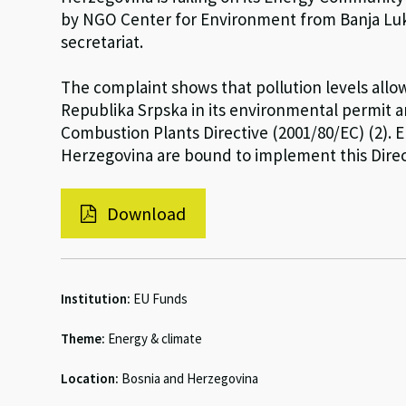
by NGO Center for Environment from Banja Lu
secretariat.
The complaint shows that pollution levels allow
Republika Srpska in its environmental permit a
Combustion Plants Directive (2001/80/EC) (2).
Herzegovina are bound to implement this Direc
Download
Institution:
EU Funds
Theme:
Energy & climate
Location:
Bosnia and Herzegovina