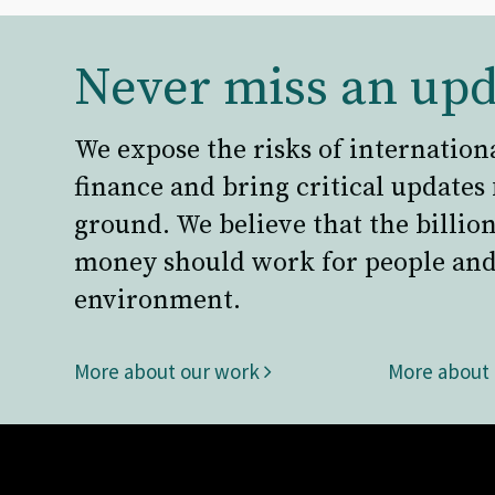
Never miss an upd
We expose the risks of internation
finance and bring critical updates
ground. We believe that the billion
money should work for people and
environment.
More about our work
More about