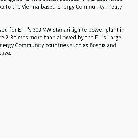
ka to the Vienna-based Energy Community Treaty
ed for EFT’s 300 MW Stanari lignite power plant in
re 2-3 times more than allowed by the EU’s Large
 Energy Community countries such as Bosnia and
tive.