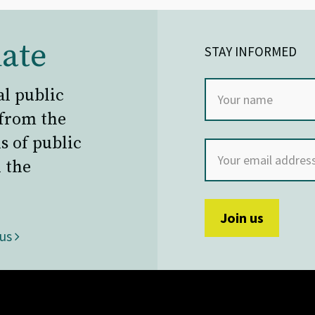
ate
STAY INFORMED
al public
 from the
s of public
 the
 us