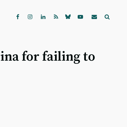
a for failing to