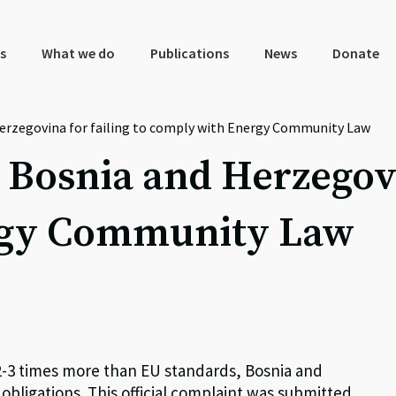
s
What we do
Publications
News
Donate
erzegovina for failing to comply with Energy Community Law
 Bosnia and Herzegovin
rgy Community Law
e 2-3 times more than EU standards, Bosnia and
obligations. This official complaint was submitted