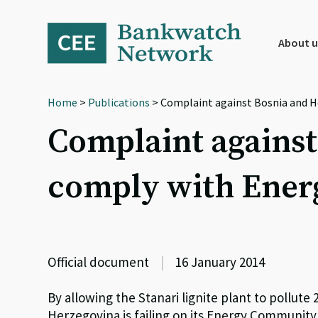
Skip
Skip
Skip
to
to
to
primary
main
footer
About u
navigation
content
Home
>
Publications
> Complaint against Bosnia and H
Complaint against
comply with Ene
Official document
|
16 January 2014
By allowing the Stanari lignite plant to pollut
Herzegovina is failing on its Energy Community 