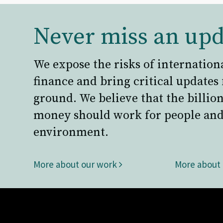
Never miss an upd
We expose the risks of internation
finance and bring critical updates
ground. We believe that the billion
money should work for people and
environment.
More about our work
More about