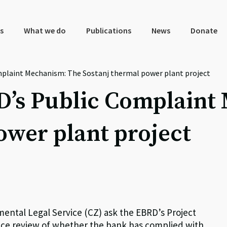
s
What we do
Publications
News
Donate
plaint Mechanism: The Sostanj thermal power plant project
D’s Public Complaint
ower plant project
ntal Legal Service (CZ) ask the EBRD’s Project
ce review of whether the bank has complied with