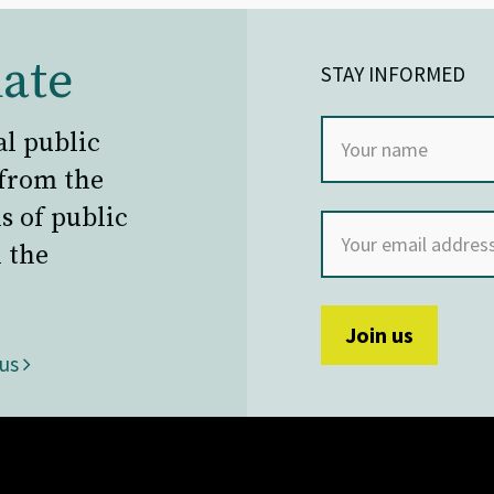
ate
STAY INFORMED
al public
 from the
s of public
 the
 us