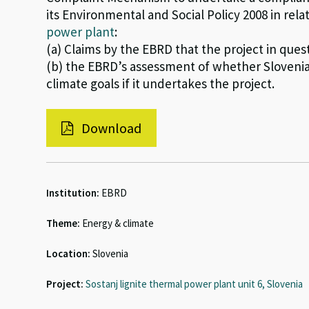
its Environmental and Social Policy 2008 in rela
power plant
:
(a) Claims by the EBRD that the project in ques
(b) the EBRD’s assessment of whether Slovenia 
climate goals if it undertakes the project.
Download
Institution:
EBRD
Theme:
Energy & climate
Location:
Slovenia
Project:
Sostanj lignite thermal power plant unit 6, Slovenia