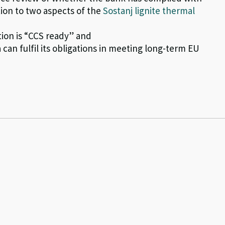
tion to two aspects of the
Sostanj lignite thermal
tion is “CCS ready” and
can fulfil its obligations in meeting long-term EU