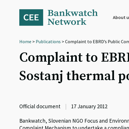
Skip
Skip
Skip
to
to
to
primary
main
footer
About u
navigation
content
Home
>
Publications
> Complaint to EBRD’s Public Com
Complaint to EBR
Sostanj thermal p
Official document
|
17 January 2012
Bankwatch, Slovenian NGO Focus and Environme
Complaint Mechanism to undertake a complian