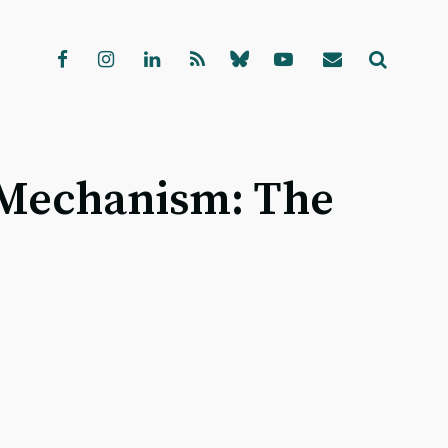
 Mechanism: The