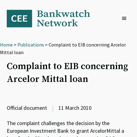
Skip
Skip
Skip
to
to
to
primary
main
footer
navigation
content
Home
>
Publications
> Complaint to EIB concerning Arcelor
Mittal loan
Complaint to EIB concerning
Arcelor Mittal loan
Official document
|
11 March 2010
The complaint challenges the decision by the
European Investment Bank to grant ArcelorMittal a