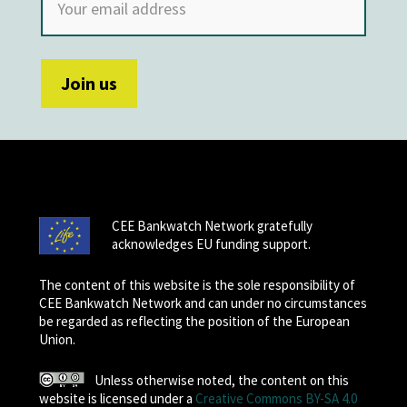
CEE Bankwatch Network gratefully
acknowledges EU funding support.
The content of this website is the sole responsibility of
CEE Bankwatch Network and can under no circumstances
be regarded as reflecting the position of the European
Union.
Unless otherwise noted, the content on this
website is licensed under a
Creative Commons BY-SA 4.0