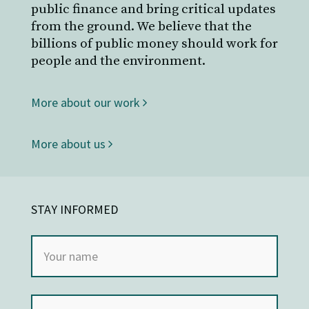
public finance and bring critical updates
from the ground. We believe that the
billions of public money should work for
people and the environment.
More about our work
More about us
STAY INFORMED