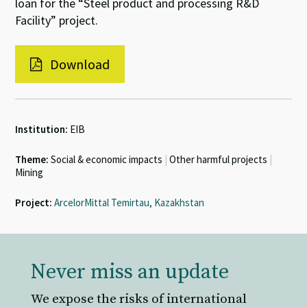
loan for the “Steel product and processing R&D
Facility” project.
Download
Institution:
EIB
Theme:
Social & economic impacts
|
Other harmful projects
|
Mining
Project:
ArcelorMittal Temirtau, Kazakhstan
Never miss an update
We expose the risks of international