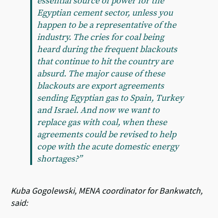
essential source of power for the
Egyptian cement sector, unless you
happen to be a representative of the
industry. The cries for coal being
heard during the frequent blackouts
that continue to hit the country are
absurd. The major cause of these
blackouts are export agreements
sending Egyptian gas to Spain, Turkey
and Israel. And now we want to
replace gas with coal, when these
agreements could be revised to help
cope with the acute domestic energy
shortages?”
Kuba Gogolewski, MENA coordinator for Bankwatch,
said: