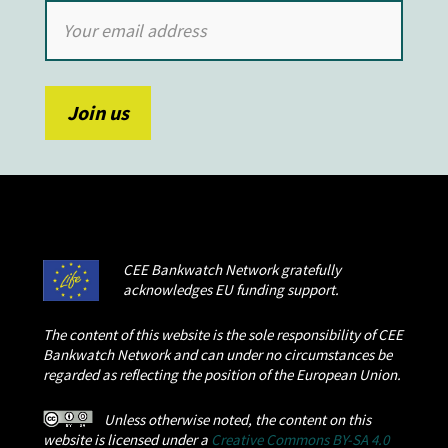
CEE Bankwatch Network gratefully
acknowledges EU funding support.
The content of this website is the sole responsibility of CEE
Bankwatch Network and can under no circumstances be
regarded as reflecting the position of the European Union.
Unless otherwise noted, the content on this
website is licensed under a
Creative Commons BY-SA 4.0