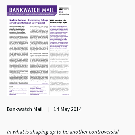
Bankwatch Mail
|
14 May 2014
In what is shaping up to be another controversial