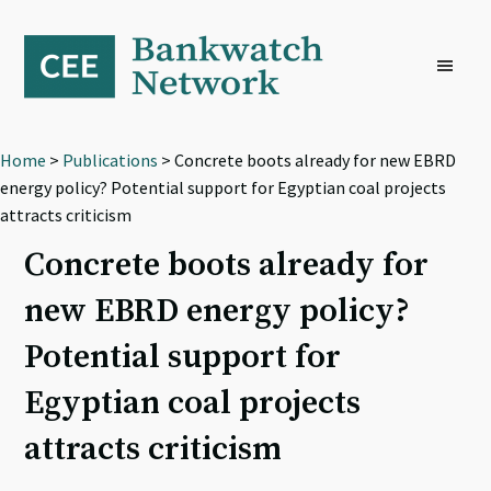
Skip
Skip
Skip
to
to
to
primary
main
footer
navigation
content
Home
>
Publications
> Concrete boots already for new EBRD
energy policy? Potential support for Egyptian coal projects
attracts criticism
Concrete boots already for
new EBRD energy policy?
Potential support for
Egyptian coal projects
attracts criticism