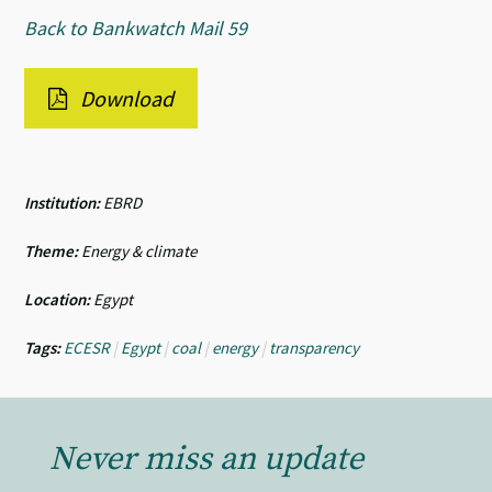
Back to Bankwatch Mail 59
Download
Institution:
EBRD
Theme:
Energy & climate
Location:
Egypt
Tags:
ECESR
|
Egypt
|
coal
|
energy
|
transparency
Never miss an update