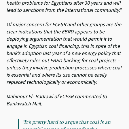
health problems for Egyptians after 30 years and will
lead to sanctions from the international community.”
Of major concern for ECESR and other groups are the
clear indications that the EBRD appears to be
deploying argumentation that would permit it to
engage in Egyptian coal financing, this in spite of the
bank’s adoption last year of a new energy policy that
effectively rules out EBRD backing for coal projects –
unless they involve production processes where coal
is essential and where its use cannot be easily
replaced technologically or economically.
Mahinour El- Badrawi of ECESR commented to
Bankwatch Mail:
“It’s pretty hard to argue that coal is an