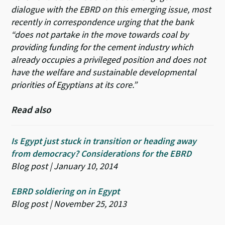
dialogue with the EBRD on this emerging issue, most
recently in correspondence urging that the bank
“does not partake in the move towards coal by
providing funding for the cement industry which
already occupies a privileged position and does not
have the welfare and sustainable developmental
priorities of Egyptians at its core.”
Read also
Is Egypt just stuck in transition or heading away
from democracy? Considerations for the EBRD
Blog post | January 10, 2014
EBRD soldiering on in Egypt
Blog post | November 25, 2013