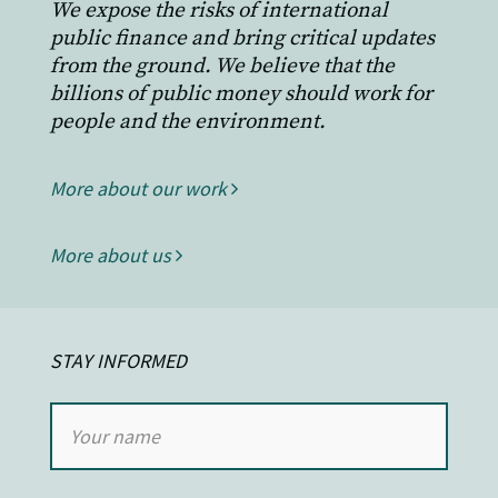
We expose the risks of international
public finance and bring critical updates
from the ground. We believe that the
billions of public money should work for
people and the environment.
More about our work
More about us
STAY INFORMED