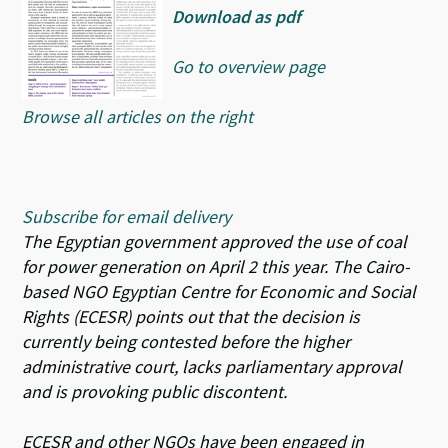
Download as pdf
Go to overview page
Browse all articles on the right
Subscribe for email delivery
The Egyptian government approved the use of coal
for power generation on April 2 this year. The Cairo-
based NGO Egyptian Centre for Economic and Social
Rights (ECESR) points out that the decision is
currently being contested before the higher
administrative court, lacks parliamentary approval
and is provoking public discontent.
ECESR and other NGOs have been engaged in