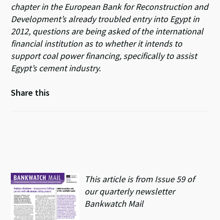
chapter in the European Bank for Reconstruction and
Development’s already troubled entry into Egypt in
2012, questions are being asked of the international
financial institution as to whether it intends to
support coal power financing, specifically to assist
Egypt’s cement industry.
Share this
This article is from Issue 59 of
our quarterly newsletter
Bankwatch Mail