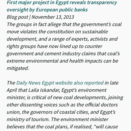
First major project in Egypt reveals transparency
oversight by European public banks
Blog post | November 13, 2013
The groups in fact allege that the government’s coal
move violates the constitution on sustainable
development, and a range of experts, activists and
rights groups have now lined up to counter
government and cement industry claims that coal’s
extreme environmental and health impacts can be
mitigated.
The
Daily News Egypt website also reported
in late
April that Laila Iskandar, Egypt’s environment
minister, is critical of new coal developments, joining
other dissenting voices such as the official doctors
union, the governors of coastal cities, and Egypt’s
ministry of tourism. The environment minister
believes that the coal plans, if realised,
“will cause