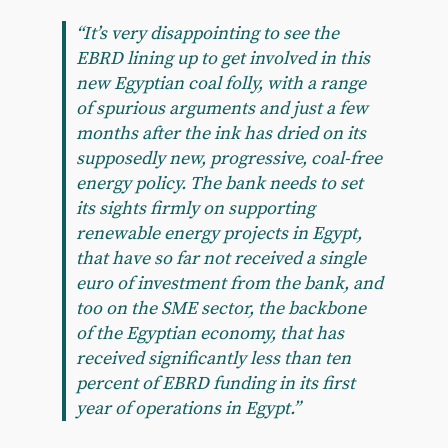
“It’s very disappointing to see the
EBRD lining up to get involved in this
new Egyptian coal folly, with a range
of spurious arguments and just a few
months after the ink has dried on its
supposedly new, progressive, coal-free
energy policy. The bank needs to set
its sights firmly on supporting
renewable energy projects in Egypt,
that have so far not received a single
euro of investment from the bank, and
too on the SME sector, the backbone
of the Egyptian economy, that has
received significantly less than ten
percent of EBRD funding in its first
year of operations in Egypt.”