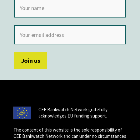
CEE Bankwatch Network gratefully
acknowledges EU funding support.
The content of this website is the sole responsibility of
CEE Bankwatch Network and can under no circumstances