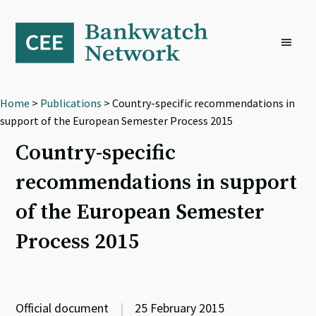
Skip
Skip
Skip
to
to
to
primary
main
footer
navigation
content
Home
>
Publications
> Country-specific recommendations in
support of the European Semester Process 2015
Country-specific
recommendations in support
of the European Semester
Process 2015
Official document
|
25 February 2015