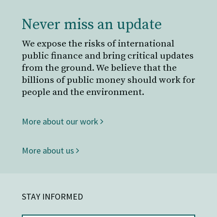
Never miss an update
We expose the risks of international
public finance and bring critical updates
from the ground. We believe that the
billions of public money should work for
people and the environment.
More about our work
More about us
STAY INFORMED