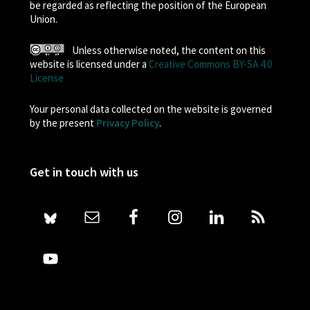
be regarded as reflecting the position of the European
Union.
Unless otherwise noted, the content on this
website is licensed under a
Creative Commons BY-SA 4.0
License
Your personal data collected on the website is governed
by the present
Privacy Policy
.
Get in touch with us