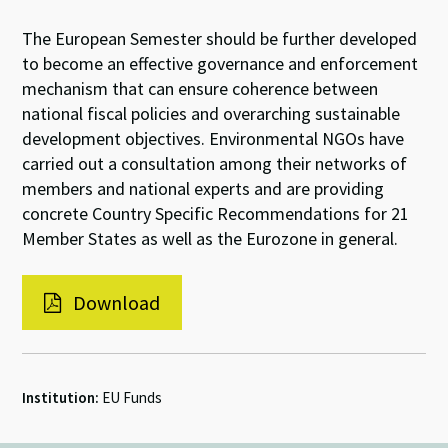
The European Semester should be further developed
to become an effective governance and enforcement
mechanism that can ensure coherence between
national fiscal policies and overarching sustainable
development objectives. Environmental NGOs have
carried out a consultation among their networks of
members and national experts and are providing
concrete Country Specific Recommendations for 21
Member States as well as the Eurozone in general.
Download
Institution:
EU Funds