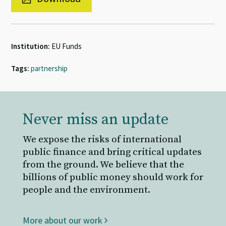
Institution:
EU Funds
Tags:
partnership
Never miss an update
We expose the risks of international
public finance and bring critical updates
from the ground. We believe that the
billions of public money should work for
people and the environment.
More about our work