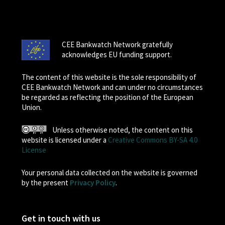
CEE Bankwatch Network gratefully
acknowledges EU funding support.
The content of this website is the sole responsibility of
CEE Bankwatch Network and can under no circumstances
be regarded as reflecting the position of the European
Union.
Unless otherwise noted, the content on this
website is licensed under a
Creative Commons BY-SA 4.0
License
Your personal data collected on the website is governed
by the present
Privacy Policy
.
Get in touch with us