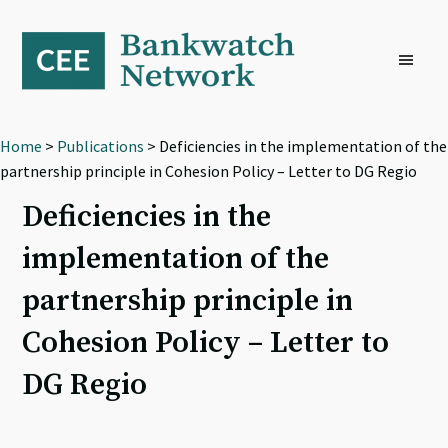
Skip
Skip
Skip
to
to
to
primary
main
footer
navigation
content
Home
>
Publications
> Deficiencies in the implementation of the
partnership principle in Cohesion Policy – Letter to DG Regio
Deficiencies in the
implementation of the
partnership principle in
Cohesion Policy – Letter to
DG Regio