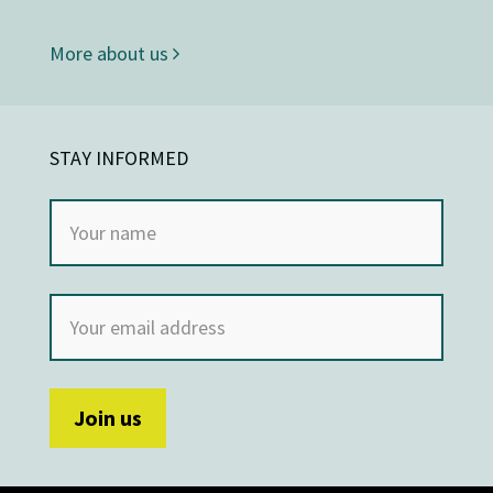
More about us
STAY INFORMED