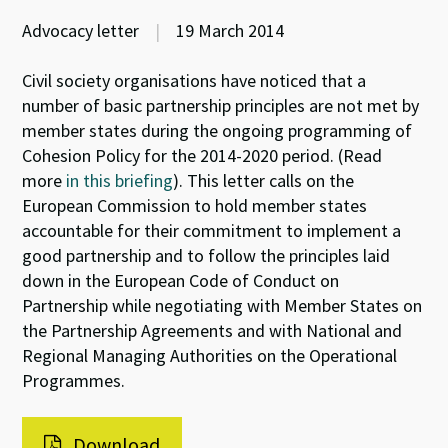
Advocacy letter
|
19 March 2014
Civil society organisations have noticed that a
number of basic partnership principles are not met by
member states during the ongoing programming of
Cohesion Policy for the 2014-2020 period. (Read
more
in this briefing
). This letter calls on the
European Commission to hold member states
accountable for their commitment to implement a
good partnership and to follow the principles laid
down in the European Code of Conduct on
Partnership while negotiating with Member States on
the Partnership Agreements and with National and
Regional Managing Authorities on the Operational
Programmes.
Download