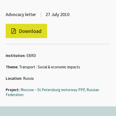
Advocacy letter
|
27 July 2010
Download
Institution:
EBRD
Theme:
Transport
|
Social & economic impacts
Location:
Russia
Project:
Moscow – St.Petersburg motorway PPP, Russian
Federation