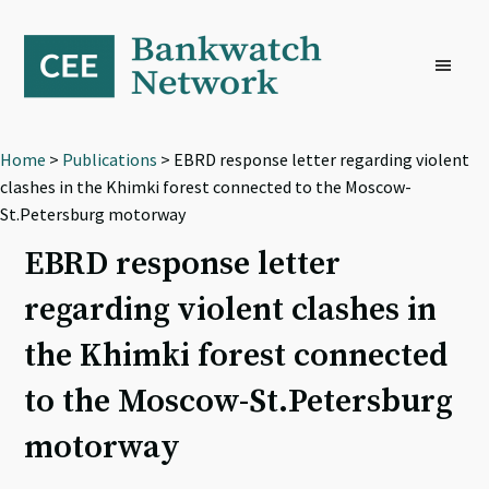
Skip
Skip
Skip
to
to
to
primary
main
footer
navigation
content
Home
>
Publications
> EBRD response letter regarding violent
clashes in the Khimki forest connected to the Moscow-
St.Petersburg motorway
EBRD response letter
regarding violent clashes in
the Khimki forest connected
to the Moscow-St.Petersburg
motorway