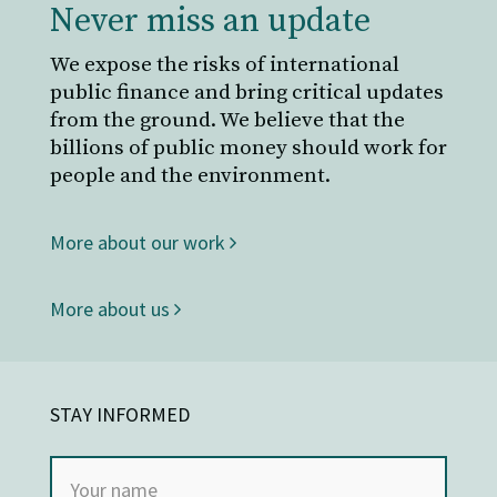
Never miss an update
We expose the risks of international
public finance and bring critical updates
from the ground. We believe that the
billions of public money should work for
people and the environment.
More about our work
More about us
STAY INFORMED