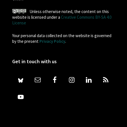
Unless otherwise noted, the content on this
website is licensed under a
Creative Commons BY-SA 4.0
License
Your personal data collected on the website is governed
by the present
Privacy Policy
.
Get in touch with us