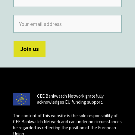
CEE Bankwatch Network gratefully
acknowledges EU funding support.
The content of this website is the sole responsibility of
CEE Bankwatch Network and can under no circumstances
be regarded as reflecting the position of the European
Union.