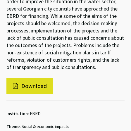
order to improve the situation in the water sector,
several Georgian city councils have approached the
EBRD for financing. While some of the aims of the
projects should be welcomed, the decision-making
processes, implementation of the projects and the
lack of public consultation has caused concerns about
the outcomes of the projects. Problems include the
non-existence of social mitigation plans in tariff
reforms, violation of customers rights, and the lack
of transparency and public consultations.
Download
Institution:
EBRD
Theme:
Social & economic impacts