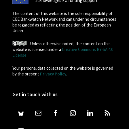
acknowledges EU funding support.
The content of this website is the sole responsibility of
CEE Bankwatch Network and can under no circumstances
be regarded as reflecting the position of the European
Union.
Unless otherwise noted, the content on this
website is licensed under a
Creative Commons BY-SA 4.0
License
Your personal data collected on the website is governed
by the present
Privacy Policy
.
Get in touch with us