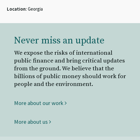
Location:
Georgia
Never miss an update
We expose the risks of international
public finance and bring critical updates
from the ground. We believe that the
billions of public money should work for
people and the environment.
More about our work
More about us