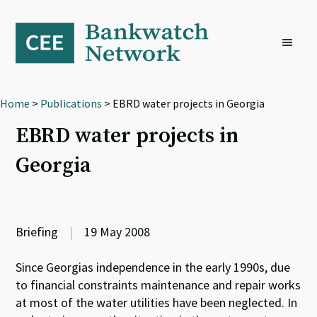
Skip
Skip
Skip
to
to
to
primary
main
footer
navigation
content
Home
>
Publications
> EBRD water projects in Georgia
EBRD water projects in
Georgia
Briefing
|
19 May 2008
Since Georgias independence in the early 1990s, due
to financial constraints maintenance and repair works
at most of the water utilities have been neglected. In