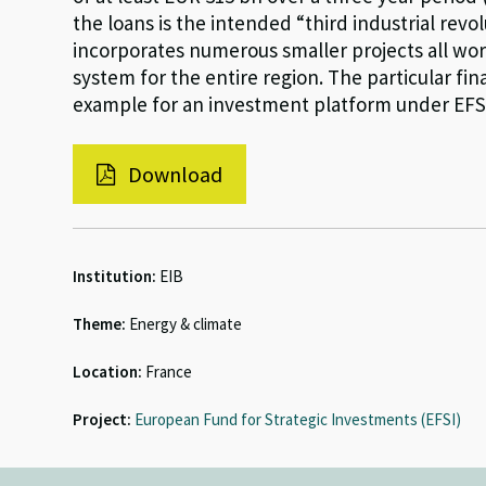
the loans is the intended “third industrial rev
incorporates numerous smaller projects all wor
system for the entire region. The particular fin
example for an investment platform under EFS
Download
Institution:
EIB
Theme:
Energy & climate
Location:
France
Project:
European Fund for Strategic Investments (EFSI)