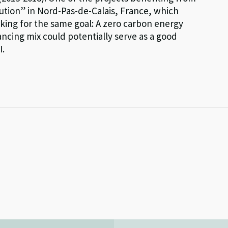
olution” in Nord-Pas-de-Calais, France, which
king for the same goal: A zero carbon energy
ancing mix could potentially serve as a good
I.