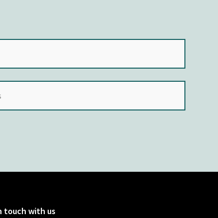
n touch with us