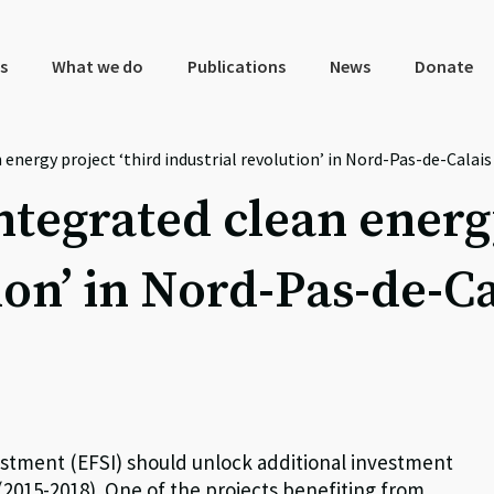
s
What we do
Publications
News
Donate
 energy project ‘third industrial revolution’ in Nord-Pas-de-Calais
ntegrated clean energ
ion’ in Nord-Pas-de-Ca
estment (EFSI) should unlock additional investment
 (2015-2018). One of the projects benefiting from