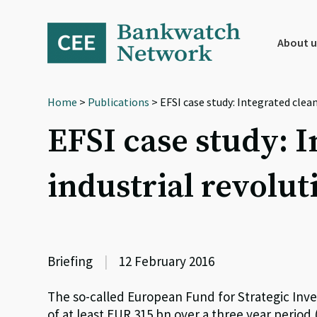
Skip
Skip
Skip
to
to
to
primary
main
footer
About u
navigation
content
Home
>
Publications
> EFSI case study: Integrated clean
EFSI case study: I
industrial revolut
Briefing
|
12 February 2016
The so-called European Fund for Strategic Inv
of at least EUR 315 bn over a three year period