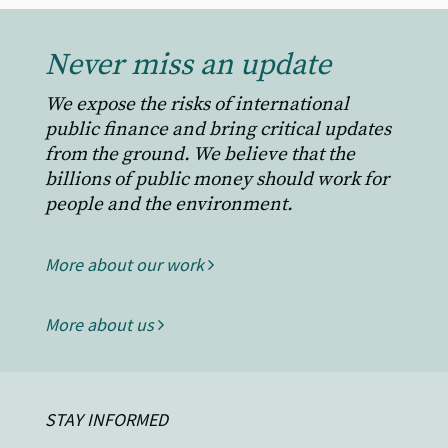
Never miss an update
We expose the risks of international
public finance and bring critical updates
from the ground. We believe that the
billions of public money should work for
people and the environment.
More about our work
More about us
STAY INFORMED