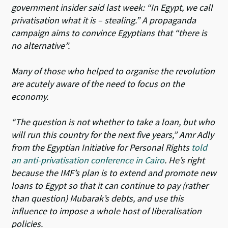
government insider said last week: “In Egypt, we call
privatisation what it is – stealing.” A propaganda
campaign aims to convince Egyptians that “there is
no alternative”.
Many of those who helped to organise the revolution
are acutely aware of the need to focus on the
economy.
“The question is not whether to take a loan, but who
will run this country for the next five years,” Amr Adly
from the Egyptian Initiative for Personal Rights
told
an anti-privatisation conference in Cairo
. He’s right
because the IMF’s plan is to extend and promote new
loans to Egypt so that it can continue to pay (rather
than question) Mubarak’s debts, and use this
influence to impose a whole host of liberalisation
policies.