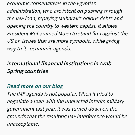
economic conservatives in the Egyptian
administration, who are intent on pushing through
the IMF loan, repaying Mubarak’s odious debts and
opening the country to western capital. It allows
President Mohammed Morsi to stand firm against the
US on issues that are more symbolic, while giving
way to its economic agenda.
International financial institutions in Arab
Spring countries
Read more on our blog
The IMF agenda is not popular. When it tried to
negotiate a loan with the unelected interim military
government last year, it was turned down on the
grounds that the resulting IMF interference would be
unacceptable.