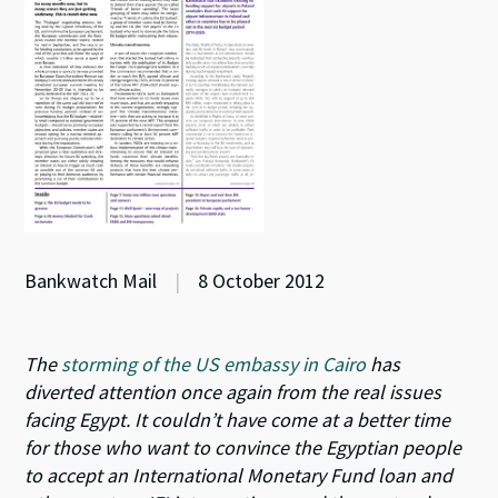
Bankwatch Mail
|
8 October 2012
The
storming of the US embassy in Cairo
has
diverted attention once again from the real issues
facing Egypt. It couldn’t have come at a better time
for those who want to convince the Egyptian people
to accept an International Monetary Fund loan and