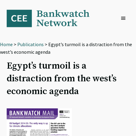
Skip
Skip
Skip
to
to
to
primary
main
footer
navigation
content
Home
>
Publications
> Egypt’s turmoil is a distraction from the
west’s economic agenda
Egypt’s turmoil is a
distraction from the west’s
economic agenda