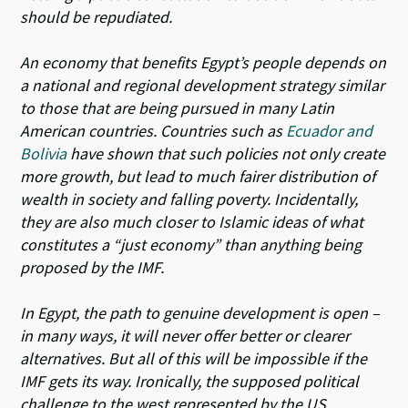
should be repudiated.
An economy that benefits Egypt’s people depends on
a national and regional development strategy similar
to those that are being pursued in many Latin
American countries. Countries such as
Ecuador and
Bolivia
have shown that such policies not only create
more growth, but lead to much fairer distribution of
wealth in society and falling poverty. Incidentally,
they are also much closer to Islamic ideas of what
constitutes a “just economy” than anything being
proposed by the IMF.
In Egypt, the path to genuine development is open –
in many ways, it will never offer better or clearer
alternatives. But all of this will be impossible if the
IMF gets its way. Ironically, the supposed political
challenge to the west represented by the US