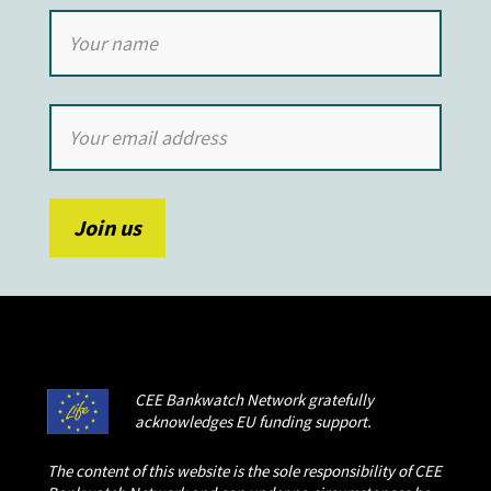
CEE Bankwatch Network gratefully
acknowledges EU funding support.
The content of this website is the sole responsibility of CEE