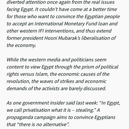
diverted attention once again from the real issues
facing Egypt. It couldn’t have come at a better time
for those who want to convince the Egyptian people
to accept an International Monetary Fund loan and
other western IFI interventions, and thus extend
former president Hosni Mubarak’s liberalisation of
the economy.
While the western media and politicians seem
content to view Egypt through the prism of political
rights versus Islam, the economic causes of the
revolution, the waves of strikes and economic
demands of the activists are barely discussed.
As one government insider said last week: “In Egypt,
we call privatisation what it is – stealing.” A
propaganda campaign aims to convince Egyptians
that “there is no alternative”.