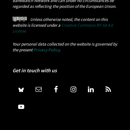
Bankwatch Network and can under no circumstances be
regarded as reflecting the position of the European Union.
Unless otherwise noted, the content on this
website is licensed under a
Creative Commons BY-SA 4.0
License
Your personal data collected on the website is governed by
the present
Privacy Policy
.
Get in touch with us