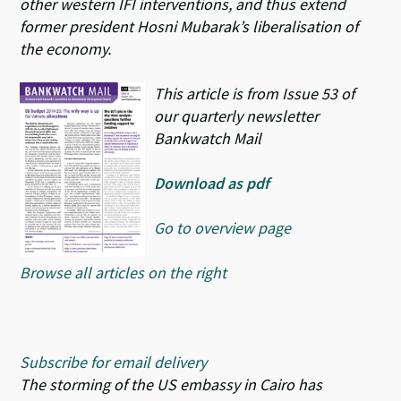
other western IFI interventions, and thus extend
former president Hosni Mubarak’s liberalisation of
the economy.
This article is from Issue 53 of
our quarterly newsletter
Bankwatch Mail
Download as pdf
Go to overview page
Browse all articles on the right
Subscribe for email delivery
The storming of the US embassy in Cairo has