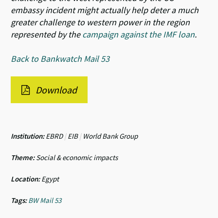
embassy incident might actually help deter a much
greater challenge to western power in the region
represented by the
campaign against the IMF loan
.
Back to Bankwatch Mail 53
Download
Institution:
EBRD
|
EIB
|
World Bank Group
Theme:
Social & economic impacts
Location:
Egypt
Tags:
BW Mail 53