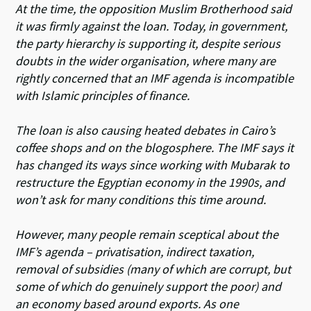
At the time, the opposition Muslim Brotherhood said
it was firmly against the loan. Today, in government,
the party hierarchy is supporting it, despite serious
doubts in the wider organisation, where many are
rightly concerned that an IMF agenda is incompatible
with Islamic principles of finance.
The loan is also causing heated debates in Cairo’s
coffee shops and on the blogosphere. The IMF says it
has changed its ways since working with Mubarak to
restructure the Egyptian economy in the 1990s, and
won’t ask for many conditions this time around.
However, many people remain sceptical about the
IMF’s agenda – privatisation, indirect taxation,
removal of subsidies (many of which are corrupt, but
some of which do genuinely support the poor) and
an economy based around exports. As one