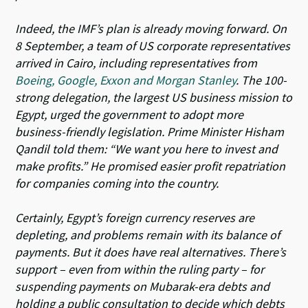
Indeed, the IMF’s plan is already moving forward. On
8 September, a team of US corporate representatives
arrived in Cairo, including representatives from
Boeing, Google, Exxon and Morgan Stanley
. The 100-
strong delegation, the largest US business mission to
Egypt, urged the government to adopt more
business-friendly legislation. Prime Minister Hisham
Qandil told them: “We want you here to invest and
make profits.” He promised easier profit repatriation
for companies coming into the country.
Certainly, Egypt’s foreign currency reserves are
depleting, and problems remain with its balance of
payments. But it does have real alternatives. There’s
support – even from within the ruling party – for
suspending payments on Mubarak-era debts and
holding a public consultation to decide which debts