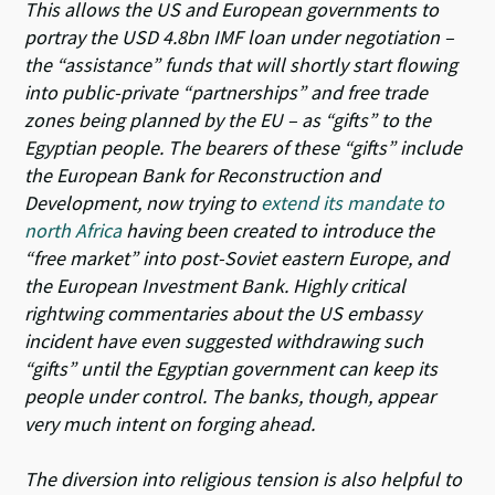
This allows the US and European governments to
portray the USD 4.8bn IMF loan under negotiation –
the “assistance” funds that will shortly start flowing
into public-private “partnerships” and free trade
zones being planned by the EU – as “gifts” to the
Egyptian people. The bearers of these “gifts” include
the European Bank for Reconstruction and
Development, now trying to
extend its mandate to
north Africa
having been created to introduce the
“free market” into post-Soviet eastern Europe, and
the European Investment Bank. Highly critical
rightwing commentaries about the US embassy
incident have even suggested withdrawing such
“gifts” until the Egyptian government can keep its
people under control. The banks, though, appear
very much intent on forging ahead.
The diversion into religious tension is also helpful to