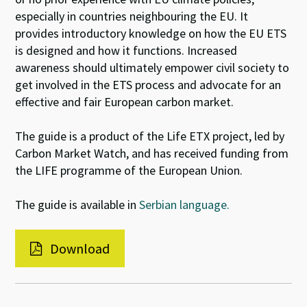
especially in countries neighbouring the EU. It
provides introductory knowledge on how the EU ETS
is designed and how it functions. Increased
awareness should ultimately empower civil society to
get involved in the ETS process and advocate for an
effective and fair European carbon market.
The guide is a product of the Life ETX project, led by
Carbon Market Watch, and has received funding from
the LIFE programme of the European Union.
The guide is available in
Serbian language.
Download