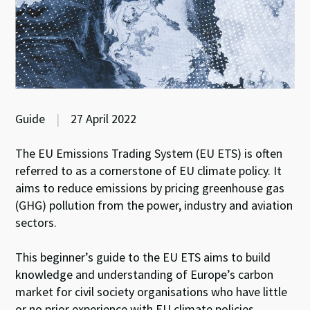
Guide
|
27 April 2022
The EU Emissions Trading System (EU ETS) is often
referred to as a cornerstone of EU climate policy. It
aims to reduce emissions by pricing greenhouse gas
(GHG) pollution from the power, industry and aviation
sectors.
This beginner’s guide to the EU ETS aims to build
knowledge and understanding of Europe’s carbon
market for civil society organisations who have little
or no prior experience with EU climate policies,