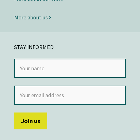
More about us
STAY INFORMED