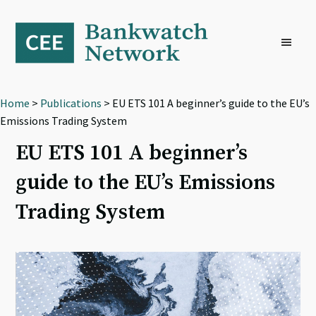
Skip
Skip
Skip
to
to
to
primary
main
footer
navigation
content
Home
>
Publications
> EU ETS 101 A beginner’s guide to the EU’s
Emissions Trading System
EU ETS 101 A beginner’s
guide to the EU’s Emissions
Trading System