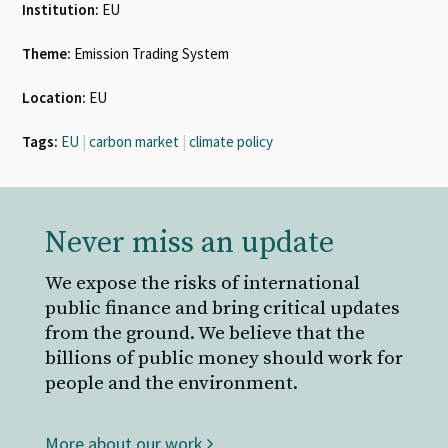
Institution:
EU
Theme:
Emission Trading System
Location:
EU
Tags:
EU
|
carbon market
|
climate policy
Never miss an update
We expose the risks of international
public finance and bring critical updates
from the ground. We believe that the
billions of public money should work for
people and the environment.
More about our work