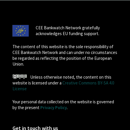
CEE Bankwatch Network gratefully
acknowledges EU funding support.
The content of this website is the sole responsibility of
CEE Bankwatch Network and can under no circumstances
be regarded as reflecting the position of the European
Union.
Unless otherwise noted, the content on this
website is licensed under a
Creative Commons BY-SA 4.0
License
Your personal data collected on the website is governed
by the present
Privacy Policy
.
Get in touch with us