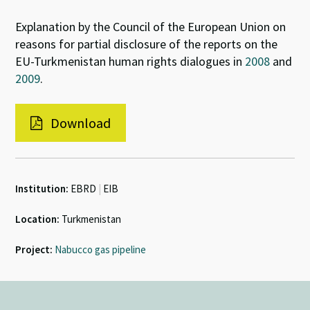
Explanation by the Council of the European Union on
reasons for partial disclosure of the reports on the
EU-Turkmenistan human rights dialogues in
2008
and
2009
.
Download
Institution:
EBRD
|
EIB
Location:
Turkmenistan
Project:
Nabucco gas pipeline