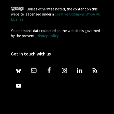
Unless otherwise noted, the content on this
website is licensed under a
Creative Commons BY-SA 4.0
License
Your personal data collected on the website is governed
by the present
Privacy Policy
.
Get in touch with us