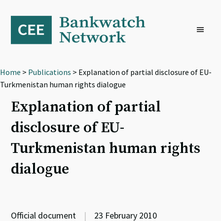
Skip
Skip
Skip
to
to
to
primary
main
footer
navigation
content
Home
>
Publications
> Explanation of partial disclosure of EU-
Turkmenistan human rights dialogue
Explanation of partial
disclosure of EU-
Turkmenistan human rights
dialogue
Official document
|
23 February 2010