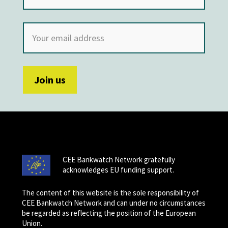
CEE Bankwatch Network gratefully
acknowledges EU funding support.
The content of this website is the sole responsibility of
CEE Bankwatch Network and can under no circumstances
be regarded as reflecting the position of the European
Union.