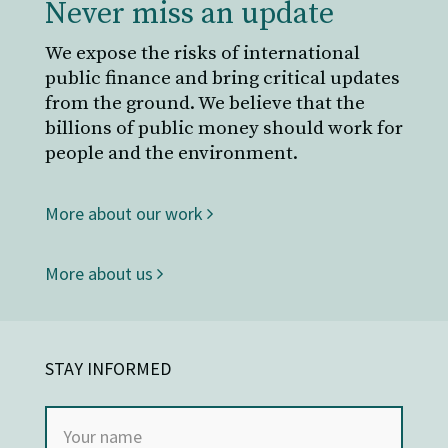
Never miss an update
We expose the risks of international
public finance and bring critical updates
from the ground. We believe that the
billions of public money should work for
people and the environment.
More about our work
More about us
STAY INFORMED