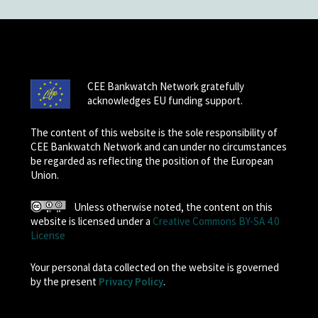
CEE Bankwatch Network gratefully
acknowledges EU funding support.
The content of this website is the sole responsibility of
CEE Bankwatch Network and can under no circumstances
be regarded as reflecting the position of the European
Union.
Unless otherwise noted, the content on this
website is licensed under a
Creative Commons BY-SA 4.0
License
Your personal data collected on the website is governed
by the present
Privacy Policy
.