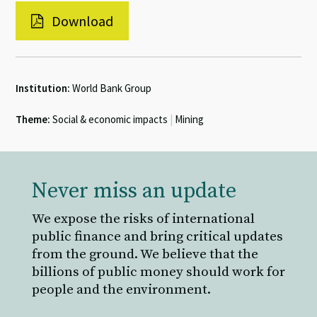
Download
Institution:
World Bank Group
Theme:
Social & economic impacts
|
Mining
Never miss an update
We expose the risks of international
public finance and bring critical updates
from the ground. We believe that the
billions of public money should work for
people and the environment.