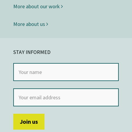
More about our work
More about us
STAY INFORMED