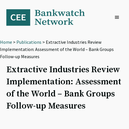
Skip
Skip
Skip
to
to
to
primary
main
footer
navigation
content
Home
>
Publications
> Extractive Industries Review
Implementation: Assessment of the World – Bank Groups
Follow-up Measures
Extractive Industries Review
Implementation: Assessment
of the World – Bank Groups
Follow-up Measures