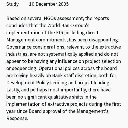
Study
|
10 December 2005
Based on several NGOs assessment, the reports
concludes that the World Bank Group’s
implementation of the EIR, including direct
Management commitments, has been disappointing.
Governance considerations, relevant to the extractive
industries, are not systematically applied and do not
appear to be having any influence on project selection
or sequencing. Operational polices across the board
are relying heavily on Bank staff discretion, both for
Development Policy Lending and project lending.
Lastly, and perhaps most importantly, there have
been no significant qualitative shifts in the
implementation of extractive projects during the first
year since Board approval of the Management’s
Response.