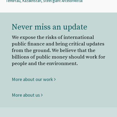
Temirtau, Kazakhstan, Steel giant ArcelorMittal
Never miss an update
We expose the risks of international
public finance and bring critical updates
from the ground. We believe that the
billions of public money should work for
people and the environment.
More about our work
More about us