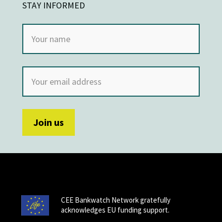
STAY INFORMED
CEE Bankwatch Network gratefully
acknowledges EU funding support.