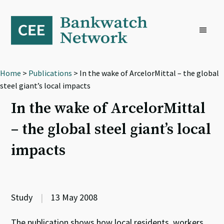
Skip
Skip
Skip
to
to
to
primary
main
footer
navigation
content
Home
>
Publications
> In the wake of ArcelorMittal – the global
steel giant’s local impacts
In the wake of ArcelorMittal
– the global steel giant’s local
impacts
Study
|
13 May 2008
The publication shows how local residents, workers