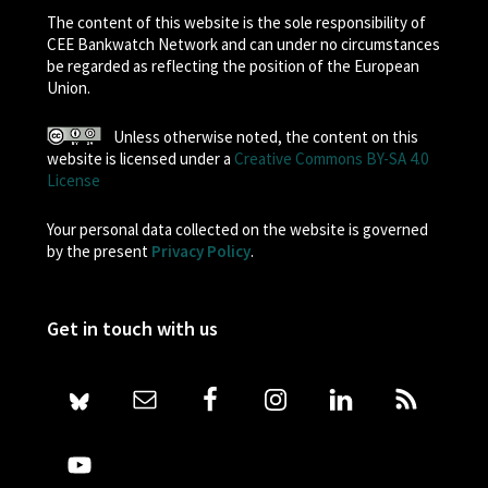
The content of this website is the sole responsibility of
CEE Bankwatch Network and can under no circumstances
be regarded as reflecting the position of the European
Union.
Unless otherwise noted, the content on this
website is licensed under a
Creative Commons BY-SA 4.0
License
Your personal data collected on the website is governed
by the present
Privacy Policy
.
Get in touch with us