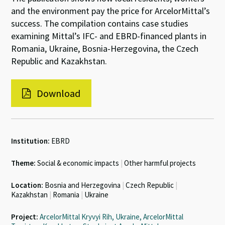
and the environment pay the price for ArcelorMittal’s
success. The compilation contains case studies
examining Mittal’s IFC- and EBRD-financed plants in
Romania, Ukraine, Bosnia-Herzegovina, the Czech
Republic and Kazakhstan.
Download
Institution:
EBRD
Theme:
Social & economic impacts
|
Other harmful projects
Location:
Bosnia and Herzegovina
|
Czech Republic
|
Kazakhstan
|
Romania
|
Ukraine
Project:
ArcelorMittal Kryvyi Rih, Ukraine, ArcelorMittal