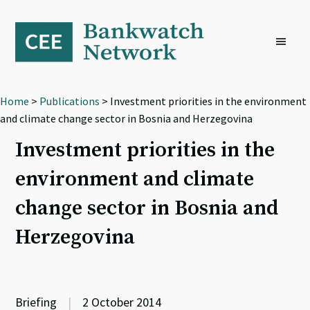
Skip
Skip
Skip
to
to
to
primary
main
footer
navigation
content
Home
>
Publications
> Investment priorities in the environment
and climate change sector in Bosnia and Herzegovina
Investment priorities in the
environment and climate
change sector in Bosnia and
Herzegovina
Briefing
|
2 October 2014