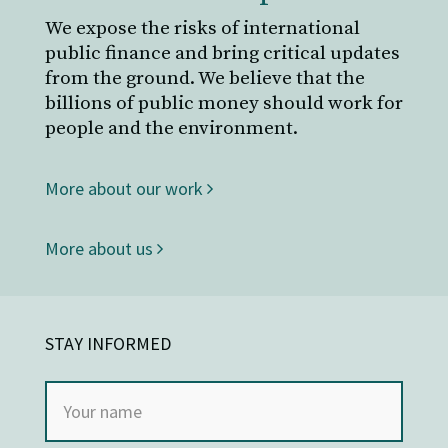
We expose the risks of international
public finance and bring critical updates
from the ground. We believe that the
billions of public money should work for
people and the environment.
More about our work
More about us
STAY INFORMED