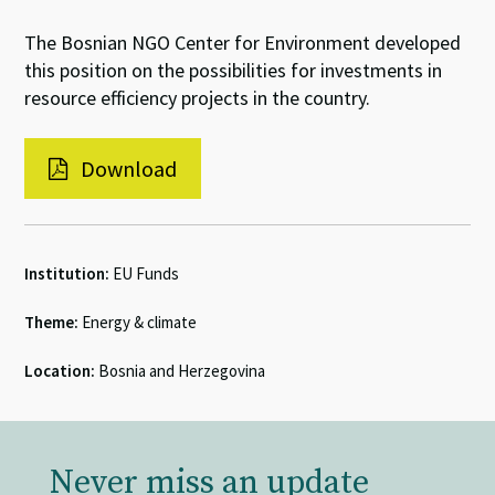
The Bosnian NGO Center for Environment developed
this position on the possibilities for investments in
resource efficiency projects in the country.
Download
Institution:
EU Funds
Theme:
Energy & climate
Location:
Bosnia and Herzegovina
Never miss an update