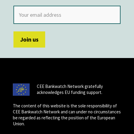
CEE Bankwatch Network gratefully
acknowledges EU funding support.
The content of this website is the sole responsibility of
CEE Bankwatch Network and can under no circumstances
be regarded as reflecting the position of the European
Union.