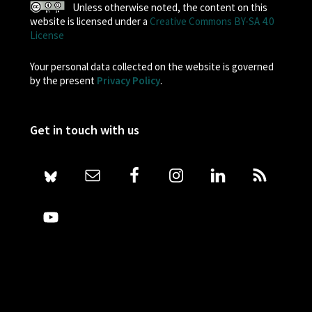
Unless otherwise noted, the content on this
website is licensed under a
Creative Commons BY-SA 4.0
License
Your personal data collected on the website is governed
by the present
Privacy Policy
.
Get in touch with us