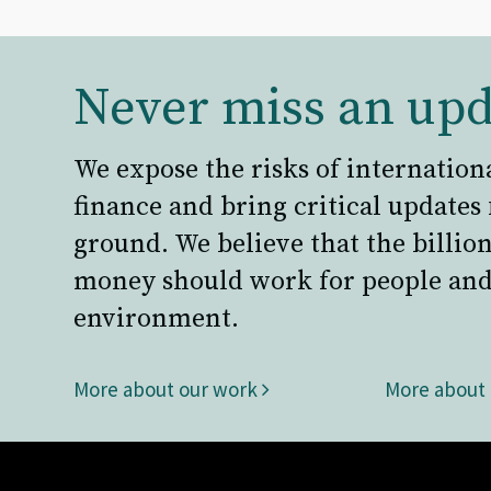
Never miss an upd
We expose the risks of internation
finance and bring critical updates
ground. We believe that the billion
money should work for people and
environment.
More about our work
More about