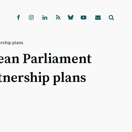
ership plans
opean Parliament
tnership plans