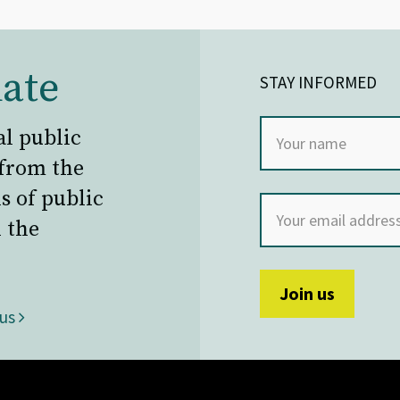
ate
STAY INFORMED
al public
 from the
s of public
 the
 us