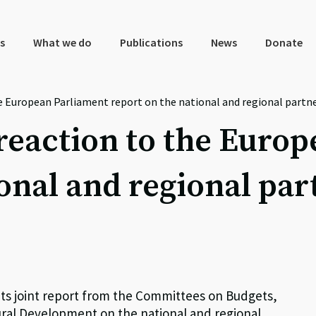
s
What we do
Publications
News
Donate
the European Parliament report on the national and regional partn
y reaction to the Eur
onal and regional par
its joint report from the Committees on Budgets,
ral Development on the national and regional