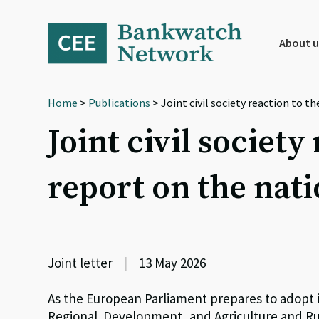
Skip
Skip
Skip
to
to
to
primary
main
footer
About u
navigation
content
Home
>
Publications
> Joint civil society reaction to 
Joint civil societ
report on the nati
Joint letter
|
13 May 2026
As the European Parliament prepares to adopt 
Regional Development, and Agriculture and Ru