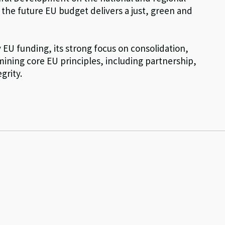
t the future EU budget delivers a just, green and
EU funding, its strong focus on consolidation,
rmining core EU principles, including partnership,
grity.