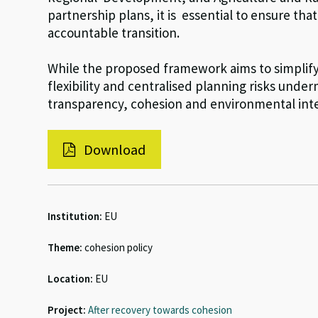
partnership plans, it is essential to ensure tha
accountable transition.
While the proposed framework aims to simplify 
flexibility and centralised planning risks unde
transparency, cohesion and environmental inte
Download
Institution:
EU
Theme:
cohesion policy
Location:
EU
Project:
After recovery towards cohesion