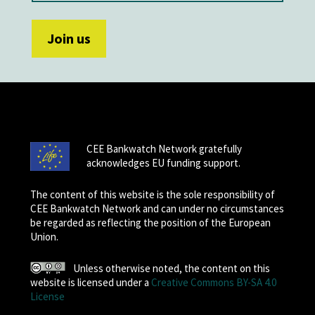
CEE Bankwatch Network gratefully
acknowledges EU funding support.
The content of this website is the sole responsibility of
CEE Bankwatch Network and can under no circumstances
be regarded as reflecting the position of the European
Union.
Unless otherwise noted, the content on this
website is licensed under a
Creative Commons BY-SA 4.0
License