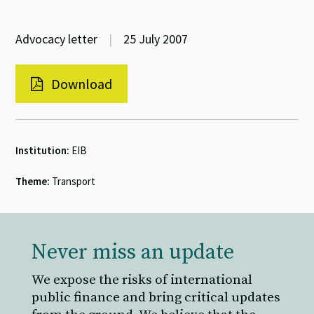
Advocacy letter
|
25 July 2007
Download
Institution:
EIB
Theme:
Transport
Never miss an update
We expose the risks of international
public finance and bring critical updates