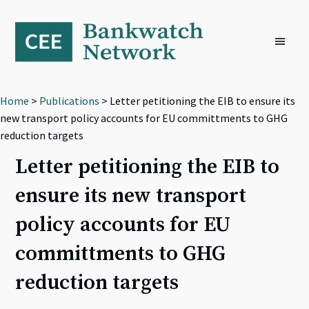
Skip
Skip
Skip
to
to
to
primary
main
footer
navigation
content
Home
>
Publications
> Letter petitioning the EIB to ensure its
new transport policy accounts for EU committments to GHG
reduction targets
Letter petitioning the EIB to
ensure its new transport
policy accounts for EU
committments to GHG
reduction targets