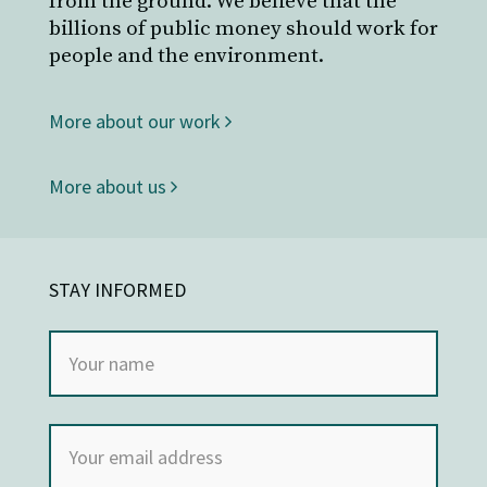
from the ground. We believe that the
billions of public money should work for
people and the environment.
More about our work
More about us
STAY INFORMED